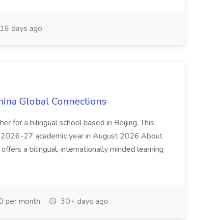
16 days ago
hina Global Connections
r for a bilingual school based in Beijing. This
ing 2026-27 academic year in August 2026.About
ffers a bilingual, internationally minded learning
0 per month
30+ days ago