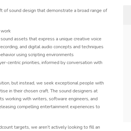
aft of sound design that demonstrate a broad range of
g work
l sound assets that express a unique creative voice
cording, and digital audio concepts and techniques
behavior using scripting environments
yer-centric priorities, informed by conversation with
sition, but instead, we seek exceptional people with
tise in their chosen craft. The sound designers at
sts working with writers, software engineers, and
releasing compelling entertainment experiences to
ount targets, we aren’t actively looking to fill an