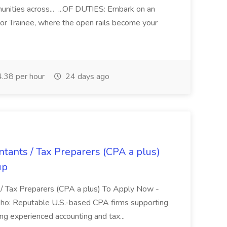
ities across... ...OF DUTIES: Embark on an
or Trainee, where the open rails become your
.38 per hour
24 days ago
ants / Tax Preparers (CPA a plus)
up
/ Tax Preparers (CPA a plus) To Apply Now -
Who: Reputable U.S.-based CPA firms supporting
ng experienced accounting and tax...