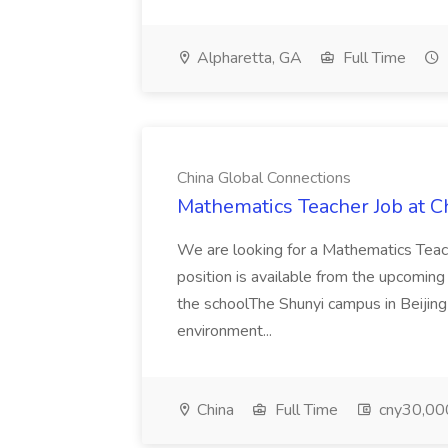
Alpharetta, GA
Full Time
China Global Connections
Mathematics Teacher Job at C
We are looking for a Mathematics Teache
position is available from the upcom
the schoolThe Shunyi campus in Beijing o
environment...
China
Full Time
cny30,00