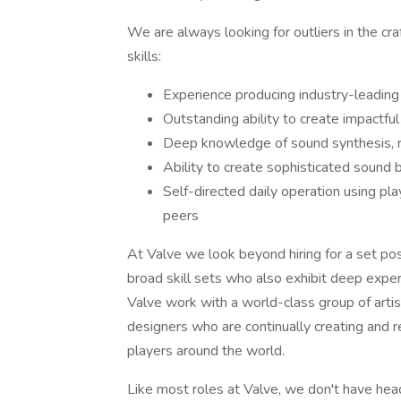
We are always looking for outliers in the cr
skills:
Experience producing industry-leadin
Outstanding ability to create impactfu
Deep knowledge of sound synthesis, re
Ability to create sophisticated sound 
Self-directed daily operation using pla
peers
At Valve we look beyond hiring for a set po
broad skill sets who also exhibit deep exper
Valve work with a world-class group of arti
designers who are continually creating and 
players around the world.
Like most roles at Valve, we don't have headc