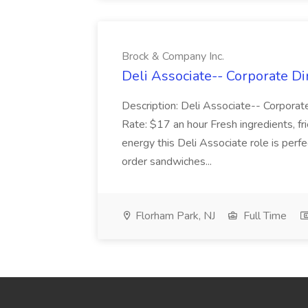
Brock & Company Inc.
Deli Associate-- Corporate Di
Description: Deli Associate-- Corporat
Rate: $17 an hour Fresh ingredients, fr
energy this Deli Associate role is per
order sandwiches...
Florham Park, NJ
Full Time