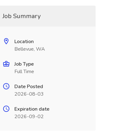
Job Summary
Location
Bellevue, WA
Job Type
Full Time
Date Posted
2026-08-03
Expiration date
2026-09-02