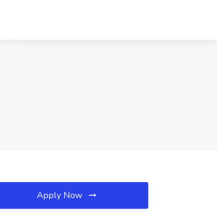
Apply Now