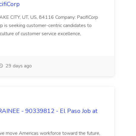
cifiCorp
 LAKE CITY, UT, US, 84116 Company: PacifiCorp
 seeking customer-centric candidates to
ulture of customer service excellence,
29 days ago
EE - 90339812 - El Paso Job at
As we move Americas workforce toward the future,