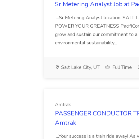
Sr Metering Analyst Job at Pa
...Sr Metering Analyst location: SALT
POWER YOUR GREATNESS PacifiCorp is
grow and sustain our commitment to a c
environmental sustainability...
Salt Lake City, UT
Full Time
Amtrak
PASSENGER CONDUCTOR TRAIN
Amtrak
...Your success is a train ride away! 