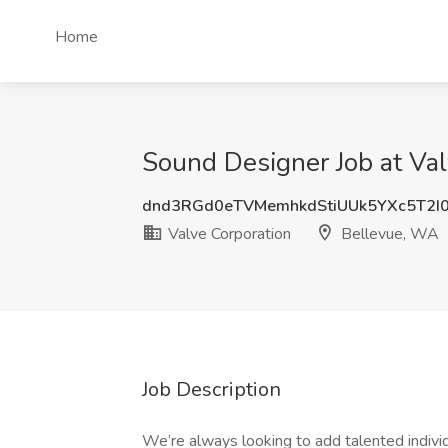
Home
Sound Designer Job at Va
dnd3RGd0eTVMemhkdStiUUk5YXc5T2I
Valve Corporation
Bellevue, WA
Job Description
We’re always looking to add talented indivi