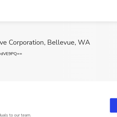
lve Corporation, Bellevue, WA
0dVE9PQ==
duals to our team.