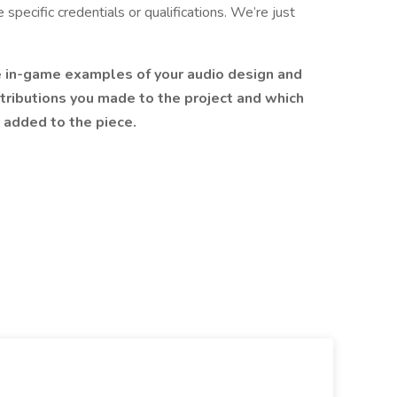
 specific credentials or qualifications. We’re just
e in-game examples of your audio design and
tributions you made to the project and which
u added to the piece.