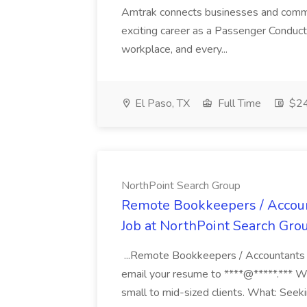
Amtrak connects businesses and commun
exciting career as a Passenger Conduct
workplace, and every...
El Paso, TX
Full Time
$24
NorthPoint Search Group
Remote Bookkeepers / Account
Job at NorthPoint Search Gro
...Remote Bookkeepers / Accountants 
email your resume to ****@*****.*** 
small to mid-sized clients. What: Seeki