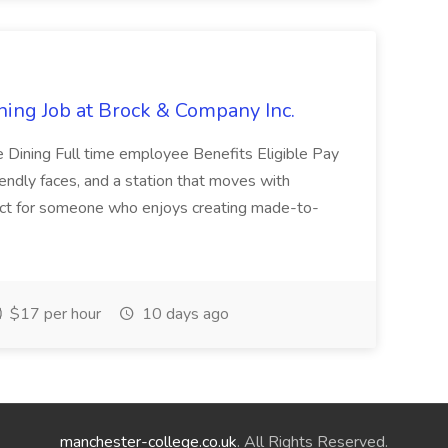
ning Job at Brock & Company Inc.
e Dining Full time employee Benefits Eligible Pay
iendly faces, and a station that moves with
fect for someone who enjoys creating made-to-
$17 per hour
10 days ago
manchester-college.co.uk
. All Rights Reserved.