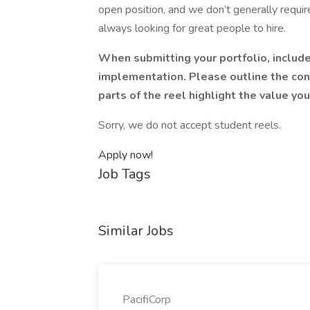
open position, and we don’t generally require
always looking for great people to hire.
When submitting your portfolio, includ
implementation. Please outline the con
parts of the reel highlight the value yo
Sorry, we do not accept student reels.
Apply now!
Job Tags
Similar Jobs
PacifiCorp