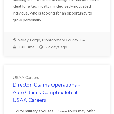
ideal for a technically minded self-motivated
individual who is looking for an opportunity to
grow personally...
Valley Forge, Montgomery County, PA
Full Time
22 days ago
USAA Careers
Director, Claims Operations -
Auto Claims Complex Job at
USAA Careers
...duty military spouses. USAA roles may offer