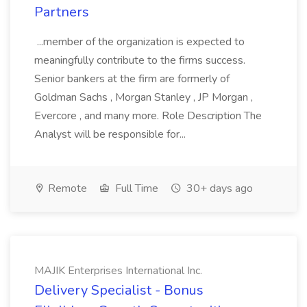
Partners
...member of the organization is expected to
meaningfully contribute to the firms success.
Senior bankers at the firm are formerly of
Goldman Sachs , Morgan Stanley , JP Morgan ,
Evercore , and many more. Role Description The
Analyst will be responsible for...
Remote
Full Time
30+ days ago
MAJIK Enterprises International Inc.
Delivery Specialist - Bonus