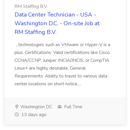
RM Staffing B.V.
Data Center Technician - USA -
Washington D.C. - On-site Job at
RM Staffing B.V.
...technologies such as VMware or Hyper-V is a
plus. Certifications: Valid certifications like Cisco
CCNA/CCNP, Juniper JNCIA/JNCIS, or CompTIA
Linux+ are highly desirable. General
Requirements: Ability to travel to various data
center locations on short notice....
Washington DC
Full Time
13 days ago