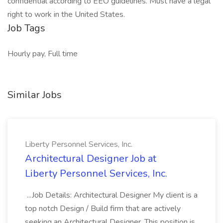
confidential according to EEO guidelines. Must have a legal
right to work in the United States.
Job Tags
Hourly pay, Full time
Similar Jobs
Liberty Personnel Services, Inc.
Architectural Designer Job at
Liberty Personnel Services, Inc.
...Job Details: Architectural Designer My client is a
top notch Design / Build firm that are actively
seeking an Architectural Designer. This position is