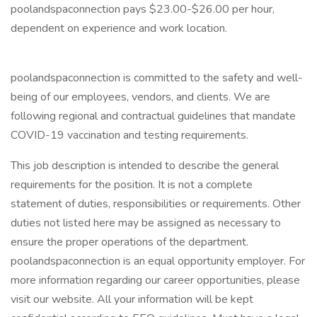
poolandspaconnection pays $23.00-$26.00 per hour,
dependent on experience and work location.
poolandspaconnection is committed to the safety and well-
being of our employees, vendors, and clients. We are
following regional and contractual guidelines that mandate
COVID-19 vaccination and testing requirements.
This job description is intended to describe the general
requirements for the position. It is not a complete
statement of duties, responsibilities or requirements. Other
duties not listed here may be assigned as necessary to
ensure the proper operations of the department.
poolandspaconnection is an equal opportunity employer. For
more information regarding our career opportunities, please
visit our website. All your information will be kept