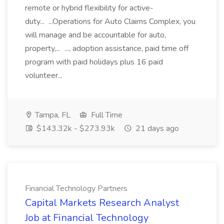
remote or hybrid flexibility for active-
duty... ...Operations for Auto Claims Complex, you
will manage and be accountable for auto,
property,... ..., adoption assistance, paid time off
program with paid holidays plus 16 paid
volunteer...
Tampa, FL
Full Time
$143.32k - $273.93k
21 days ago
Financial Technology Partners
Capital Markets Research Analyst
Job at Financial Technology