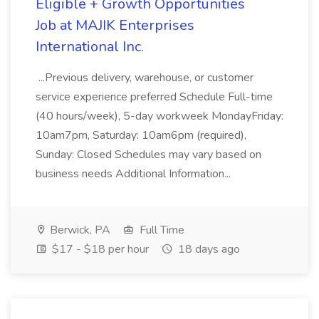
Eligible + Growth Opportunities
Job at MAJIK Enterprises
International Inc.
...Previous delivery, warehouse, or customer
service experience preferred Schedule Full-time
(40 hours/week), 5-day workweek MondayFriday:
10am7pm, Saturday: 10am6pm (required),
Sunday: Closed Schedules may vary based on
business needs Additional Information...
Berwick, PA
Full Time
$17 - $18 per hour
18 days ago