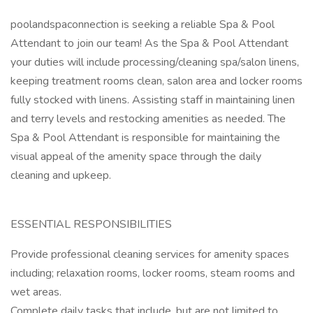
poolandspaconnection is seeking a reliable Spa & Pool
Attendant to join our team! As the Spa & Pool Attendant
your duties will include processing/cleaning spa/salon linens,
keeping treatment rooms clean, salon area and locker rooms
fully stocked with linens. Assisting staff in maintaining linen
and terry levels and restocking amenities as needed. The
Spa & Pool Attendant is responsible for maintaining the
visual appeal of the amenity space through the daily
cleaning and upkeep.
ESSENTIAL RESPONSIBILITIES
Provide professional cleaning services for amenity spaces
including; relaxation rooms, locker rooms, steam rooms and
wet areas.
Complete daily tasks that include, but are not limited to