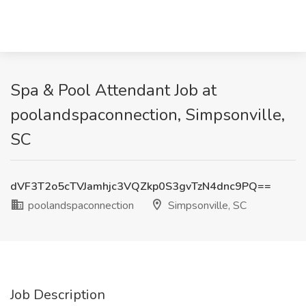
Spa & Pool Attendant Job at
poolandspaconnection, Simpsonville,
SC
dVF3T2o5cTVJamhjc3VQZkp0S3gvTzN4dnc9PQ==
poolandspaconnection
Simpsonville, SC
Job Description