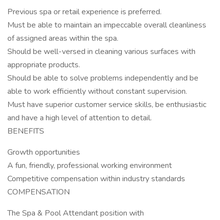
Previous spa or retail experience is preferred.
Must be able to maintain an impeccable overall cleanliness
of assigned areas within the spa.
Should be well-versed in cleaning various surfaces with
appropriate products.
Should be able to solve problems independently and be
able to work efficiently without constant supervision.
Must have superior customer service skills, be enthusiastic
and have a high level of attention to detail.
BENEFITS
Growth opportunities
A fun, friendly, professional working environment
Competitive compensation within industry standards
COMPENSATION
The Spa & Pool Attendant position with