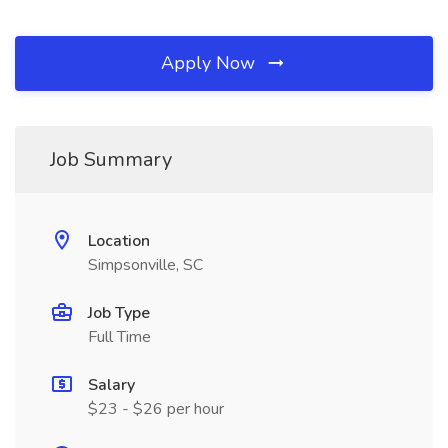
Apply Now
Job Summary
Location
Simpsonville, SC
Job Type
Full Time
Salary
$23 - $26 per hour