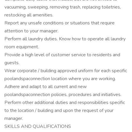
vacuuming, sweeping, removing trash, replacing toiletries,
restocking all amenities.
Report any unsafe conditions or situations that require
attention to your manager.
Perform all laundry duties. Know how to operate all laundry
room equipment.
Provide a high level of customer service to residents and
guests.
Wear corporate / building approved uniform for each specific
poolandspaconnection location where you are working.
Adhere and adapt to all current and new
poolandspaconnection policies, procedures and initiatives.
Perform other additional duties and responsibilities specific
to the location / building and upon the request of your
manager.
SKILLS AND QUALIFICATIONS