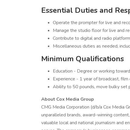
Essential Duties and Resp
Operate the prompter for live and re
Manage the studio floor for live and 
Contribute to digital and radio platfo
Miscellaneous duties as needed, inclu
Minimum Qualifications
Education - Degree or working toward 
Experience - 1 year of broadcast, film 
Ability to 50 pounds, move bulky set 
About Cox Media Group
CMG Media Corporation (d/b/a Cox Media Gr
unparalleled brands, award-winning conten
valuable local and national journalism and 