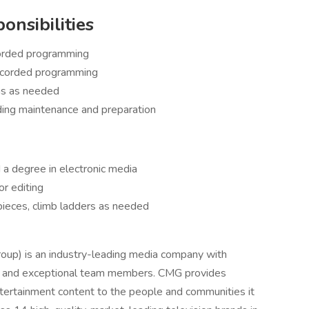
onsibilities
corded programming
recorded programming
rms as needed
ding maintenance and preparation
a degree in electronic media
or editing
pieces, climb ladders as needed
oup) is an industry-leading media company with
t, and exceptional team members. CMG provides
entertainment content to the people and communities it