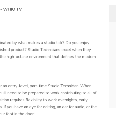
) - WHIO TV
cinated by what makes a studio tick? Do you enjoy
inished product? Studio Technicians excel when they
th the high-octane environment that defines the modern
 an entry-level, part-time Studio Technician. When
u’ll need to be prepared to work contributing to all of
ition requires flexibility to work overnights, early
 If you have an eye for editing, an ear for audio, or the
ur foot in the door!