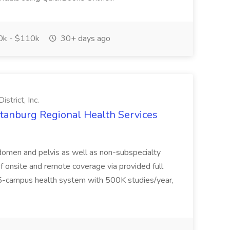
k - $110k
30+ days ago
strict, Inc.
rtanburg Regional Health Services
domen and pelvis as well as non-subspecialty
f onsite and remote coverage via provided full
-campus health system with 500K studies/year,