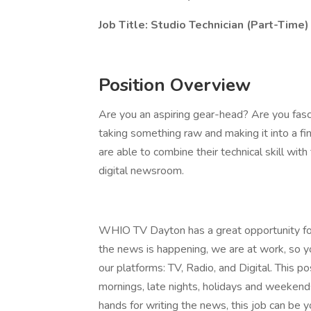
Job Title: Studio Technician (Part-Time
Position Overview
Are you an aspiring gear-head? Are you fas
taking something raw and making it into a f
are able to combine their technical skill wi
digital newsroom.
WHIO TV Dayton has a great opportunity for
the news is happening, we are at work, so yo
our platforms: TV, Radio, and Digital. This pos
mornings, late nights, holidays and weekends.
hands for writing the news, this job can be yo