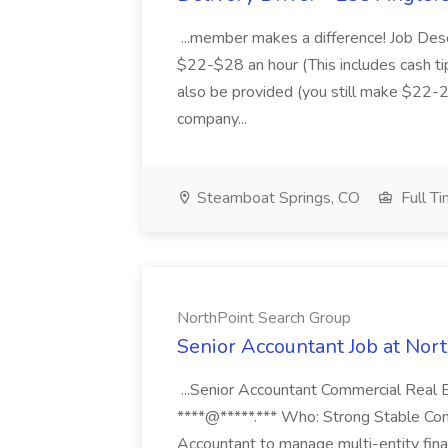
...member makes a difference! Job Des
$22-$28 an hour (This includes cash tip
also be provided (you still make $22-2
company...
Steamboat Springs, CO
Full T
NorthPoint Search Group
Senior Accountant Job at Nor
...Senior Accountant Commercial Real 
****@*****.*** Who: Strong Stable Com
Accountant to manage multi-entity fina