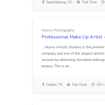
Spartanburg, SC
Full Time
Nuovo Photography
Professional Make Up Artist 
...Nuovo Artistic Studios is the premie
company and one of the largest artistic 
session by delivering elevated makeup t
beauty. This is an...
Dallas, TX
Full Time
30+ 