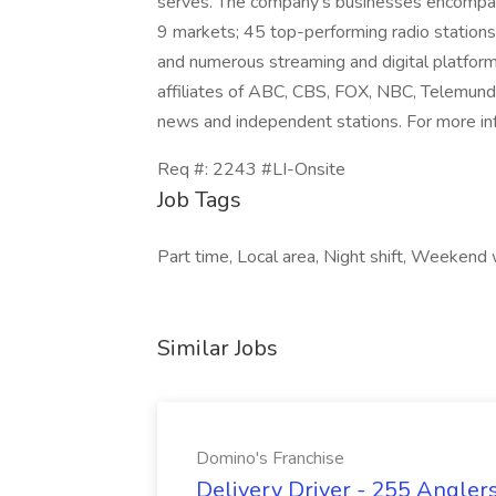
serves. The company's businesses encompass
9 markets; 45 top-performing radio stations 
and numerous streaming and digital platform
affiliates of ABC, CBS, FOX, NBC, Telemun
news and independent stations. For more in
Req #: 2243 #LI-Onsite
Job Tags
Part time, Local area, Night shift, Weekend w
Similar Jobs
Domino's Franchise
Delivery Driver - 255 Anglers