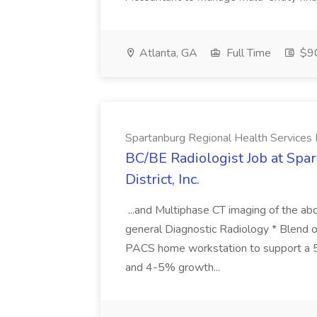
Atlanta, GA
Full Time
$90
Spartanburg Regional Health Services Di
BC/BE Radiologist Job at Spa
District, Inc.
...and Multiphase CT imaging of the ab
general Diagnostic Radiology * Blend o
PACS home workstation to support a 5
and 4-5% growth...