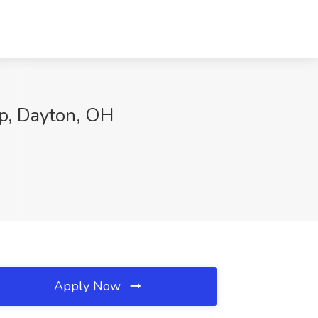
p, Dayton, OH
Apply Now