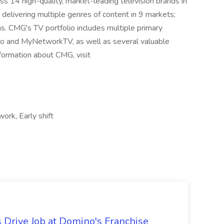
 14 high-quality, market-leading television brands in
delivering multiple genres of content in 9 markets;
s. CMG's TV portfolio includes multiple primary
do and MyNetworkTV, as well as several valuable
formation about CMG, visit
ork, Early shift
 Drive Job at Domino's Franchise