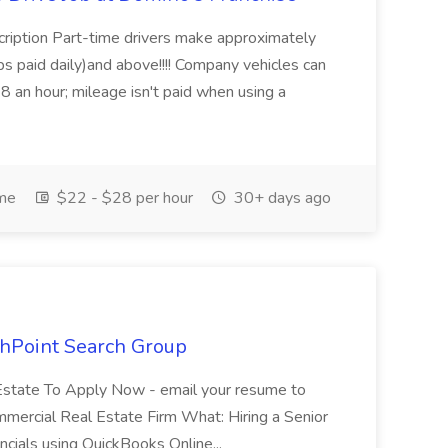
cription Part-time drivers make approximately
s paid daily)and above!!!! Company vehicles can
8 an hour; mileage isn't paid when using a
ime
$22 - $28 per hour
30+ days ago
thPoint Search Group
Estate To Apply Now - email your resume to
mercial Real Estate Firm What: Hiring a Senior
ncials using QuickBooks Online...