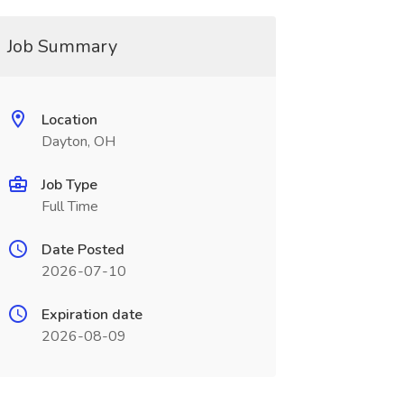
Job Summary
Location
Dayton, OH
Job Type
Full Time
Date Posted
2026-07-10
Expiration date
2026-08-09