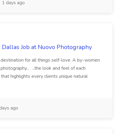
1 days ago
- Dallas Job at Nuovo Photography
r destination for all things self-love. A by-women
photography... ...the look and feel of each
hat highlights every clients unique natural
days ago