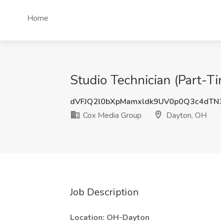
Home
Studio Technician (Part-
dVFJQ2l0bXpMamxldk9UV0p0Q3c4dT
Cox Media Group
Dayton, OH
Job Description
Location: OH-Dayton