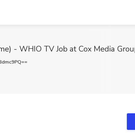
Time) - WHIO TV Job at Cox Media Grou
N3dmc9PQ==