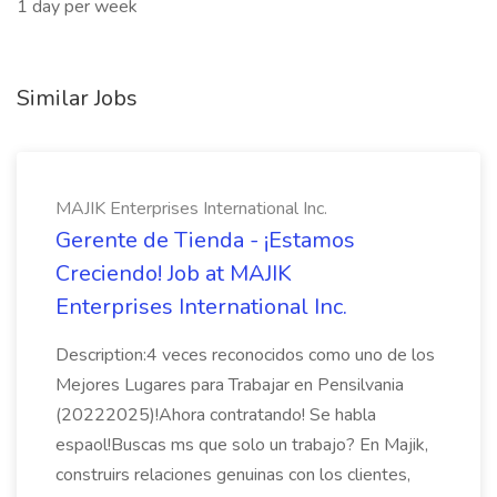
1 day per week
Similar Jobs
MAJIK Enterprises International Inc.
Gerente de Tienda - ¡Estamos
Creciendo! Job at MAJIK
Enterprises International Inc.
Description:4 veces reconocidos como uno de los
Mejores Lugares para Trabajar en Pensilvania
(20222025)!Ahora contratando! Se habla
espaol!Buscas ms que solo un trabajo? En Majik,
construirs relaciones genuinas con los clientes,