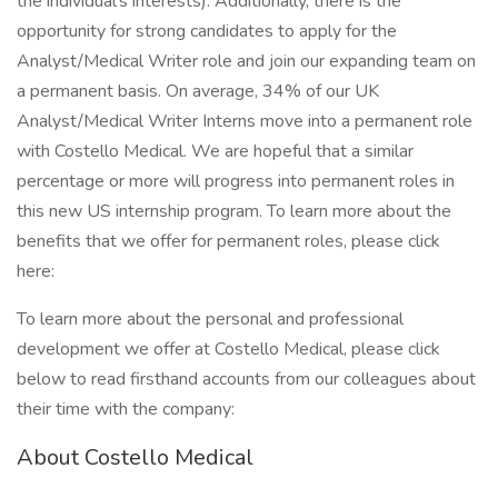
the individual’s interests). Additionally, there is the
opportunity for strong candidates to apply for the
Analyst/Medical Writer role and join our expanding team on
a permanent basis. On average, 34% of our UK
Analyst/Medical Writer Interns move into a permanent role
with Costello Medical. We are hopeful that a similar
percentage or more will progress into permanent roles in
this new US internship program. To learn more about the
benefits that we offer for permanent roles, please click
here:
To learn more about the personal and professional
development we offer at Costello Medical, please click
below to read firsthand accounts from our colleagues about
their time with the company:
About Costello Medical