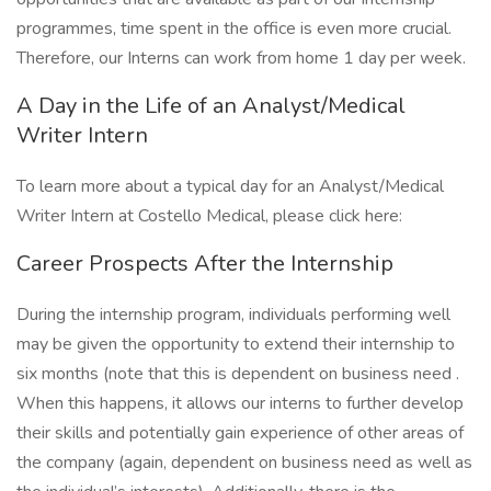
programmes, time spent in the office is even more crucial.
Therefore, our Interns can work from home 1 day per week.
A Day in the Life of an Analyst/Medical
Writer Intern
To learn more about a typical day for an Analyst/Medical
Writer Intern at Costello Medical, please click here:
Career Prospects After the Internship
During the internship program, individuals performing well
may be given the opportunity to extend their internship to
six months (note that this is dependent on business need .
When this happens, it allows our interns to further develop
their skills and potentially gain experience of other areas of
the company (again, dependent on business need as well as