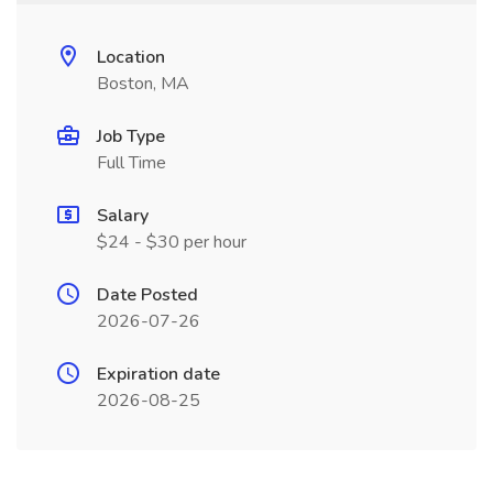
Location
Boston, MA
Job Type
Full Time
Salary
$24 - $30 per hour
Date Posted
2026-07-26
Expiration date
2026-08-25