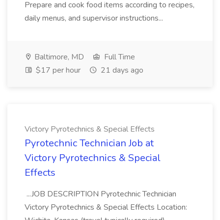
Prepare and cook food items according to recipes,
daily menus, and supervisor instructions...
Baltimore, MD
Full Time
$17 per hour
21 days ago
Victory Pyrotechnics & Special Effects
Pyrotechnic Technician Job at
Victory Pyrotechnics & Special
Effects
...JOB DESCRIPTION Pyrotechnic Technician
Victory Pyrotechnics & Special Effects Location: