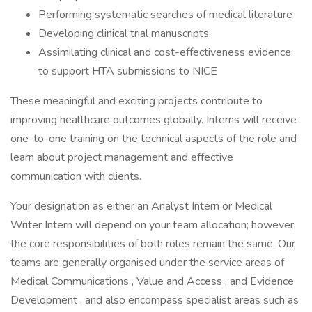
Performing systematic searches of medical literature
Developing clinical trial manuscripts
Assimilating clinical and cost-effectiveness evidence
to support HTA submissions to NICE
These meaningful and exciting projects contribute to
improving healthcare outcomes globally. Interns will receive
one-to-one training on the technical aspects of the role and
learn about project management and effective
communication with clients.
Your designation as either an Analyst Intern or Medical
Writer Intern will depend on your team allocation; however,
the core responsibilities of both roles remain the same. Our
teams are generally organised under the service areas of
Medical Communications , Value and Access , and Evidence
Development , and also encompass specialist areas such as