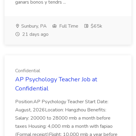
ganars bonos y tendrs ...
Sunbury, PA
Full Time
$65k
21 days ago
Confidential
AP Psychology Teacher Job at
Confidential
Position:AP Psychology Teacher Start Date:
August, 2026Location: Hangzhou Benefits:
Salary: 20000 to 28000 rmb a month before
taxes Housing: 4,000 rmb a month with fapiao
(Formal receipt)Flight: 10,000 rmb a year before