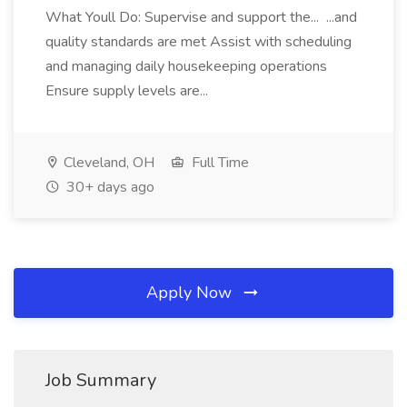
What Youll Do: Supervise and support the... ...and
quality standards are met Assist with scheduling
and managing daily housekeeping operations
Ensure supply levels are...
Cleveland, OH
Full Time
30+ days ago
Apply Now
Job Summary