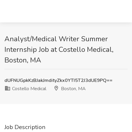
Analyst/Medical Writer Summer
Internship Job at Costello Medical,
Boston, MA
dUFNUGpkKzBJakJmdityZkx0YTI5T2J3dUE9PQ==
Costello Medical
Boston, MA
Job Description