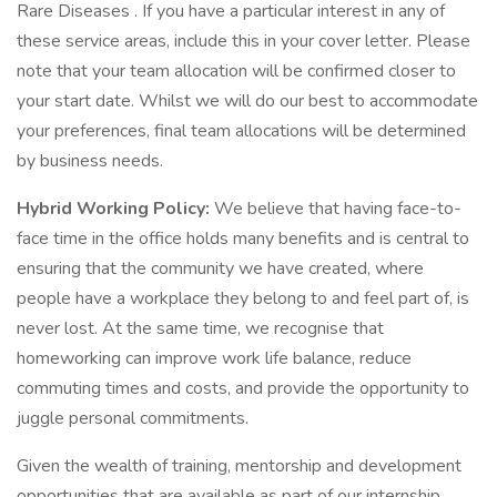
Rare Diseases . If you have a particular interest in any of
these service areas, include this in your cover letter. Please
note that your team allocation will be confirmed closer to
your start date. Whilst we will do our best to accommodate
your preferences, final team allocations will be determined
by business needs.
Hybrid Working Policy:
We believe that having face-to-
face time in the office holds many benefits and is central to
ensuring that the community we have created, where
people have a workplace they belong to and feel part of, is
never lost. At the same time, we recognise that
homeworking can improve work life balance, reduce
commuting times and costs, and provide the opportunity to
juggle personal commitments.
Given the wealth of training, mentorship and development
opportunities that are available as part of our internship