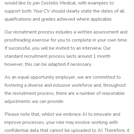
would like to join Costello Medical, with examples to
support both. Your CV should clearly state the dates of all
qualifications and grades achieved where applicable.
Our recruitment process includes a written assessment and
proofreading exercise for you to complete in your own time.
If successful, you will be invited to an interview. Our
standard recruitment process lasts around 1 month
however, this can be adapted if necessary.
As an equal opportunity employer, we are committed to
fostering a diverse and inclusive workforce and, throughout
the recruitment process, there are a number of reasonable
adjustments we can provide:
Please note that, whilst we embrace AI to innovate and
improve processes, your role may involve working with
confidential data that cannot be uploaded to AI. Therefore, it