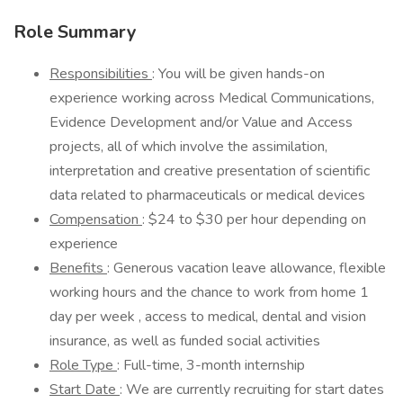
Role Summary
Responsibilities
: You will be given hands-on
experience working across Medical Communications,
Evidence Development and/or Value and Access
projects, all of which involve the assimilation,
interpretation and creative presentation of scientific
data related to pharmaceuticals or medical devices
Compensation
: $24 to $30 per hour depending on
experience
Benefits
: Generous vacation leave allowance, flexible
working hours and the chance to work from home 1
day per week , access to medical, dental and vision
insurance, as well as funded social activities
Role Type
: Full-time, 3-month internship
Start Date
: We are currently recruiting for start dates