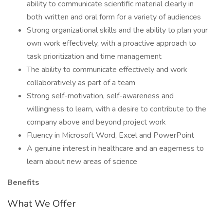
ability to communicate scientific material clearly in
both written and oral form for a variety of audiences
Strong organizational skills and the ability to plan your
own work effectively, with a proactive approach to
task prioritization and time management
The ability to communicate effectively and work
collaboratively as part of a team
Strong self-motivation, self-awareness and
willingness to learn, with a desire to contribute to the
company above and beyond project work
Fluency in Microsoft Word, Excel and PowerPoint
A genuine interest in healthcare and an eagerness to
learn about new areas of science
Benefits
What We Offer