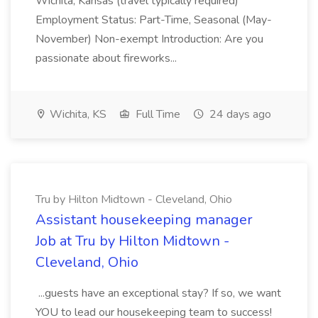
Wichita, Kansas (travel typically required)
Employment Status: Part-Time, Seasonal (May-
November) Non-exempt Introduction: Are you
passionate about fireworks...
Wichita, KS
Full Time
24 days ago
Tru by Hilton Midtown - Cleveland, Ohio
Assistant housekeeping manager
Job at Tru by Hilton Midtown -
Cleveland, Ohio
...guests have an exceptional stay? If so, we want
YOU to lead our housekeeping team to success!