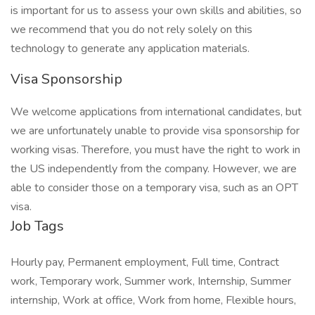
is important for us to assess your own skills and abilities, so
we recommend that you do not rely solely on this
technology to generate any application materials.
Visa Sponsorship
We welcome applications from international candidates, but
we are unfortunately unable to provide visa sponsorship for
working visas. Therefore, you must have the right to work in
the US independently from the company. However, we are
able to consider those on a temporary visa, such as an OPT
visa.
Job Tags
Hourly pay, Permanent employment, Full time, Contract
work, Temporary work, Summer work, Internship, Summer
internship, Work at office, Work from home, Flexible hours,