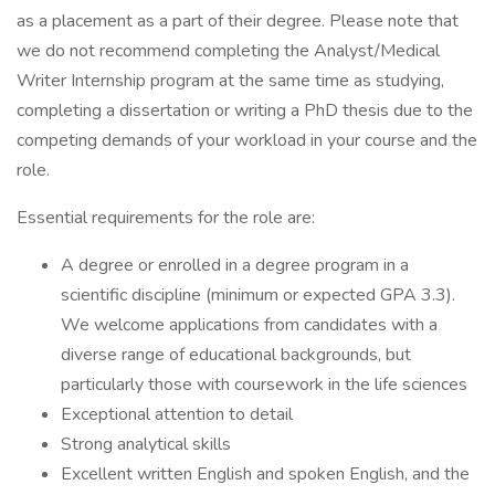
as a placement as a part of their degree. Please note that
we do not recommend completing the Analyst/Medical
Writer Internship program at the same time as studying,
completing a dissertation or writing a PhD thesis due to the
competing demands of your workload in your course and the
role.
Essential requirements for the role are:
A degree or enrolled in a degree program in a
scientific discipline (minimum or expected GPA 3.3).
We welcome applications from candidates with a
diverse range of educational backgrounds, but
particularly those with coursework in the life sciences
Exceptional attention to detail
Strong analytical skills
Excellent written English and spoken English, and the