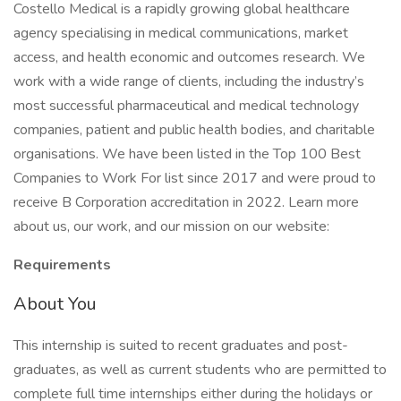
Costello Medical is a rapidly growing global healthcare
agency specialising in medical communications, market
access, and health economic and outcomes research. We
work with a wide range of clients, including the industry’s
most successful pharmaceutical and medical technology
companies, patient and public health bodies, and charitable
organisations. We have been listed in the Top 100 Best
Companies to Work For list since 2017 and were proud to
receive B Corporation accreditation in 2022. Learn more
about us, our work, and our mission on our website:
Requirements
About You
This internship is suited to recent graduates and post-
graduates, as well as current students who are permitted to
complete full time internships either during the holidays or