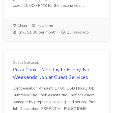
taxes 20,000 RMB for the second year...
China
Full Time
cny35,000 per month
23 days ago
Guest Services
Pizza Cook - Monday to Friday, No
Weekends! Job at Guest Services
Compensation Amount: 17.00 USD Hourly Job
Summary: The Cook assists the Chef or General
Manager by preparing, cooking, and serving food.
Job Description: ESSENTIAL FUNCTIONS