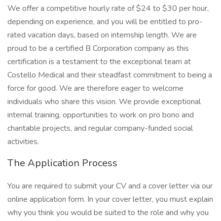
We offer a competitive hourly rate of $24 to $30 per hour,
depending on experience, and you will be entitled to pro-
rated vacation days, based on internship length. We are
proud to be a certified B Corporation company as this
certification is a testament to the exceptional team at
Costello Medical and their steadfast commitment to being a
force for good. We are therefore eager to welcome
individuals who share this vision. We provide exceptional
internal training, opportunities to work on pro bono and
charitable projects, and regular company-funded social
activities.
The Application Process
You are required to submit your CV and a cover letter via our
online application form. In your cover letter, you must explain
why you think you would be suited to the role and why you