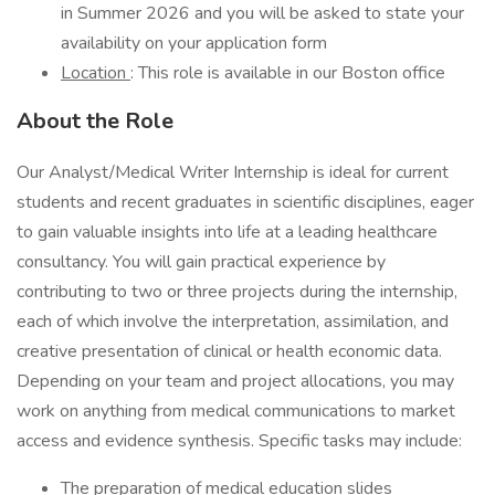
in Summer 2026 and you will be asked to state your
availability on your application form
Location
: This role is available in our Boston office
About the Role
Our Analyst/Medical Writer Internship is ideal for current
students and recent graduates in scientific disciplines, eager
to gain valuable insights into life at a leading healthcare
consultancy. You will gain practical experience by
contributing to two or three projects during the internship,
each of which involve the interpretation, assimilation, and
creative presentation of clinical or health economic data.
Depending on your team and project allocations, you may
work on anything from medical communications to market
access and evidence synthesis. Specific tasks may include:
The preparation of medical education slides