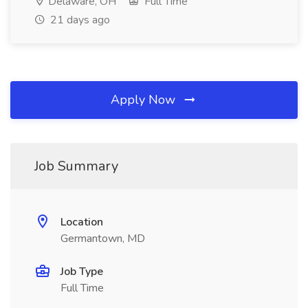
Delaware, OH
Full Time
21 days ago
Apply Now
Job Summary
Location
Germantown, MD
Job Type
Full Time