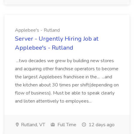
Applebee's - Rutland
Server - Urgently Hiring Job at
Applebee's - Rutland
...two decades we grew by building new stores
and acquiring other franchise operators to become
the largest Applebees franchisee in the... ...and
the kitchen about 30 times per shift(depending on
flow of business). Must be able to speak clearly
and listen attentively to employees...
Rutland, VT
Full Time
12 days ago