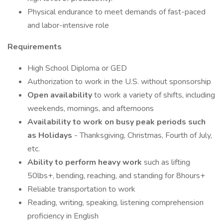
Physical endurance to meet demands of fast-paced
and labor-intensive role
Requirements
High School Diploma or GED
Authorization to work in the U.S. without sponsorship
Open availability
to work a variety of shifts, including
weekends, mornings, and afternoons
Availability to work on busy peak periods such
as Holidays
- Thanksgiving, Christmas, Fourth of July,
etc.
Ability to perform heavy work
such as lifting
50lbs+, bending, reaching, and standing for 8hours+
Reliable transportation to work
Reading, writing, speaking, listening comprehension
proficiency in English