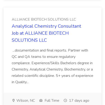
ALLIANCE BIOTECH SOLUTIONS LLC
Analytical Chemistry Consultant
Job at ALLIANCE BIOTECH
SOLUTIONS LLC
...documentation and final reports. Partner with
QC and QA teams to ensure regulatory
compliance. Experience/Skills Bachelors degree in
Chemistry, Analytical Chemistry, Biochemistry, or a
related scientific discipline. 5+ years of experience
in Quality...
Wilson, NC
Full Time
17 days ago