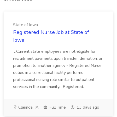
State of Iowa
Registered Nurse Job at State of
Iowa
...Current state employees are not eligible for
recruitment payments upon transfer, demotion, or
promotion to another agency - Registered Nurse
duties in a correctional facility performs
professional nursing role similar to outpatient
services in the community.- Registered...
Clarinda, IA
Full Time
13 days ago