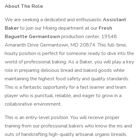
About The Role
We are seeking a dedicated and enthusiastic
Assistant
Baker
to join our Mixing department at our
Fresh
Baguette Germantown
production center, 19548
Amaranth Drive Germantown, MD 20874. This full-time,
hourly position is perfect for someone ready to dive into the
world of professional baking. As a Baker, you will play a key
role in preparing delicious bread and baked goods while
maintaining the highest food safety and quality standards.
This is a fantastic opportunity for a fast learner and team
player who is punctual, reliable, and eager to grow in a
collaborative environment.
This is an entry-level position. You will receive proper
training from our professional bakers who know the ins and
outs of handcrafting high-quality artisanal organic breads.