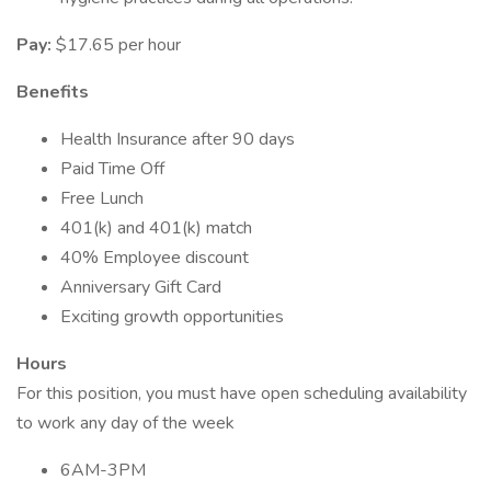
Pay:
$17.65 per hour
Benefits
Health Insurance after 90 days
Paid Time Off
Free Lunch
401(k) and 401(k) match
40% Employee discount
Anniversary Gift Card
Exciting growth opportunities
Hours
For this position, you must have open scheduling availability
to work any day of the week
6AM-3PM