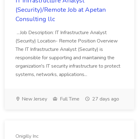
IT Infrastructure Analyst
(Security)/Remote Job at Apetan
Consulting llc
...Job Description: IT Infrastructure Analyst
(Security) Location- Remote Position Overview
The IT Infrastructure Analyst (Security) is
responsible for supporting and maintaining the
organization's IT security infrastructure to protect
systems, networks, applications...
New Jersey
Full Time
27 days ago
Onigilly Inc