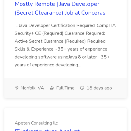
Mostly Remote | Java Developer
(Secret Clearance) Job at Conceras
...Java Developer Certification Required: CompTIA
Security+ CE (Required) Clearance Required:
Active Secret Clearance (Required) Required
Skills & Experience ~35+ years of experience
developing software usingJava 8 or later ~35+
years of experience developing...
Norfolk, VA
Full Time
18 days ago
Apetan Consulting llc