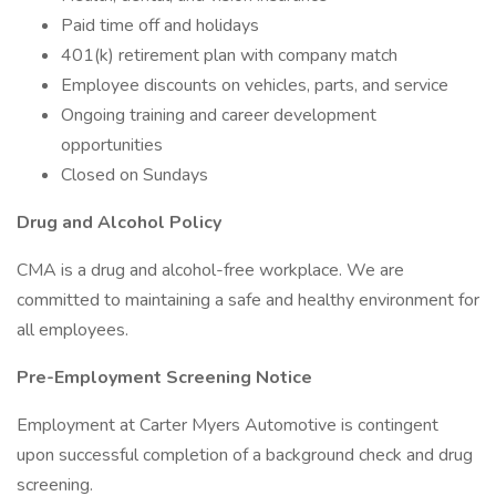
Paid time off and holidays
401(k) retirement plan with company match
Employee discounts on vehicles, parts, and service
Ongoing training and career development
opportunities
Closed on Sundays
Drug and Alcohol Policy
CMA is a drug and alcohol-free workplace. We are
committed to maintaining a safe and healthy environment for
all employees.
Pre-Employment Screening Notice
Employment at Carter Myers Automotive is contingent
upon successful completion of a background check and drug
screening.