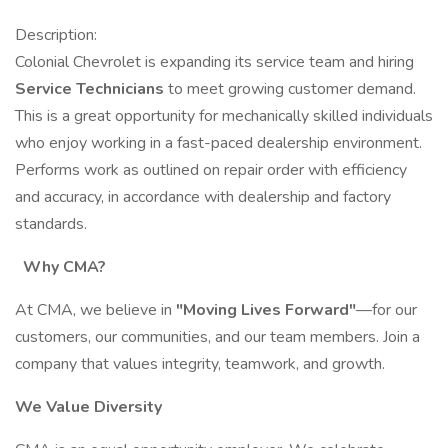
Description:
Colonial Chevrolet is expanding its service team and hiring
Service Technicians
to meet growing customer demand.
This is a great opportunity for mechanically skilled individuals
who enjoy working in a fast-paced dealership environment.
Performs work as outlined on repair order with efficiency
and accuracy, in accordance with dealership and factory
standards.
Why CMA?
At CMA, we believe in
"Moving Lives Forward"
—for our
customers, our communities, and our team members. Join a
company that values integrity, teamwork, and growth.
We Value Diversity