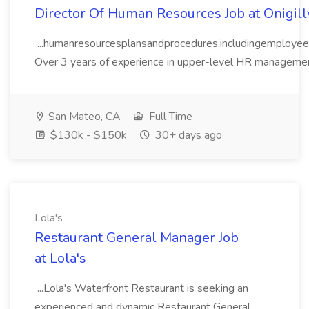
Director Of Human Resources Job at Onigill
...humanresourcesplansandprocedures,includingemployeere
Over 3 years of experience in upper-level HR management 
San Mateo, CA
Full Time
$130k - $150k
30+ days ago
Lola's
Restaurant General Manager Job
at Lola's
...Lola's Waterfront Restaurant is seeking an
experienced and dynamic Restaurant General