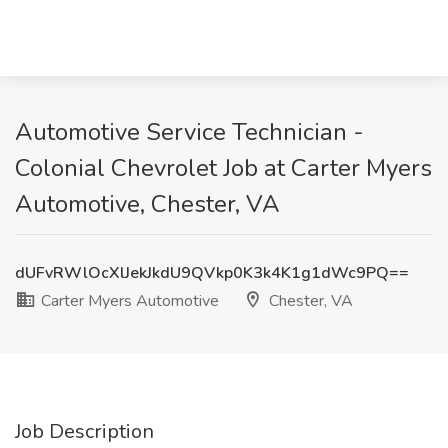
Automotive Service Technician -
Colonial Chevrolet Job at Carter Myers
Automotive, Chester, VA
dUFvRWlOcXlJekJkdU9QVkp0K3k4K1g1dWc9PQ==
Carter Myers Automotive
Chester, VA
Job Description