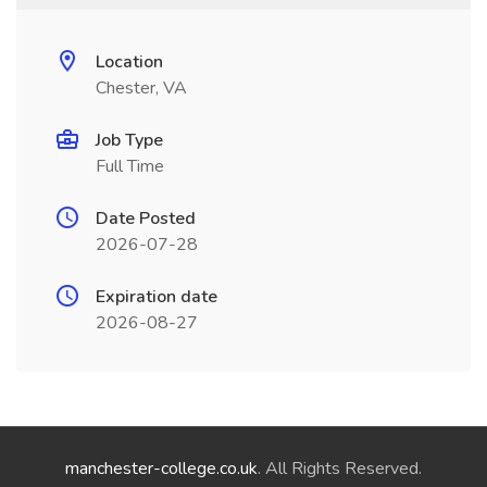
Location
Chester, VA
Job Type
Full Time
Date Posted
2026-07-28
Expiration date
2026-08-27
manchester-college.co.uk
. All Rights Reserved.