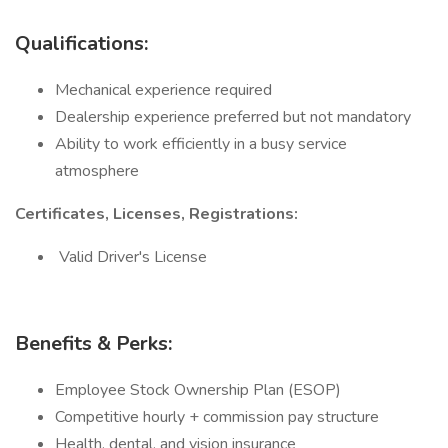
Qualifications:
Mechanical experience required
Dealership experience preferred but not mandatory
Ability to work efficiently in a busy service
atmosphere
Certificates, Licenses, Registrations:
Valid Driver's License
Benefits & Perks:
Employee Stock Ownership Plan (ESOP)
Competitive hourly + commission pay structure
Health, dental, and vision insurance