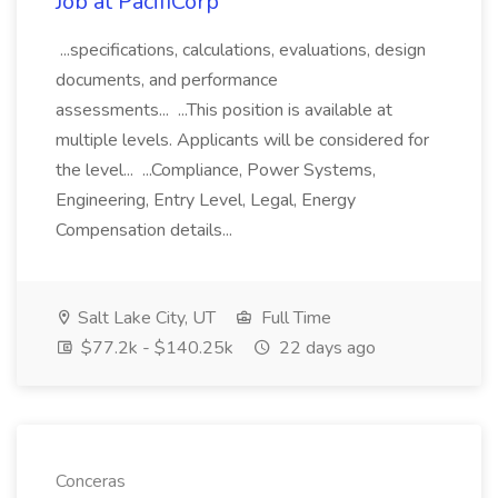
Job at PacifiCorp
...specifications, calculations, evaluations, design
documents, and performance
assessments... ...This position is available at
multiple levels. Applicants will be considered for
the level... ...Compliance, Power Systems,
Engineering, Entry Level, Legal, Energy
Compensation details...
Salt Lake City, UT
Full Time
$77.2k - $140.25k
22 days ago
Conceras