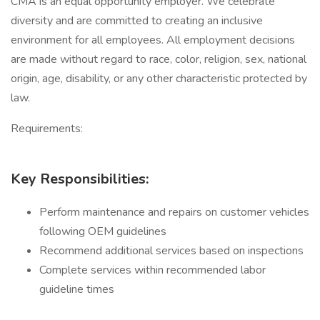
CMA is an equal opportunity employer. We celebrate
diversity and are committed to creating an inclusive
environment for all employees. All employment decisions
are made without regard to race, color, religion, sex, national
origin, age, disability, or any other characteristic protected by
law.
Requirements:
Key Responsibilities:
Perform maintenance and repairs on customer vehicles
following OEM guidelines
Recommend additional services based on inspections
Complete services within recommended labor
guideline times