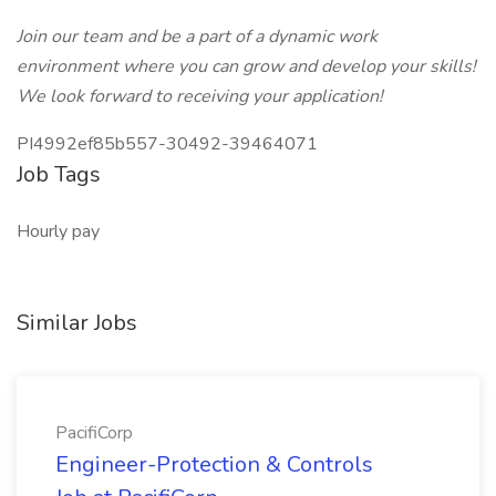
Join our team and be a part of a dynamic work
environment where you can grow and develop your skills!
We look forward to receiving your application!
PI4992ef85b557-30492-39464071
Job Tags
Hourly pay
Similar Jobs
PacifiCorp
Engineer-Protection & Controls