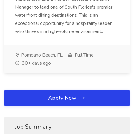
Manager to lead one of South Florida's premier
waterfront dining destinations. This is an
exceptional opportunity for a hospitality leader
who thrives in a high-volume environment...
Pompano Beach, FL
Full Time
30+ days ago
Apply Now
Job Summary