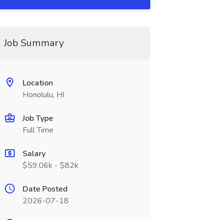
Job Summary
Location
Honolulu, HI
Job Type
Full Time
Salary
$59.06k - $82k
Date Posted
2026-07-18