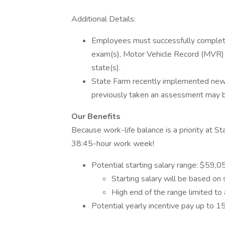
Additional Details:
Employees must successfully complete a
exam(s), Motor Vehicle Record (MVR) 
state(s).
State Farm recently implemented ne
previously taken an assessment may be 
Our Benefits
Because work-life balance is a priority at 
38:45-hour work week!
Potential starting salary range: $59,
Starting salary will be based on 
High end of the range limited to 
Potential yearly incentive pay up to 1