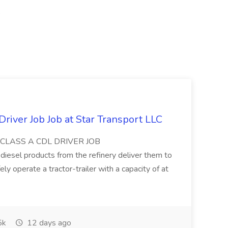
s
Driver Job Job at Star Transport LLC
 JobCLASS A CDL DRIVER JOB
esel products from the refinery deliver them to
y operate a tractor-trailer with a capacity of at
5k
12 days ago