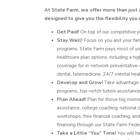
At State Farm, we offer more than just 
designed to give you the flexibility you
Get Paid!
On top of our competitive pa
Stay Well!
Focus on you and your fami
programs. State Farm pays most of you
healthcare plan options, including a h
coverage for in-network preventative 
dental, telemedicine, 24/7 mental hea
Develop and Grow!
Take advantage of
programs, top-notch tuition assistanc
Plan Ahead!
Plan for those big moment
assistance, college coaching, national 
workshops, free financial coaching, and
financing through our State Farm Feder
Take a Little “You” Time!
You will h