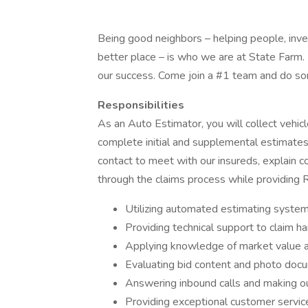
Being good neighbors – helping people, inve
better place – is who we are at State Farm. 
our success. Come join a #1 team and do s
Responsibilities
As an Auto Estimator, you will collect vehic
complete initial and supplemental estimates 
contact to meet with our insureds, explain 
through the claims process while providing 
Utilizing automated estimating system
Providing technical support to claim ha
Applying knowledge of market value and
Evaluating bid content and photo docu
Answering inbound calls and making o
Providing exceptional customer service