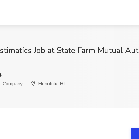
stimatics Job at State Farm Mutual Au
4
ce Company
Honolulu, HI