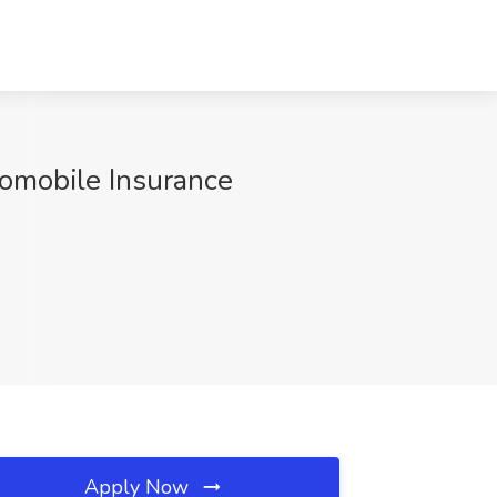
tomobile Insurance
Apply Now