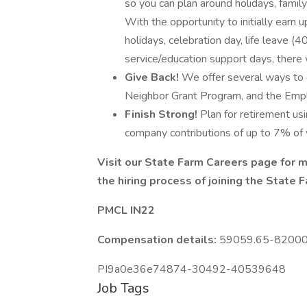
so you can plan around holidays, family 
With the opportunity to initially earn 
holidays, celebration day, life leave 
service/education support days, there w
Give Back!
We offer several ways to 
Neighbor Grant Program, and the Emp
Finish Strong!
Plan for retirement usi
company contributions of up to 7% of y
Visit our
State Farm Careers
page for m
the
hiring process
of joining the State 
PMCL IN22
Compensation details:
59059.65-82000 Y
PI9a0e36e74874-30492-40539648
Job Tags