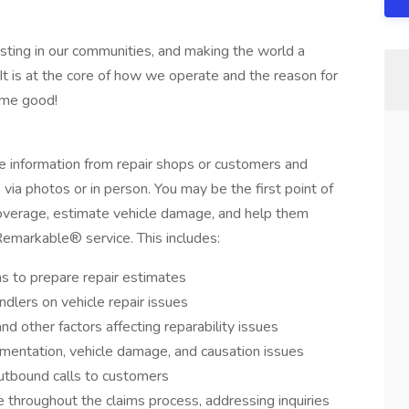
sting in our communities, and making the world a
It is at the core of how we operate and the reason for
ome good!
le information from repair shops or customers and
via photos or in person. You may be the first point of
coverage, estimate vehicle damage, and help them
Remarkable® service. This includes:
s to prepare repair estimates
ndlers on vehicle repair issues
 other factors affecting reparability issues
mentation, vehicle damage, and causation issues
utbound calls to customers
 throughout the claims process, addressing inquiries