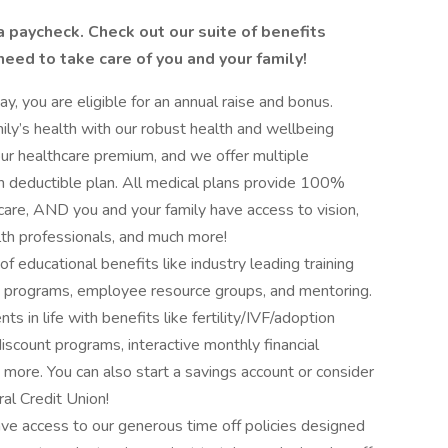
a paycheck. Check out our suite of benefits
 need to take care of you and your family!
y, you are eligible for an annual raise and bonus.
ly’s health with our robust health and wellbeing
r healthcare premium, and we offer multiple
igh deductible plan. All medical plans provide 100%
care, AND you and your family have access to vision,
lth professionals, and much more!
 educational benefits like industry leading training
e programs, employee resource groups, and mentoring.
s in life with benefits like fertility/IVF/adoption
discount programs, interactive monthly financial
 more. You can also start a savings account or consider
al Credit Union!
ave access to our generous time off policies designed