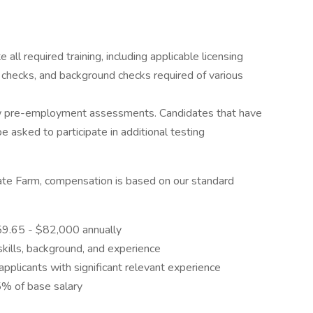
ll required training, including applicable licensing
checks, and background checks required of various
w pre-employment assessments. Candidates that have
asked to participate in additional testing
State Farm, compensation is based on our standard
059.65 - $82,000 annually
skills, background, and experience
applicants with significant relevant experience
5% of base salary