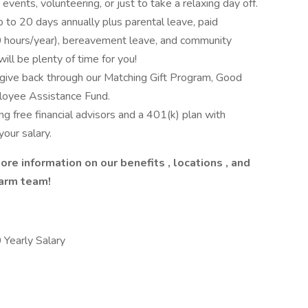
events, volunteering, or just to take a relaxing day off.
up to 20 days annually plus parental leave, paid
(40 hours/year), bereavement leave, and community
ill be plenty of time for you!
give back through our Matching Gift Program, Good
loyee Assistance Fund.
ng free financial advisors and a 401(k) plan with
our salary.
ore information on our
benefits
,
locations
, and
Farm team!
early Salary