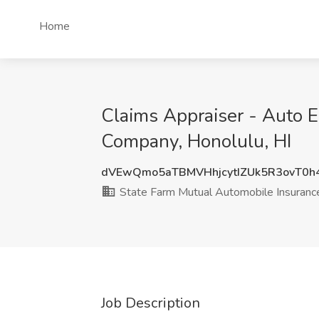
Home
Claims Appraiser - Auto E
Company, Honolulu, HI
dVEwQmo5aTBMVHhjcytIZUk5R3ovT0h
State Farm Mutual Automobile Insuran
Job Description