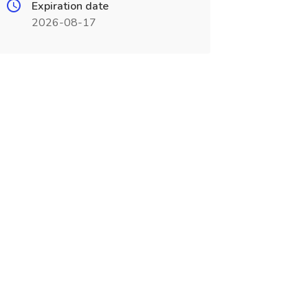
Expiration date
2026-08-17