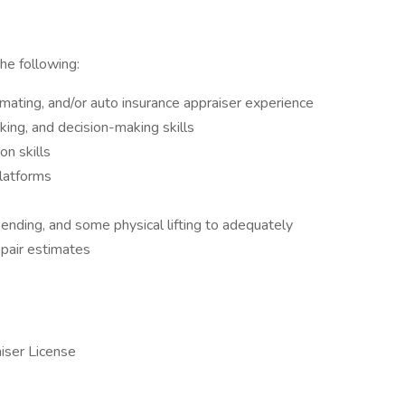
he following:
imating, and/or auto insurance appraiser experience
nking, and decision-making skills
n skills
platforms
 bending, and some physical lifting to adequately
pair estimates
iser License