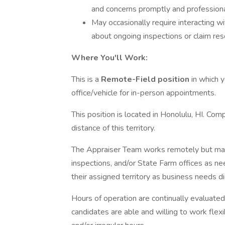
and concerns promptly and professiona
May occasionally require interacting 
about ongoing inspections or claim res
Where You'll Work:
This is a
Remote-Field position
in which 
office/vehicle for in-person appointments.
This position is located in Honolulu, HI. Co
distance of this territory.
The Appraiser Team works remotely but may 
inspections, and/or State Farm offices as 
their assigned territory as business needs di
Hours of operation are continually evaluat
candidates are able and willing to work fle