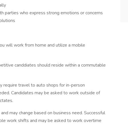
lly
with parties who express strong emotions or concerns
olutions
you will work from home and utilize a mobile
mpetitive canddiates should reside within a commutable
require travel to auto shops for in-person
needed. Candidates may be asked to work outside of
ctates.
ed and may change based on business need. Successful
xible work shifts and may be asked to work overtime