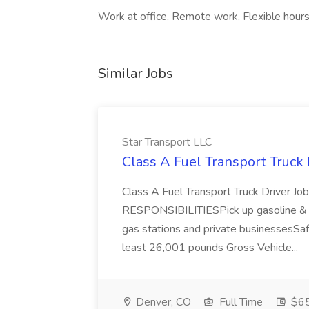
Work at office, Remote work, Flexible hour
Similar Jobs
Star Transport LLC
Class A Fuel Transport Truck 
Class A Fuel Transport Truck Driver
RESPONSIBILITIESPick up gasoline & di
gas stations and private businessesSafel
least 26,001 pounds Gross Vehicle...
Denver, CO
Full Time
$6