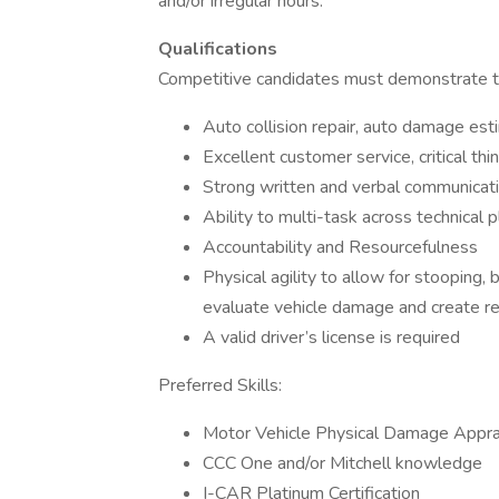
and/or irregular hours.
Qualifications
Competitive candidates must demonstrate t
Auto collision repair, auto damage est
Excellent customer service, critical thi
Strong written and verbal communicatio
Ability to multi-task across technical 
Accountability and Resourcefulness
Physical agility to allow for stooping,
evaluate vehicle damage and create re
A valid driver’s license is required
Preferred Skills:
Motor Vehicle Physical Damage Appra
CCC One and/or Mitchell knowledge
I-CAR Platinum Certification