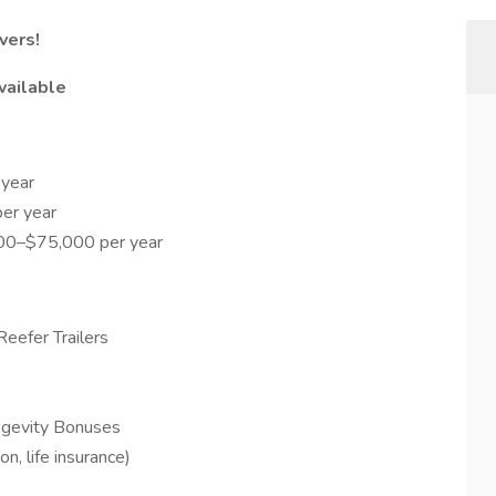
vers!
vailable
year
er year
000–$75,000 per year
eefer Trailers
ngevity Bonuses
on, life insurance)