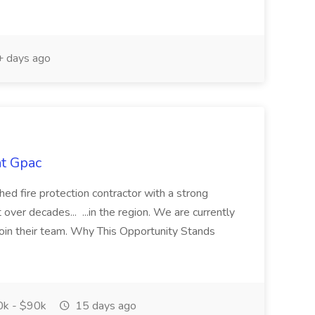
 days ago
at Gpac
ed fire protection contractor with a strong
 over decades... ...in the region. We are currently
 join their team. Why This Opportunity Stands
k - $90k
15 days ago