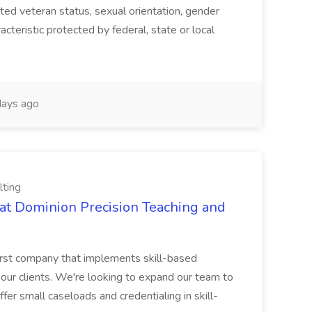
ected veteran status, sexual orientation, gender
acteristic protected by federal, state or local
ays ago
lting
at Dominion Precision Teaching and
rst company that implements skill-based
 our clients. We're looking to expand our team to
fer small caseloads and credentialing in skill-