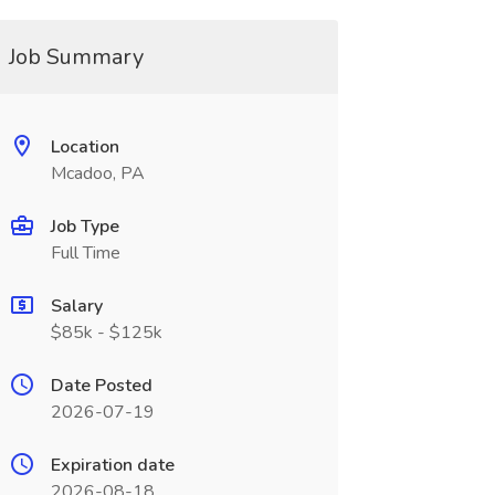
Job Summary
Location
Mcadoo, PA
Job Type
Full Time
Salary
$85k - $125k
Date Posted
2026-07-19
Expiration date
2026-08-18