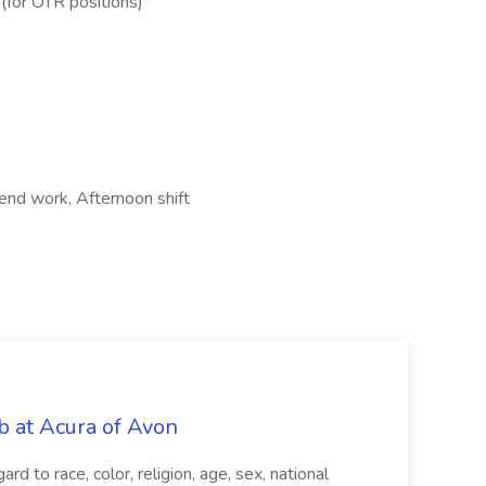
 (for OTR positions)
kend work, Afternoon shift
b at Acura of Avon
rd to race, color, religion, age, sex, national