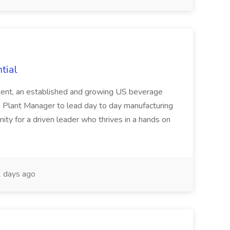
tial
lient, an established and growing US beverage
d Plant Manager to lead day to day manufacturing
nity for a driven leader who thrives in a hands on
 days ago