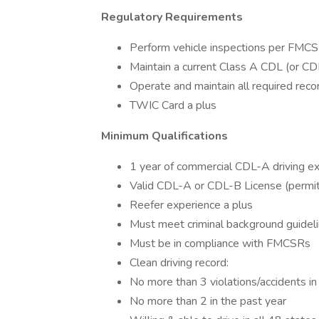
Regulatory Requirements
Perform vehicle inspections per FMC
Maintain a current Class A CDL (or CDL
Operate and maintain all required re
TWIC Card a plus
Minimum Qualifications
1 year of commercial CDL-A driving ex
Valid CDL-A or CDL-B License (permit
Reefer experience a plus
Must meet criminal background guidel
Must be in compliance with FMCSRs
Clean driving record:
No more than 3 violations/accidents in
No more than 2 in the past year