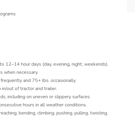
rograms
p to 12–14 hour days (day, evening, night, weekends).
ods when necessary.
. frequently and 75+ lbs. occasionally.
n/out of tractor and trailer.
ds, including on uneven or slippery surfaces.
consecutive hours in all weather conditions.
eaching, bending, climbing, pushing, pulling, twisting,