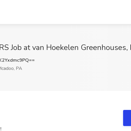
 Job at van Hoekelen Greenhouses, I
K2Yxdmc9PQ==
cadoo, PA
!