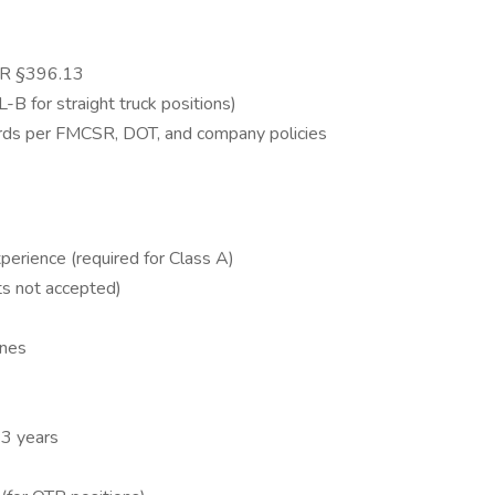
SR §396.13
-B for straight truck positions)
cords per FMCSR, DOT, and company policies
perience (required for Class A)
s not accepted)
ines
 3 years