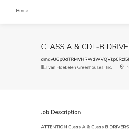
Home
CLASS A & CDL-B DRIVERS
dmdvUGp0dTRMVHRWdWVQVkp0RzI5
van Hoekelen Greenhouses, Inc.
M
Job Description
ATTENTION Class A & Class B DRIVERS