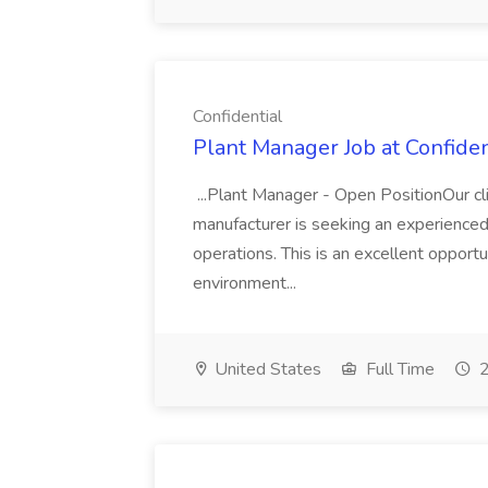
Confidential
Plant Manager Job at Confiden
...Plant Manager - Open PositionOur c
manufacturer is seeking an experience
operations. This is an excellent opportu
environment...
United States
Full Time
2