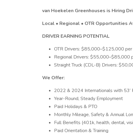
van Hoekelen Greenhouses is Hiring Dri
Local • Regional • OTR Opportunities A
DRIVER EARNING POTENTIAL
OTR Drivers: $85,000–$125,000 per 
Regional Drivers: $55,000–$85,000 p
Straight Truck (CDL-B) Drivers: $50,
We Offer:
2022 & 2024 Internationals with 53’ R
Year-Round, Steady Employment
Paid Holidays & PTO
Monthly Mileage, Safety & Annual Lo
Full Benefits (401k, health, dental, visi
Paid Orientation & Training