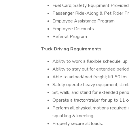
Fuel Card, Safety Equipment Provided
Passenger Ride-Along & Pet Rider P
Employee Assistance Program
Employee Discounts
Referral Program
Truck Driving Requirements
Ability to work a flexible schedule, u
Ability to stay out for extended peri
Able to unload/load freight; lift 50 lbs
Safely operate heavy equipment; climb i
Sit, walk, and stand for extended perio
Operate a tractor/trailer for up to 11 
Perform all physical motions required: r
squatting & kneeling.
Properly secure all loads.