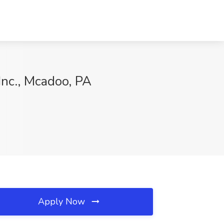
nc., Mcadoo, PA
Apply Now