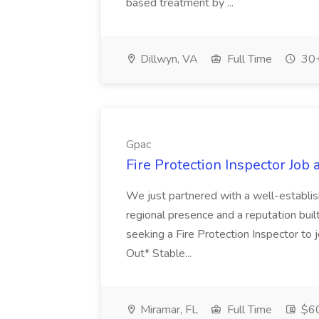
based treatment by ...
Dillwyn, VA
Full Time
30+
Gpac
Fire Protection Inspector Job 
We just partnered with a well-establish
regional presence and a reputation built
seeking a Fire Protection Inspector to
Out* Stable...
Miramar, FL
Full Time
$60