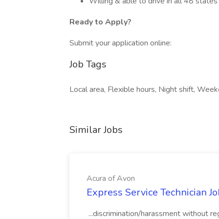
Willing & able to drive in all 48 states
Ready to Apply?
Submit your application online:
Job Tags
Local area, Flexible hours, Night shift, Wee
Similar Jobs
Acura of Avon
Express Service Technician Jo
...discrimination/harassment without rega