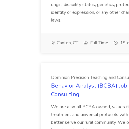
origin, disability status, genetics, prot
identity or expression, or any other char
laws.
Canton, CT
Full Time
19 d
Dominion Precision Teaching and Consu
Behavior Analyst (BCBA) Job 
Consulting
We are a small BCBA owned, values fi
treatment and universal protocols with
better serve our rural community. We of