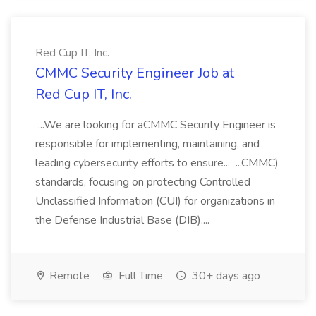
Red Cup IT, Inc.
CMMC Security Engineer Job at
Red Cup IT, Inc.
...We are looking for aCMMC Security Engineer is
responsible for implementing, maintaining, and
leading cybersecurity efforts to ensure... ...CMMC)
standards, focusing on protecting Controlled
Unclassified Information (CUI) for organizations in
the Defense Industrial Base (DIB)....
Remote
Full Time
30+ days ago