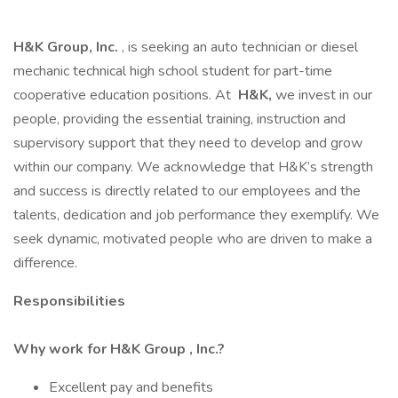
H&K Group, Inc.
, is seeking an auto technician or diesel
mechanic technical high school student for part-time
cooperative education positions. At
H&K,
we invest in our
people, providing the essential training, instruction and
supervisory support that they need to develop and grow
within our company. We acknowledge that H&K’s strength
and success is directly related to our employees and the
talents, dedication and job performance they exemplify. We
seek dynamic, motivated people who are driven to make a
difference.
Responsibilities
Why work for H&K Group , Inc.?
Excellent pay and benefits