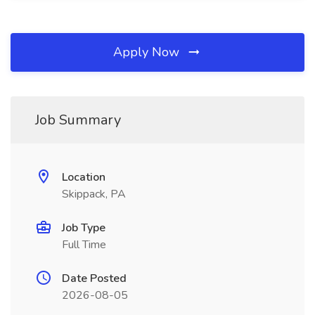
Apply Now
Job Summary
Location
Skippack, PA
Job Type
Full Time
Date Posted
2026-08-05