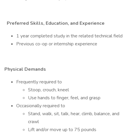
Preferred Skills, Education, and Experience
1 year completed study in the related technical field
Previous co-op or internship experience
Physical Demands
Frequently required to
Stoop, crouch, kneel
Use hands to finger, feel, and grasp
Occasionally required to
Stand, walk, sit, talk, hear, climb, balance, and
crawl
Lift and/or move up to 75 pounds