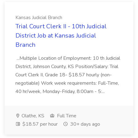
Kansas Judicial Branch
Trial Court Clerk II - 10th Judicial
District Job at Kansas Judicial
Branch
...Multiple Location of Employment: 10 th Judicial
District, Johnson County, KS Position/Salary: Trial
Court Clerk II, Grade 18- $18.57 hourly (non-
negotiable) Work week requirements: Full-Time,
40 hr/week, Monday-Friday, 8:00am - 5:...
Olathe, KS
Full Time
$18.57 per hour
30+ days ago