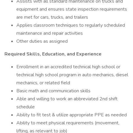
Assists with all standard maintenance on trucks and
equipment and ensures state inspection requirements
are met for cars, trucks, and trailers
Applies classroom techniques to regularly scheduled
maintenance and repair activities
Other duties as assigned
Required Skills, Education, and Experience
Enrollment in an accredited technical high school or
technical high school program in auto mechanics, diesel
mechanics, or related field
Basic math and communication skills
Able and willing to work an abbreviated 2nd shift
schedule
Ability to fit test & utilize appropriate PPE as needed
Ability to meet physical requirements (movement,
lifting, as relevant to job)