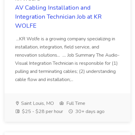
AV Cabling Installation and
Integration Technician Job at KR
WOLFE
...KR Wolfe is a growing company specializing in
installation, integration, field service, and
renovation solutions... .... Job Summary The Audio-
Visual Integration Technician is responsible for (1)
pulling and terminating cables; (2) understanding
cable flow and installation;...
Saint Louis, MO
Full Time
$25 - $28 per hour
30+ days ago