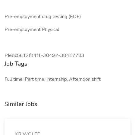
Pre-employment drug testing (EOE)
Pre-employment Physical
PIe8c5612f84f1-30492-38417783
Job Tags
Full time, Part time, Internship, Afternoon shift
Similar Jobs
KR WOLFE