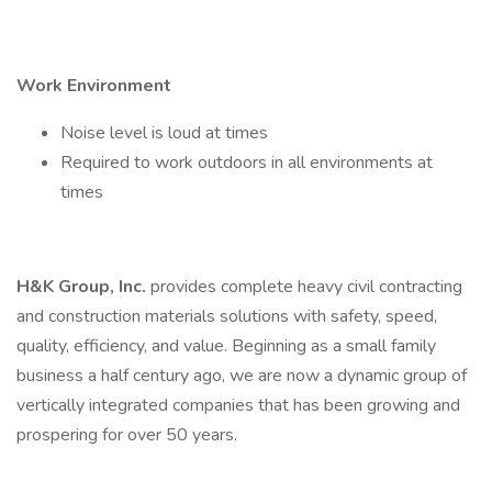
Work Environment
Noise level is loud at times
Required to work outdoors in all environments at
times
H&K Group, Inc.
provides complete heavy civil contracting
and construction materials solutions with safety, speed,
quality, efficiency, and value. Beginning as a small family
business a half century ago, we are now a dynamic group of
vertically integrated companies that has been growing and
prospering for over 50 years.