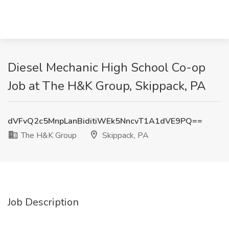
Diesel Mechanic High School Co-op
Job at The H&K Group, Skippack, PA
dVFvQ2c5MnpLanBiditiWEk5NncvT1A1dVE9PQ==
The H&K Group
Skippack, PA
Job Description