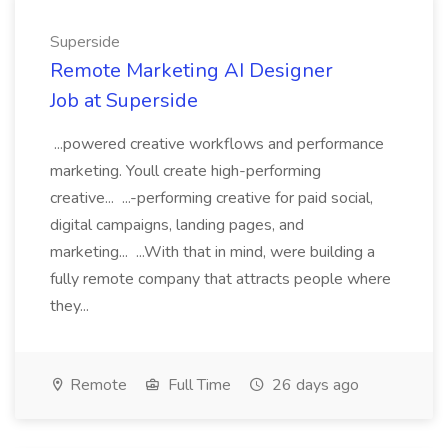
Superside
Remote Marketing AI Designer
Job at Superside
...powered creative workflows and performance
marketing. Youll create high-performing
creative... ...-performing creative for paid social,
digital campaigns, landing pages, and
marketing... ...With that in mind, were building a
fully remote company that attracts people where
they...
Remote
Full Time
26 days ago