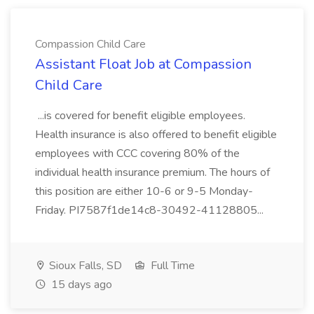
Compassion Child Care
Assistant Float Job at Compassion
Child Care
...is covered for benefit eligible employees.
Health insurance is also offered to benefit eligible
employees with CCC covering 80% of the
individual health insurance premium. The hours of
this position are either 10-6 or 9-5 Monday-
Friday. PI7587f1de14c8-30492-41128805...
Sioux Falls, SD
Full Time
15 days ago