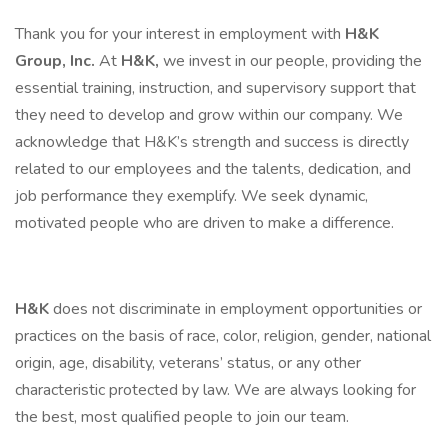
Thank you for your interest in employment with
H&K
Group, Inc.
At
H&K,
we invest in our people, providing the
essential training, instruction, and supervisory support that
they need to develop and grow within our company. We
acknowledge that H&K’s strength and success is directly
related to our employees and the talents, dedication, and
job performance they exemplify. We seek dynamic,
motivated people who are driven to make a difference.
H&K
does not discriminate in employment opportunities or
practices on the basis of race, color, religion, gender, national
origin, age, disability, veterans’ status, or any other
characteristic protected by law. We are always looking for
the best, most qualified people to join our team.