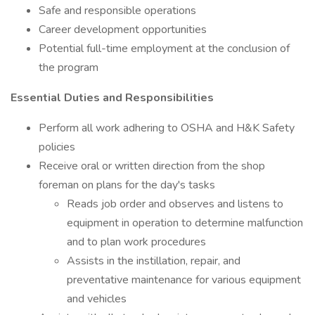
Safe and responsible operations
Career development opportunities
Potential full-time employment at the conclusion of
the program
Essential Duties and Responsibilities
Perform all work adhering to OSHA and H&K Safety
policies
Receive oral or written direction from the shop
foreman on plans for the day's tasks
Reads job order and observes and listens to
equipment in operation to determine malfunction
and to plan work procedures
Assists in the instillation, repair, and
preventative maintenance for various equipment
and vehicles