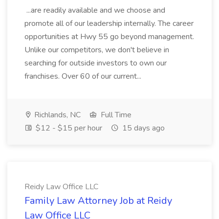
...are readily available and we choose and
promote all of our leadership internally. The career
opportunities at Hwy 55 go beyond management.
Unlike our competitors, we don't believe in
searching for outside investors to own our
franchises. Over 60 of our current...
Richlands, NC
Full Time
$12 - $15 per hour
15 days ago
Reidy Law Office LLC
Family Law Attorney Job at Reidy
Law Office LLC