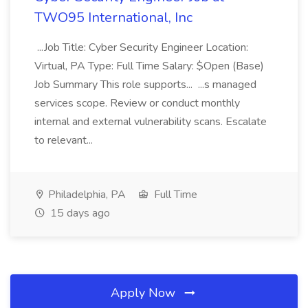
TWO95 International, Inc
...Job Title: Cyber Security Engineer Location:
Virtual, PA Type: Full Time Salary: $Open (Base)
Job Summary This role supports... ...s managed
services scope. Review or conduct monthly
internal and external vulnerability scans. Escalate
to relevant...
Philadelphia, PA
Full Time
15 days ago
Apply Now