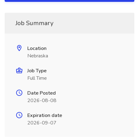
Job Summary
Location
Nebraska
Job Type
Full Time
Date Posted
2026-08-08
Expiration date
2026-09-07