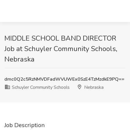
MIDDLE SCHOOL BAND DIRECTOR
Job at Schuyler Community Schools,
Nebraska
dmc0Q2c5RzNMVDFadWVUWEx0SzE4TzMzdkE9PQ==
Schuyler Community Schools
Nebraska
Job Description