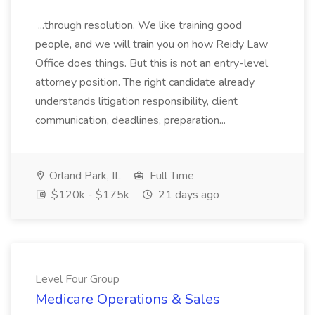
...through resolution. We like training good
people, and we will train you on how Reidy Law
Office does things. But this is not an entry-level
attorney position. The right candidate already
understands litigation responsibility, client
communication, deadlines, preparation...
Orland Park, IL
Full Time
$120k - $175k
21 days ago
Level Four Group
Medicare Operations & Sales