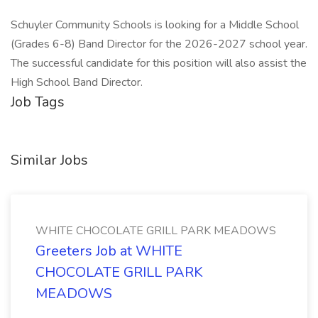
Schuyler Community Schools is looking for a Middle School
(Grades 6-8) Band Director for the 2026-2027 school year.
The successful candidate for this position will also assist the
High School Band Director.
Job Tags
Similar Jobs
WHITE CHOCOLATE GRILL PARK MEADOWS
Greeters Job at WHITE
CHOCOLATE GRILL PARK
MEADOWS