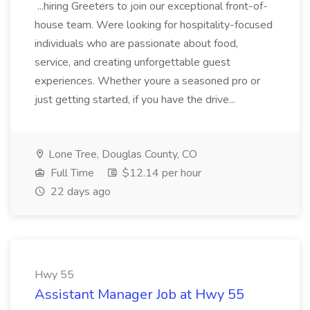
...hiring Greeters to join our exceptional front-of-
house team. Were looking for hospitality-focused
individuals who are passionate about food,
service, and creating unforgettable guest
experiences. Whether youre a seasoned pro or
just getting started, if you have the drive...
Lone Tree, Douglas County, CO
Full Time
$12.14 per hour
22 days ago
Hwy 55
Assistant Manager Job at Hwy 55