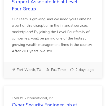
Support Associate Job at Level
Four Group
Our Team is growing, and we need you! Come be
a part of this disruption in the financial services
marketplace! By joining the Level Four family of
companies, youll be joining one of the fastest
growing wealth management firms in the country.
After 20+ years, we still...
Fort Worth, TX
Full Time
2 days ago
TWO95 International, Inc
Cyber Security Engineer Job at