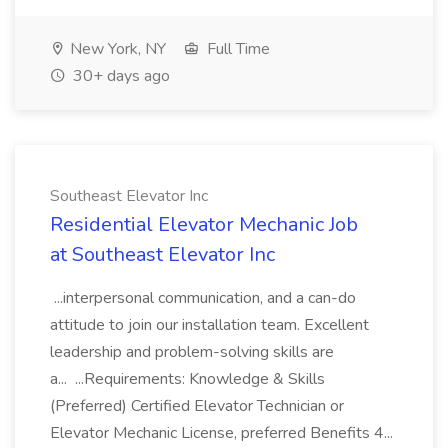
New York, NY
Full Time
30+ days ago
Southeast Elevator Inc
Residential Elevator Mechanic Job
at Southeast Elevator Inc
...interpersonal communication, and a can-do
attitude to join our installation team. Excellent
leadership and problem-solving skills are
a... ...Requirements: Knowledge & Skills
(Preferred) Certified Elevator Technician or
Elevator Mechanic License, preferred Benefits 4...