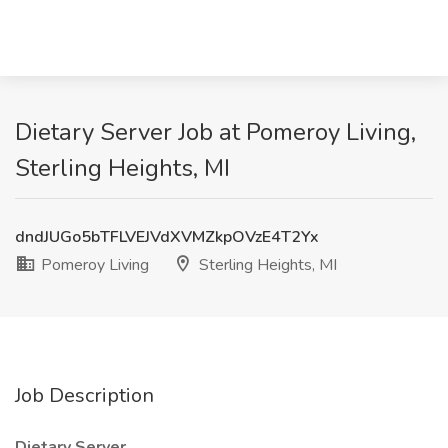
Dietary Server Job at Pomeroy Living,
Sterling Heights, MI
dndJUGo5bTFLVEJVdXVMZkpOVzE4T2Yx
Pomeroy Living
Sterling Heights, MI
Job Description
Dietary Server