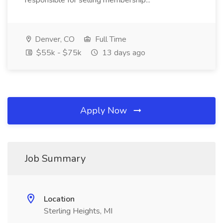
responsible for selling membership...
Denver, CO
Full Time
$55k - $75k
13 days ago
Apply Now
Job Summary
Location
Sterling Heights, MI