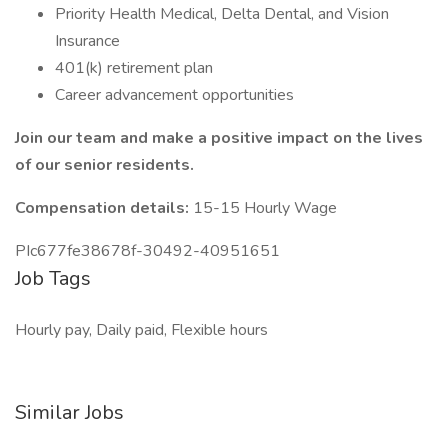
Priority Health Medical, Delta Dental, and Vision
Insurance
401(k) retirement plan
Career advancement opportunities
Join our team and make a positive impact on the lives
of our senior residents.
Compensation details:
15-15 Hourly Wage
PIc677fe38678f-30492-40951651
Job Tags
Hourly pay, Daily paid, Flexible hours
Similar Jobs