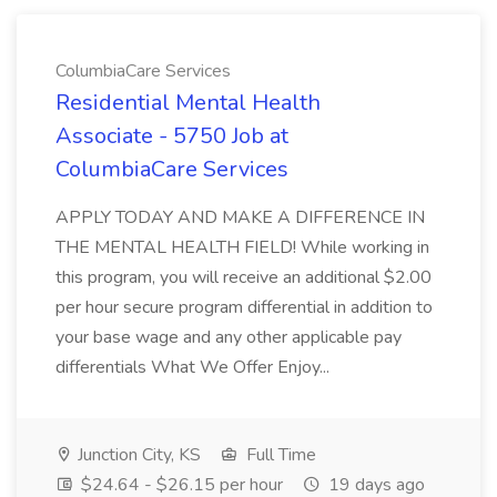
ColumbiaCare Services
Residential Mental Health
Associate - 5750 Job at
ColumbiaCare Services
APPLY TODAY AND MAKE A DIFFERENCE IN
THE MENTAL HEALTH FIELD! While working in
this program, you will receive an additional $2.00
per hour secure program differential in addition to
your base wage and any other applicable pay
differentials What We Offer Enjoy...
Junction City, KS
Full Time
$24.64 - $26.15 per hour
19 days ago