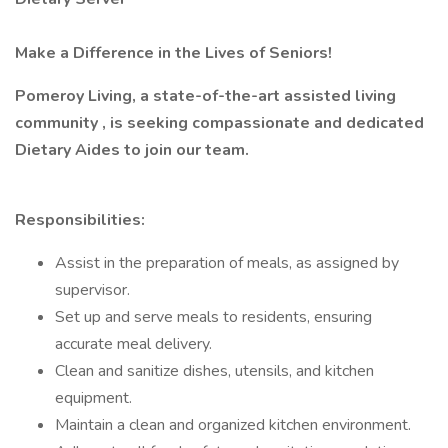
Make a Difference in the Lives of Seniors!
Pomeroy Living, a state-of-the-art assisted living
community , is seeking compassionate and dedicated
Dietary Aides to join our team.
Responsibilities:
Assist in the preparation of meals, as assigned by
supervisor.
Set up and serve meals to residents, ensuring
accurate meal delivery.
Clean and sanitize dishes, utensils, and kitchen
equipment.
Maintain a clean and organized kitchen environment.