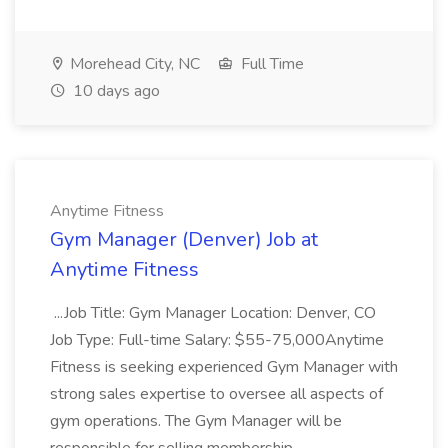
Morehead City, NC
Full Time
10 days ago
Anytime Fitness
Gym Manager (Denver) Job at
Anytime Fitness
...Job Title: Gym Manager Location: Denver, CO
Job Type: Full-time Salary: $55-75,000Anytime
Fitness is seeking experienced Gym Manager with
strong sales expertise to oversee all aspects of
gym operations. The Gym Manager will be