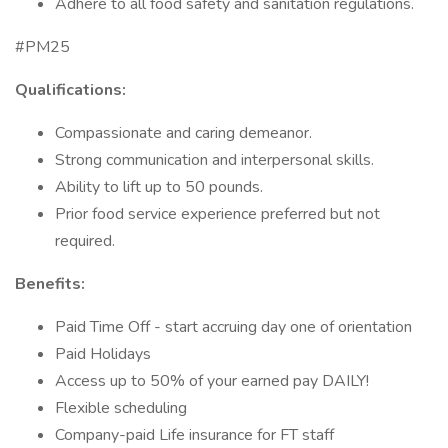
Adhere to all food safety and sanitation regulations.
#PM25
Qualifications:
Compassionate and caring demeanor.
Strong communication and interpersonal skills.
Ability to lift up to 50 pounds.
Prior food service experience preferred but not
required.
Benefits:
Paid Time Off - start accruing day one of orientation
Paid Holidays
Access up to 50% of your earned pay DAILY!
Flexible scheduling
Company-paid Life insurance for FT staff