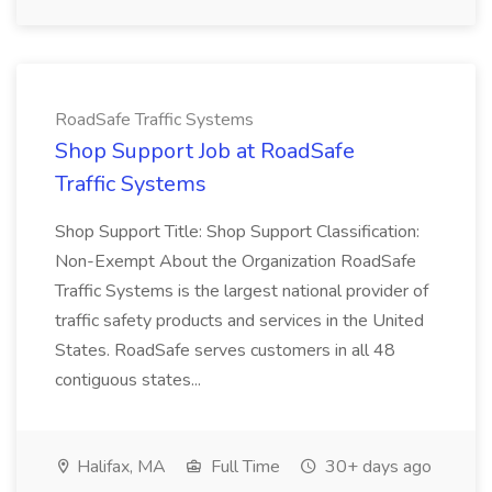
RoadSafe Traffic Systems
Shop Support Job at RoadSafe
Traffic Systems
Shop Support Title: Shop Support Classification:
Non-Exempt About the Organization RoadSafe
Traffic Systems is the largest national provider of
traffic safety products and services in the United
States. RoadSafe serves customers in all 48
contiguous states...
Halifax, MA
Full Time
30+ days ago