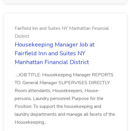
Fairfield Inn and Suites NY Manhattan Financial
District
Housekeeping Manager Job at
Fairfield Inn and Suites NY
Manhattan Financial District
...JOB TITLE: Housekeeping Manager REPORTS
TO: General Manager SUPERVISES DIRECTLY:
Room attendants, Housekeepers, House-
persons, Laundry personnel Purpose for the
Position: To support the housekeeping and
laundry departments and manage all facets of the
Housekeeping...