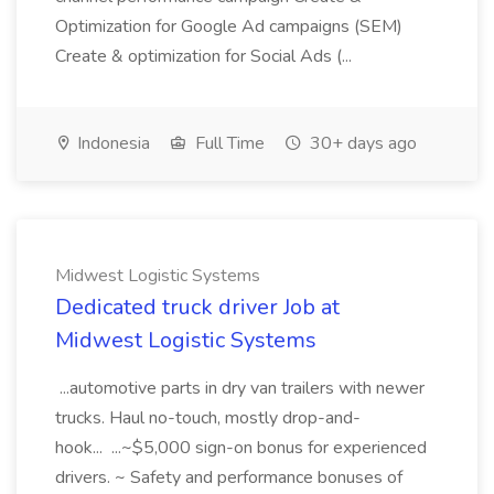
Optimization for Google Ad campaigns (SEM)
Create & optimization for Social Ads (...
Indonesia
Full Time
30+ days ago
Midwest Logistic Systems
Dedicated truck driver Job at
Midwest Logistic Systems
...automotive parts in dry van trailers with newer
trucks. Haul no-touch, mostly drop-and-
hook... ...~$5,000 sign-on bonus for experienced
drivers. ~ Safety and performance bonuses of