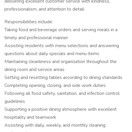
delivering excellent customer service with kindness,
professionalism, and attention to detail.
Responsibilities include:
Taking food and beverage orders and serving meals in a
timely and professional manner
Assisting residents with menu selections and answering
questions about daily specials and menu items
Maintaining cleanliness and organization throughout the
dining room and service areas
Setting and resetting tables according to dining standards
Completing opening, closing, and side work duties
Following all food safety, sanitation, and infection control
guidelines
Supporting a positive dining atmosphere with excellent
hospitality and teamwork
Assisting with daily, weekly, and monthly cleaning