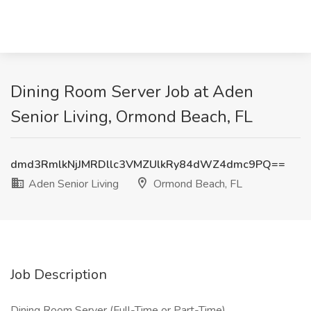
Dining Room Server Job at Aden
Senior Living, Ormond Beach, FL
dmd3RmlkNjJMRDllc3VMZUlkRy84dWZ4dmc9PQ==
Aden Senior Living
Ormond Beach, FL
Job Description
Dining Room Server (Full-Time or Part-Time)