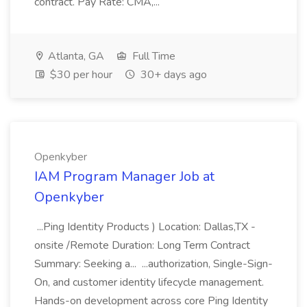
contract. Pay Rate: CMA,...
Atlanta, GA
Full Time
$30 per hour
30+ days ago
Openkyber
IAM Program Manager Job at
Openkyber
...Ping Identity Products ) Location: Dallas,TX -
onsite /Remote Duration: Long Term Contract
Summary: Seeking a... ...authorization, Single-Sign-
On, and customer identity lifecycle management.
Hands-on development across core Ping Identity