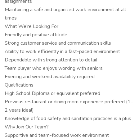
assignments
Maintaining a safe and organized work environment at all
times
What We’re Looking For
Friendly and positive attitude
Strong customer service and communication skills
Ability to work efficiently in a fast-paced environment
Dependable with strong attention to detail
Team player who enjoys working with seniors
Evening and weekend availability required
Qualifications
High School Diploma or equivalent preferred
Previous restaurant or dining room experience preferred (1–
2 years ideal)
Knowledge of food safety and sanitation practices is a plus
Why Join Our Team?
Supportive and team-focused work environment