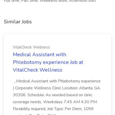
Full time, Part time, Weekend work, Afternoon shift
Similar Jobs
VitalCheck Wellness
Medical Assistant with
Phlebotomy experience Job at
VitalCheck Wellness
...Medical Assistant with Phlebotomy experience
| Corporate Wellness Clinic Location: Atlanta, GA
30306. Schedule: As needed based on clinic
coverage needs. Weekdays 7:45 AM 4:30 PM.
Flexibility required. Job Type: Per Diem, 1099