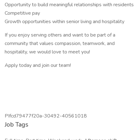
Opportunity to build meaningful relationships with residents
Competitive pay
Growth opportunities within senior living and hospitality
If you enjoy serving others and want to be part of a
community that values compassion, teamwork, and
hospitality, we would love to meet you!
Apply today and join our team!
PIfcd79477f20a-30492-40561018
Job Tags