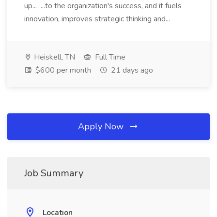
up... ...to the organization's success, and it fuels
innovation, improves strategic thinking and...
Heiskell, TN
Full Time
$600 per month
21 days ago
Apply Now
Job Summary
Location