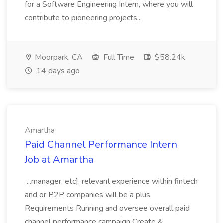
for a Software Engineering Intern, where you will
contribute to pioneering projects...
Moorpark, CA
Full Time
$58.24k
14 days ago
Amartha
Paid Channel Performance Intern
Job at Amartha
...manager, etc], relevant experience within fintech
and or P2P companies will be a plus.
Requirements Running and oversee overall paid
channel performance campaign Create &