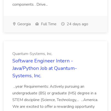
components . Drive...
Georgia
Full Time
24 days ago
Quantum-Systems, Inc.
Software Engineer Intern -
Java/Python Job at Quantum-
Systems, Inc.
...year Requirements: Actively pursuing an
undergraduate (BS) or graduate (MS) degree in a
STEM discipline (Science, Technology,... ...America.
We are excited to offer a rewarding opportunity