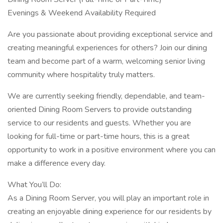
Evenings & Weekend Availability Required
Are you passionate about providing exceptional service and
creating meaningful experiences for others? Join our dining
team and become part of a warm, welcoming senior living
community where hospitality truly matters.
We are currently seeking friendly, dependable, and team-
oriented Dining Room Servers to provide outstanding
service to our residents and guests. Whether you are
looking for full-time or part-time hours, this is a great
opportunity to work in a positive environment where you can
make a difference every day.
What You’ll Do:
As a Dining Room Server, you will play an important role in
creating an enjoyable dining experience for our residents by