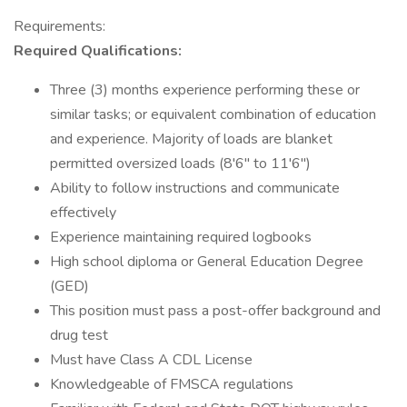
Requirements:
Required Qualifications:
Three (3) months experience performing these or
similar tasks; or equivalent combination of education
and experience. Majority of loads are blanket
permitted oversized loads (8'6" to 11'6")
Ability to follow instructions and communicate
effectively
Experience maintaining required logbooks
High school diploma or General Education Degree
(GED)
This position must pass a post-offer background and
drug test
Must have Class A CDL License
Knowledgeable of FMSCA regulations