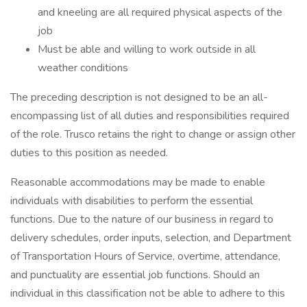
and kneeling are all required physical aspects of the
job
Must be able and willing to work outside in all
weather conditions
The preceding description is not designed to be an all-
encompassing list of all duties and responsibilities required
of the role. Trusco retains the right to change or assign other
duties to this position as needed.
Reasonable accommodations may be made to enable
individuals with disabilities to perform the essential
functions. Due to the nature of our business in regard to
delivery schedules, order inputs, selection, and Department
of Transportation Hours of Service, overtime, attendance,
and punctuality are essential job functions. Should an
individual in this classification not be able to adhere to this