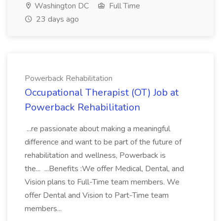
Washington DC
Full Time
23 days ago
Powerback Rehabilitation
Occupational Therapist (OT) Job at
Powerback Rehabilitation
...re passionate about making a meaningful
difference and want to be part of the future of
rehabilitation and wellness, Powerback is
the... ...Benefits :We offer Medical, Dental, and
Vision plans to Full-Time team members. We
offer Dental and Vision to Part-Time team
members...