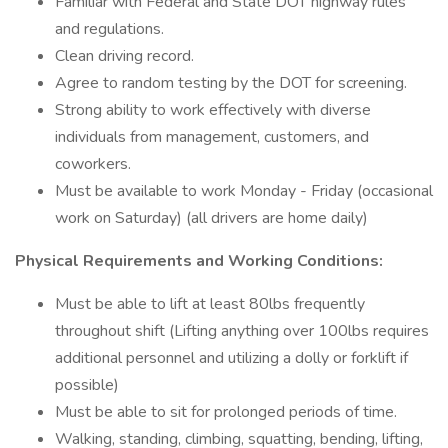
Familiar with Federal and State DOT highway rules
and regulations.
Clean driving record.
Agree to random testing by the DOT for screening.
Strong ability to work effectively with diverse
individuals from management, customers, and
coworkers.
Must be available to work Monday - Friday (occasional
work on Saturday) (all drivers are home daily)
Physical Requirements and Working Conditions:
Must be able to lift at least 80lbs frequently
throughout shift (Lifting anything over 100lbs requires
additional personnel and utilizing a dolly or forklift if
possible)
Must be able to sit for prolonged periods of time.
Walking, standing, climbing, squatting, bending, lifting,