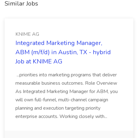
Similar Jobs
KNIME AG
Integrated Marketing Manager,
ABM (m/f/d) in Austin, TX - hybrid
Job at KNIME AG
...priorities into marketing programs that deliver
measurable business outcomes. Role Overview
As Integrated Marketing Manager for ABM, you
will own full-funnel, multi-channel campaign
planning and execution targeting priority
enterprise accounts. Working closely with...