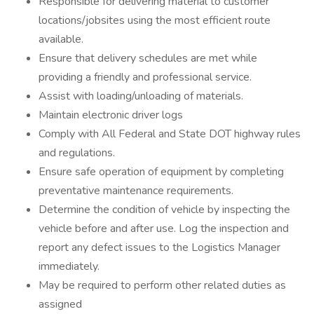
Responsible for delivering material to customer
locations/jobsites using the most efficient route
available.
Ensure that delivery schedules are met while
providing a friendly and professional service.
Assist with loading/unloading of materials.
Maintain electronic driver logs
Comply with All Federal and State DOT highway rules
and regulations.
Ensure safe operation of equipment by completing
preventative maintenance requirements.
Determine the condition of vehicle by inspecting the
vehicle before and after use. Log the inspection and
report any defect issues to the Logistics Manager
immediately.
May be required to perform other related duties as
assigned