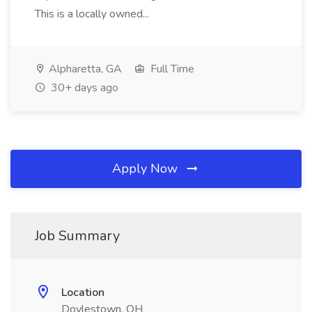
This is a locally owned...
Alpharetta, GA
Full Time
30+ days ago
Apply Now
Job Summary
Location
Doylestown, OH