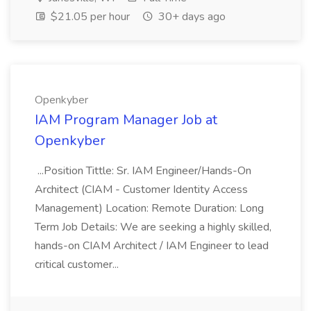
$21.05 per hour
30+ days ago
Openkyber
IAM Program Manager Job at
Openkyber
...Position Tittle: Sr. IAM Engineer/Hands-On
Architect (CIAM - Customer Identity Access
Management) Location: Remote Duration: Long
Term Job Details: We are seeking a highly skilled,
hands-on CIAM Architect / IAM Engineer to lead
critical customer...