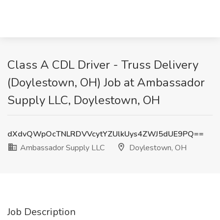
Class A CDL Driver - Truss Delivery
(Doylestown, OH) Job at Ambassador
Supply LLC, Doylestown, OH
dXdvQWpOcTNLRDVVcytYZUlkUys4ZWJ5dUE9PQ==
Ambassador Supply LLC
Doylestown, OH
Job Description