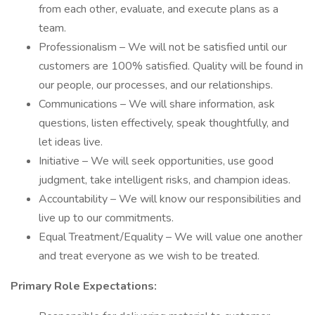
from each other, evaluate, and execute plans as a
team.
Professionalism – We will not be satisfied until our
customers are 100% satisfied. Quality will be found in
our people, our processes, and our relationships.
Communications – We will share information, ask
questions, listen effectively, speak thoughtfully, and
let ideas live.
Initiative – We will seek opportunities, use good
judgment, take intelligent risks, and champion ideas.
Accountability – We will know our responsibilities and
live up to our commitments.
Equal Treatment/Equality – We will value one another
and treat everyone as we wish to be treated.
Primary Role Expectations: