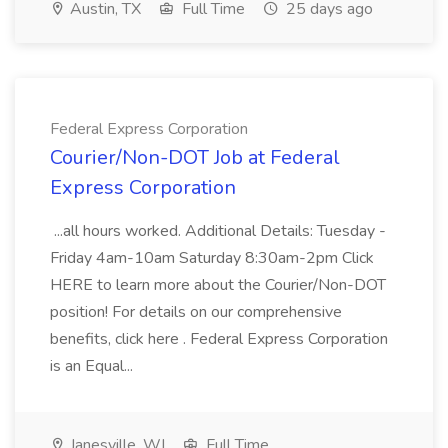
Austin, TX
Full Time
25 days ago
Federal Express Corporation
Courier/Non-DOT Job at Federal
Express Corporation
...all hours worked. Additional Details: Tuesday -
Friday 4am-10am Saturday 8:30am-2pm Click
HERE to learn more about the Courier/Non-DOT
position! For details on our comprehensive
benefits, click here . Federal Express Corporation
is an Equal...
Janesville, WI
Full Time