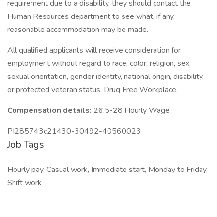
requirement due to a disability, they should contact the
Human Resources department to see what, if any,
reasonable accommodation may be made.
All qualified applicants will receive consideration for
employment without regard to race, color, religion, sex,
sexual orientation, gender identity, national origin, disability,
or protected veteran status. Drug Free Workplace.
Compensation details:
26.5-28 Hourly Wage
PI285743c21430-30492-40560023
Job Tags
Hourly pay, Casual work, Immediate start, Monday to Friday,
Shift work