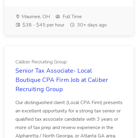
Maumee, OH
Full Time
$38 - $45 per hour
30+ days ago
Caliber Recruiting Group
Senior Tax Associate- Local
Boutique CPA Firm Job at Caliber
Recruiting Group
Our distinguished client (Local CPA Firm) presents
an excellent opportunity for a strong tax senior or
qualified tax associate candidate with 3 years or
more of tax prep and review experience in the
Alpharetta / North Georgia, or Atlanta GA area.