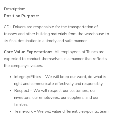
Description:
Position Purpose:
CDL Drivers are responsible for the transportation of
trusses and other building materials from the warehouse to
its final destination in a timely and safe manner.
Core Value Expectations:
All employees of Trusco are
expected to conduct themselves in a manner that reflects
the company’s values.
Integrity/Ethics – We will keep our word, do what is
right and communicate effectively and responsibly.
Respect – We will respect our customers, our
investors, our employees, our suppliers, and our
families.
Teamwork – We will value different viewpoints, learn