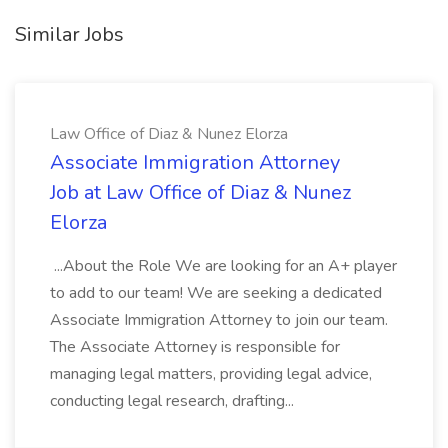
Similar Jobs
Law Office of Diaz & Nunez Elorza
Associate Immigration Attorney
Job at Law Office of Diaz & Nunez
Elorza
...About the Role We are looking for an A+ player
to add to our team! We are seeking a dedicated
Associate Immigration Attorney to join our team.
The Associate Attorney is responsible for
managing legal matters, providing legal advice,
conducting legal research, drafting...