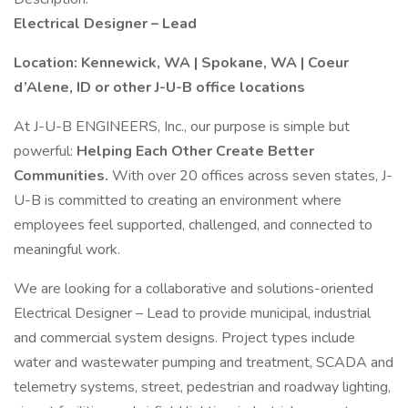
Electrical Designer – Lead
Location: Kennewick, WA | Spokane, WA | Coeur
d’Alene, ID or other J-U-B office locations
At J-U-B ENGINEERS, Inc., our purpose is simple but
powerful:
Helping Each Other Create Better
Communities.
With over 20 offices across seven states, J-
U-B is committed to creating an environment where
employees feel supported, challenged, and connected to
meaningful work.
We are looking for a collaborative and solutions-oriented
Electrical Designer – Lead to provide municipal, industrial
and commercial system designs. Project types include
water and wastewater pumping and treatment, SCADA and
telemetry systems, street, pedestrian and roadway lighting,