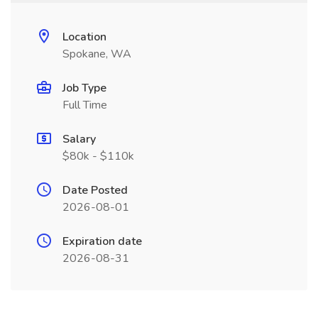
Location
Spokane, WA
Job Type
Full Time
Salary
$80k - $110k
Date Posted
2026-08-01
Expiration date
2026-08-31