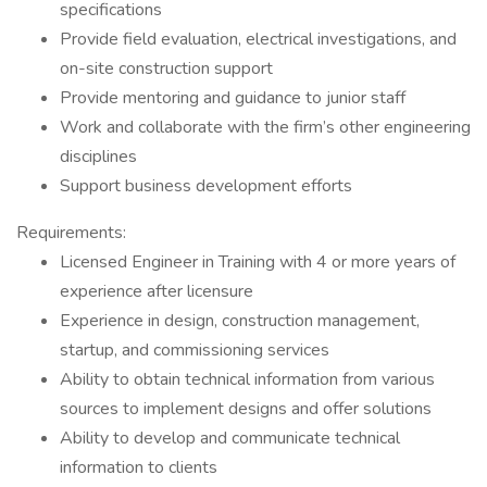
specifications
Provide field evaluation, electrical investigations, and
on-site construction support
Provide mentoring and guidance to junior staff
Work and collaborate with the firm’s other engineering
disciplines
Support business development efforts
Requirements:
Licensed Engineer in Training with 4 or more years of
experience after licensure
Experience in design, construction management,
startup, and commissioning services
Ability to obtain technical information from various
sources to implement designs and offer solutions
Ability to develop and communicate technical
information to clients