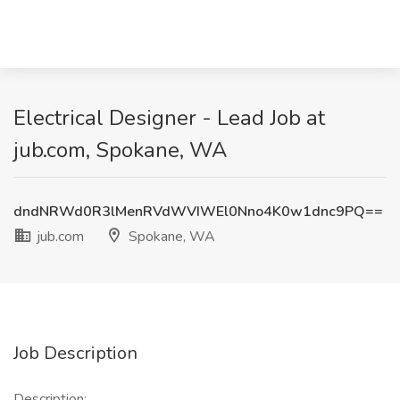
Electrical Designer - Lead Job at
jub.com, Spokane, WA
dndNRWd0R3lMenRVdWVIWEl0Nno4K0w1dnc9PQ==
jub.com
Spokane, WA
Job Description
Description: