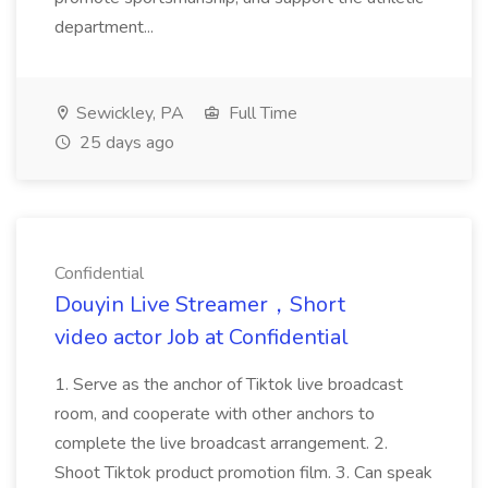
department...
Sewickley, PA
Full Time
25 days ago
Confidential
Douyin Live Streamer‌，Short
video actor Job at Confidential
1. Serve as the anchor of Tiktok live broadcast
room, and cooperate with other anchors to
complete the live broadcast arrangement. 2.
Shoot Tiktok product promotion film. 3. Can speak