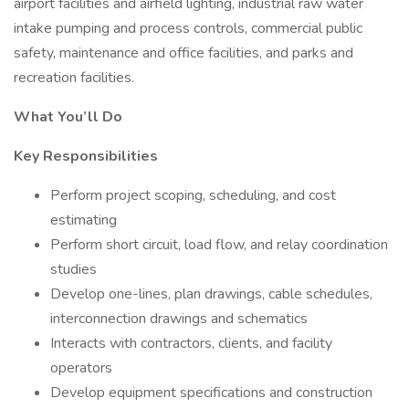
airport facilities and airfield lighting, industrial raw water
intake pumping and process controls, commercial public
safety, maintenance and office facilities, and parks and
recreation facilities.
What You’ll Do
Key Responsibilities
Perform project scoping, scheduling, and cost
estimating
Perform short circuit, load flow, and relay coordination
studies
Develop one-lines, plan drawings, cable schedules,
interconnection drawings and schematics
Interacts with contractors, clients, and facility
operators
Develop equipment specifications and construction