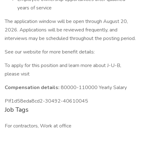
years of service
The application window will be open through August 20,
2026. Applications will be reviewed frequently, and
interviews may be scheduled throughout the posting period.
See our website for more benefit details:
To apply for this position and learn more about J-U-B,
please visit
Compensation details:
80000-110000 Yearly Salary
PIf1d58eda8cd2-30492-40610045
Job Tags
For contractors, Work at office