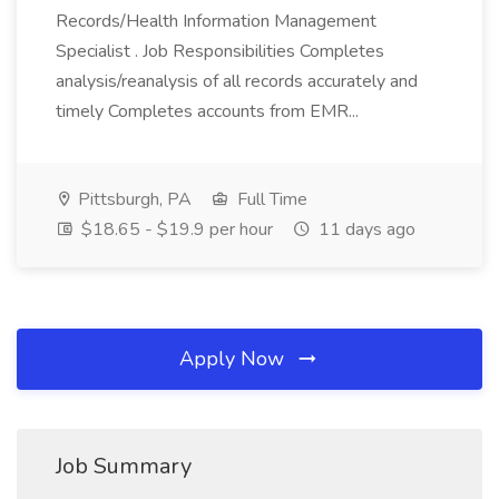
Records/Health Information Management
Specialist . Job Responsibilities Completes
analysis/reanalysis of all records accurately and
timely Completes accounts from EMR...
Pittsburgh, PA
Full Time
$18.65 - $19.9 per hour
11 days ago
Apply Now
Job Summary