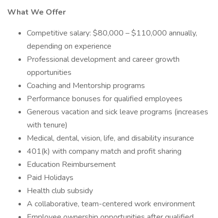
What We Offer
Competitive salary: $80,000 – $110,000 annually,
depending on experience
Professional development and career growth
opportunities
Coaching and Mentorship programs
Performance bonuses for qualified employees
Generous vacation and sick leave programs (increases
with tenure)
Medical, dental, vision, life, and disability insurance
401(k) with company match and profit sharing
Education Reimbursement
Paid Holidays
Health club subsidy
A collaborative, team-centered work environment
Employee ownership opportunities after qualified