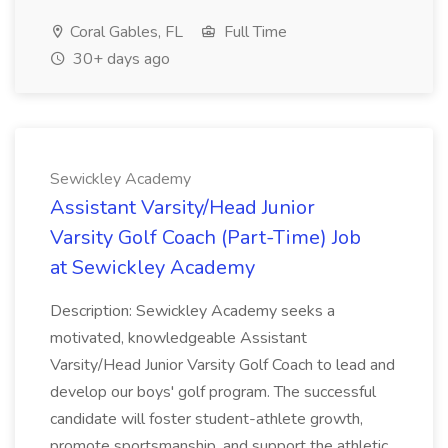
Coral Gables, FL
Full Time
30+ days ago
Sewickley Academy
Assistant Varsity/Head Junior
Varsity Golf Coach (Part-Time) Job
at Sewickley Academy
Description: Sewickley Academy seeks a
motivated, knowledgeable Assistant
Varsity/Head Junior Varsity Golf Coach to lead and
develop our boys' golf program. The successful
candidate will foster student-athlete growth,
promote sportsmanship, and support the athletic