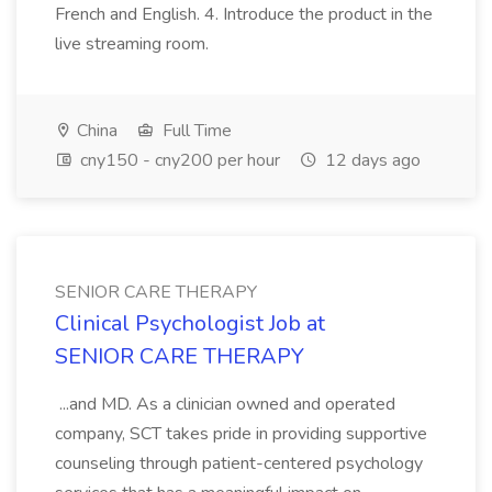
French and English. 4. Introduce the product in the
live streaming room.
China
Full Time
cny150 - cny200 per hour
12 days ago
SENIOR CARE THERAPY
Clinical Psychologist Job at
SENIOR CARE THERAPY
...and MD. As a clinician owned and operated
company, SCT takes pride in providing supportive
counseling through patient-centered psychology