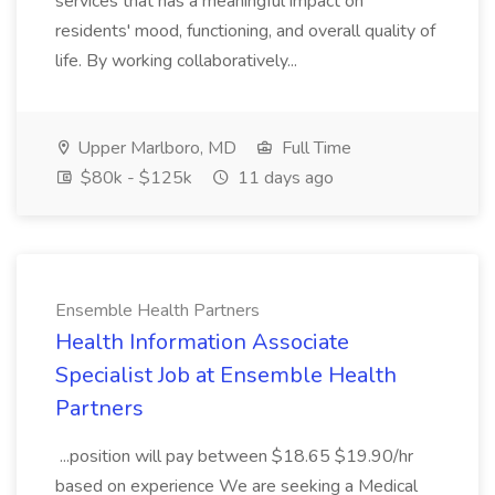
services that has a meaningful impact on
residents' mood, functioning, and overall quality of
life. By working collaboratively...
Upper Marlboro, MD
Full Time
$80k - $125k
11 days ago
Ensemble Health Partners
Health Information Associate
Specialist Job at Ensemble Health
Partners
...position will pay between $18.65 $19.90/hr
based on experience We are seeking a Medical