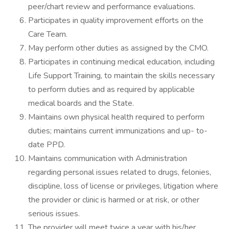
peer/chart review and performance evaluations.
Participates in quality improvement efforts on the
Care Team.
May perform other duties as assigned by the CMO.
Participates in continuing medical education, including
Life Support Training, to maintain the skills necessary
to perform duties and as required by applicable
medical boards and the State.
Maintains own physical health required to perform
duties; maintains current immunizations and up- to-
date PPD.
Maintains communication with Administration
regarding personal issues related to drugs, felonies,
discipline, loss of license or privileges, litigation where
the provider or clinic is harmed or at risk, or other
serious issues.
The provider will meet twice a year with his/her