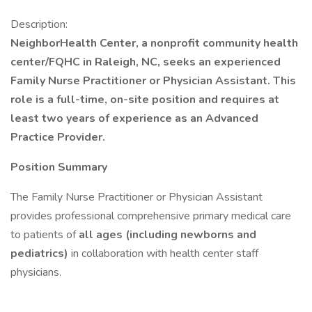
Description:
NeighborHealth Center, a nonprofit community health
center/FQHC in Raleigh, NC, seeks an experienced
Family Nurse Practitioner or Physician Assistant. This
role is a full-time, on-site position and requires at
least two years of experience as an Advanced
Practice Provider.
Position Summary
The Family Nurse Practitioner or Physician Assistant
provides professional comprehensive primary medical care
to patients of
all ages (including newborns and
pediatrics)
in collaboration with health center staff
physicians.