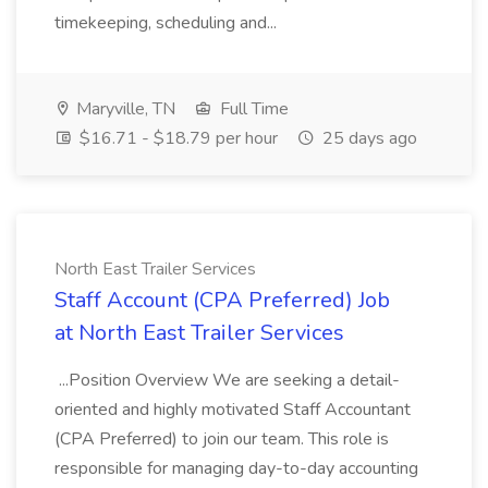
timekeeping, scheduling and...
Maryville, TN
Full Time
$16.71 - $18.79 per hour
25 days ago
North East Trailer Services
Staff Account (CPA Preferred) Job
at North East Trailer Services
...Position Overview We are seeking a detail-
oriented and highly motivated Staff Accountant
(CPA Preferred) to join our team. This role is
responsible for managing day-to-day accounting