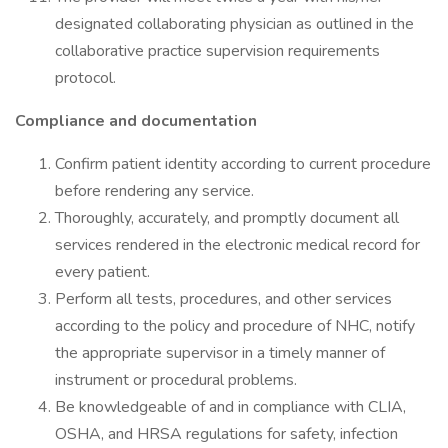
designated collaborating physician as outlined in the
collaborative practice supervision requirements
protocol.
Compliance and documentation
Confirm patient identity according to current procedure
before rendering any service.
Thoroughly, accurately, and promptly document all
services rendered in the electronic medical record for
every patient.
Perform all tests, procedures, and other services
according to the policy and procedure of NHC, notify
the appropriate supervisor in a timely manner of
instrument or procedural problems.
Be knowledgeable of and in compliance with CLIA,
OSHA, and HRSA regulations for safety, infection