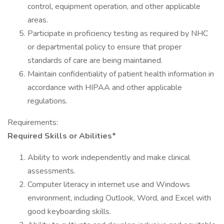
control, equipment operation, and other applicable
areas.
Participate in proficiency testing as required by NHC
or departmental policy to ensure that proper
standards of care are being maintained.
Maintain confidentiality of patient health information in
accordance with HIPAA and other applicable
regulations.
Requirements:
Required Skills or Abilities*
Ability to work independently and make clinical
assessments.
Computer literacy in internet use and Windows
environment, including Outlook, Word, and Excel with
good keyboarding skills.