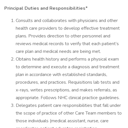
Principal Duties and Responsibilities*
Consults and collaborates with physicians and other
health care providers to develop effective treatment
plans. Provides direction to other personnel and
reviews medical records to verify that each patient’s
care plan and medical needs are being met.
Obtains health history and performs a physical exam
to determine and execute a diagnosis and treatment
plan in accordance with established standards,
procedures, and practices. Requisitions lab tests and
x-rays, writes prescriptions, and makes referrals, as
appropriate. Follows NHC clinical practice guidelines.
Delegates patient care responsibilities that fall under
the scope of practice of other Care Team members to
those individuals (medical assistant, nurse, care