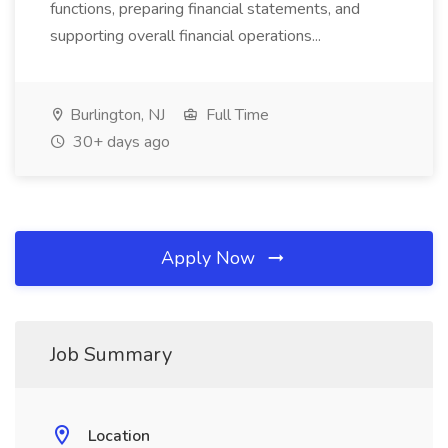
functions, preparing financial statements, and
supporting overall financial operations...
Burlington, NJ
Full Time
30+ days ago
Apply Now
Job Summary
Location