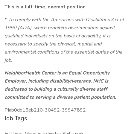
This is a full-time, exempt position.
*
To comply with the Americans with Disabilities Act of
1990 (ADA), which prohibits discrimination against
qualified individuals on the basis of disability, it is
necessary to specify the physical, mental and
environmental conditions of the essential duties of the
job.
NeighborHealth Center is an Equal Opportunity
Employer, including disability/veterans. NHC is
dedicated to building a culturally diverse staff
committed to serving a diverse patient population.
PIab0dd15eb210-30492-39947892
Job Tags
Full time, Monday to Friday, Shift work