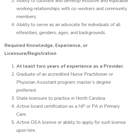
Ability to cultivate and develop inclusive and equitable
working relationships with co-workers and community
members.
Ability to serve as an advocate for individuals of all
ethnicities, genders, ages, and backgrounds.
Required Knowledge, Experience, or
Licensure/Registration
At least two years of experience as a Provider.
Graduate of an accredited Nurse Practitioner or
Physician Assistant program; master’s degree
preferred.
State licensure to practice in North Carolina.
Active board certification as a NP or PA in Primary
Care.
Active DEA license or ability to apply for such license
upon hire.