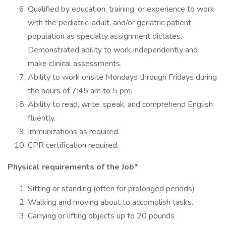
Qualified by education, training, or experience to work
with the pediatric, adult, and/or geriatric patient
population as specialty assignment dictates.
Demonstrated ability to work independently and
make clinical assessments.
Ability to work onsite Mondays through Fridays during
the hours of 7:45 am to 5 pm.
Ability to read, write, speak, and comprehend English
fluently.
Immunizations as required.
CPR certification required.
Physical requirements of the Job*
Sitting or standing (often for prolonged periods)
Walking and moving about to accomplish tasks.
Carrying or lifting objects up to 20 pounds