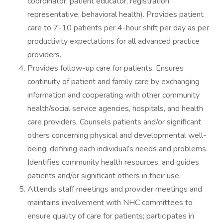
coordinator, patient educator, registration
representative, behavioral health). Provides patient
care to 7-10 patients per 4-hour shift per day as per
productivity expectations for all advanced practice
providers.
Provides follow-up care for patients. Ensures
continuity of patient and family care by exchanging
information and cooperating with other community
health/social service agencies, hospitals, and health
care providers. Counsels patients and/or significant
others concerning physical and developmental well-
being, defining each individual’s needs and problems.
Identifies community health resources, and guides
patients and/or significant others in their use.
Attends staff meetings and provider meetings and
maintains involvement with NHC committees to
ensure quality of care for patients; participates in