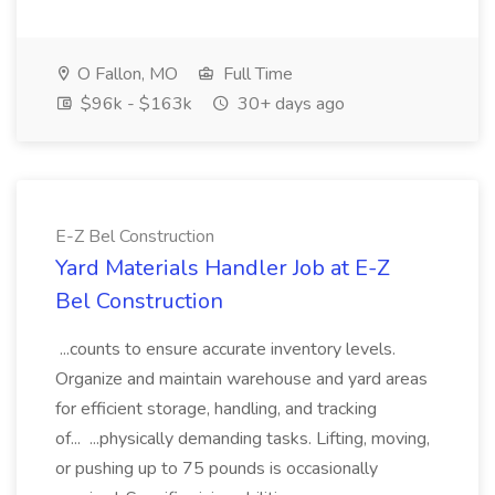
O Fallon, MO
Full Time
$96k - $163k
30+ days ago
E-Z Bel Construction
Yard Materials Handler Job at E-Z
Bel Construction
...counts to ensure accurate inventory levels.
Organize and maintain warehouse and yard areas
for efficient storage, handling, and tracking
of... ...physically demanding tasks. Lifting, moving,
or pushing up to 75 pounds is occasionally