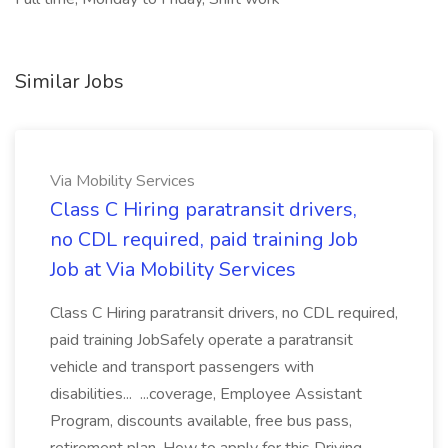
Similar Jobs
Via Mobility Services
Class C Hiring paratransit drivers,
no CDL required, paid training Job
Job at Via Mobility Services
Class C Hiring paratransit drivers, no CDL required,
paid training JobSafely operate a paratransit
vehicle and transport passengers with
disabilities... ...coverage, Employee Assistant
Program, discounts available, free bus pass,