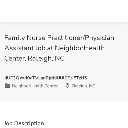
Family Nurse Practitioner/Physician
Assistant Job at NeighborHealth
Center, Raleigh, NC
dUF3QWd0cTVLanRjditIUUl0SzI5TzN5
NeighborHealth Center
Raleigh, NC
Job Description