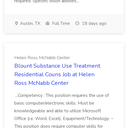
required. Specific vision abilities...
Austin, TX
Full Time
18 days ago
Helen Ross McNabb Center
Blount Substance Use Treatment
Residential Couns Job at Helen
Ross McNabb Center
...Competency : This position requires the use of
basic computer/electronic skills. Must be
knowledgeable and able to utilize Microsoft
Office (i.e. Word, Excel). Equipment/Technology: ~
This position does require computer skills for