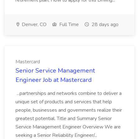
retirement plan, How to apply for this Driving...
Denver, CO
Full Time
28 days ago
Mastercard
Senior Service Management
Engineer Job at Mastercard
...partnerships and networks combine to deliver a
unique set of products and services that help
people, businesses and governments realize their
greatest potential. Title and Summary Senior
Service Management Engineer Overview We are
seeking a Senior Reliability Engineer/...