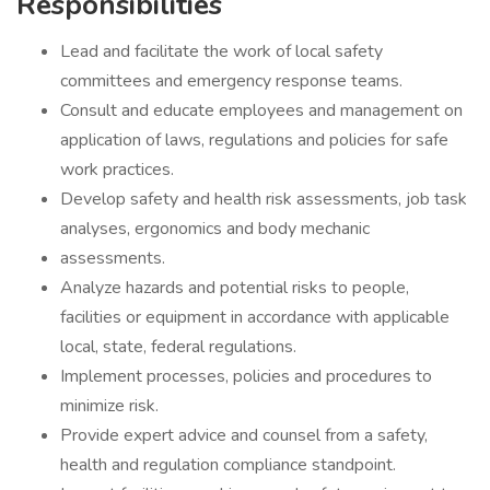
Responsibilities
Lead and facilitate the work of local safety
committees and emergency response teams.
Consult and educate employees and management on
application of laws, regulations and policies for safe
work practices.
Develop safety and health risk assessments, job task
analyses, ergonomics and body mechanic
assessments.
Analyze hazards and potential risks to people,
facilities or equipment in accordance with applicable
local, state, federal regulations.
Implement processes, policies and procedures to
minimize risk.
Provide expert advice and counsel from a safety,
health and regulation compliance standpoint.