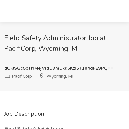
Field Safety Administrator Job at
PacifiCorp, Wyoming, MI
dUFJSGc5bTNMejVidU9mUkk5KzI5T1h4dFE9PQ==
PacifiCorp
Wyoming, MI
Job Description
Field Safety Administrator