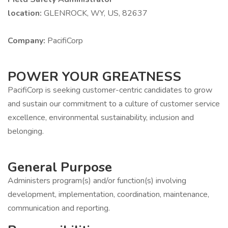
location:
GLENROCK, WY, US, 82637
Company:
PacifiCorp
POWER YOUR GREATNESS
PacifiCorp is seeking customer-centric candidates to grow
and sustain our commitment to a culture of customer service
excellence, environmental sustainability, inclusion and
belonging.
General Purpose
Administers program(s) and/or function(s) involving
development, implementation, coordination, maintenance,
communication and reporting.