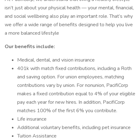
isn’t just about your physical health — your mental, financial,
and social wellbeing also play an important role. That’s why
we offer a wide range of benefits designed to help you live
a more balanced lifestyle
Our benefits include:
Medical, dental, and vision insurance
401k with match fixed contributions, including a Roth
and saving option. For union employees, matching
contributions vary by union. For nonunion, PacifiCorp
makes a fixed contribution equal to 4% of your eligible
pay each year for new hires. In addition, PacifiCorp
matches 100% of the first 6% you contribute.
Life insurance
Additional voluntary benefits, including pet insurance
Tuition Assistance