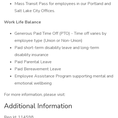
Mass Transit Pass for employees in our Portland and
Salt Lake City Offices.
Work Life Balance
Generous Paid Time Off (PTO) - Time off varies by
employee type (Union or Non-Union)
Paid short-term disability leave and long-term
disability insurance
Paid Parental Leave
Paid Bereavement Leave
Employee Assistance Program supporting mental and
emotional wellbeing
For more information, please visit:
Additional Information
Req Id: 114598