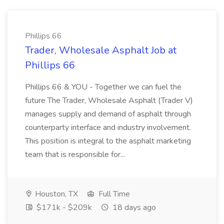
Phillips 66
Trader, Wholesale Asphalt Job at
Phillips 66
Phillips 66 & YOU - Together we can fuel the
future The Trader, Wholesale Asphalt (Trader V)
manages supply and demand of asphalt through
counterparty interface and industry involvement.
This position is integral to the asphalt marketing
team that is responsible for...
Houston, TX
Full Time
$171k - $209k
18 days ago