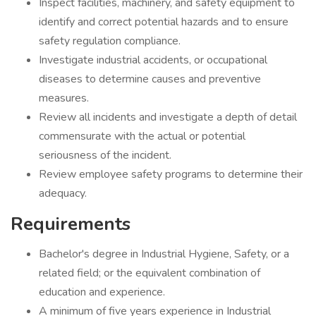
Inspect facilities, machinery, and safety equipment to
identify and correct potential hazards and to ensure
safety regulation compliance.
Investigate industrial accidents, or occupational
diseases to determine causes and preventive
measures.
Review all incidents and investigate a depth of detail
commensurate with the actual or potential
seriousness of the incident.
Review employee safety programs to determine their
adequacy.
Requirements
Bachelor's degree in Industrial Hygiene, Safety, or a
related field; or the equivalent combination of
education and experience.
A minimum of five years experience in Industrial