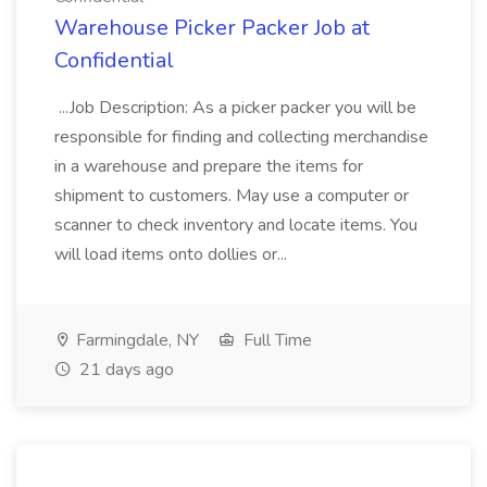
Warehouse Picker Packer Job at
Confidential
...Job Description: As a picker packer you will be
responsible for finding and collecting merchandise
in a warehouse and prepare the items for
shipment to customers. May use a computer or
scanner to check inventory and locate items. You
will load items onto dollies or...
Farmingdale, NY
Full Time
21 days ago