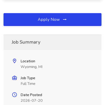
Apply Now
Job Summary
Location
Wyoming, MI
Job Type
Full Time
Date Posted
2026-07-20