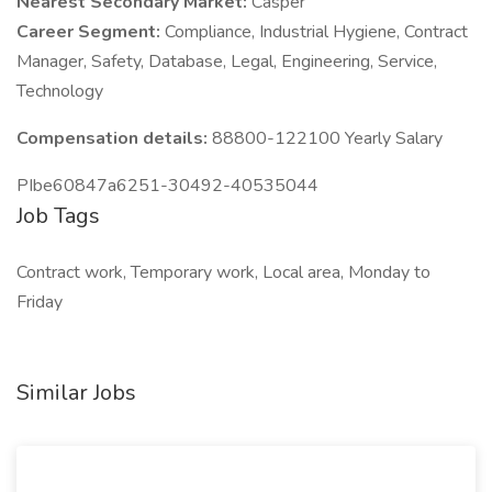
Nearest Secondary Market:
Casper
Career Segment:
Compliance, Industrial Hygiene, Contract
Manager, Safety, Database, Legal, Engineering, Service,
Technology
Compensation details:
88800-122100 Yearly Salary
PIbe60847a6251-30492-40535044
Job Tags
Contract work, Temporary work, Local area, Monday to
Friday
Similar Jobs