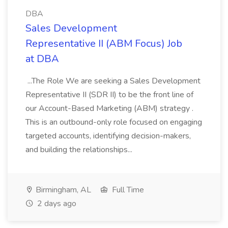
DBA
Sales Development
Representative II (ABM Focus) Job
at DBA
...The Role We are seeking a Sales Development
Representative II (SDR II) to be the front line of
our Account-Based Marketing (ABM) strategy .
This is an outbound-only role focused on engaging
targeted accounts, identifying decision-makers,
and building the relationships...
Birmingham, AL
Full Time
2 days ago