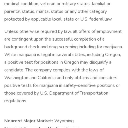
medical condition, veteran or military status, familial or
parental status, marital status or any other category
protected by applicable local, state or U.S. federal law.
Unless otherwise required by law, all offers of employment
are contingent upon the successful completion of a
background check and drug screening including for marijuana.
While marijuana is legal in several states, including Oregon,
a positive test for positions in Oregon may disqualify a
candidate. The company complies with the laws of
Washington and California and only obtains and considers
positive tests for marijuana in safety-sensitive positions or
those covered by U.S. Department of Transportation
regulations.
Nearest Major Market:
Wyoming