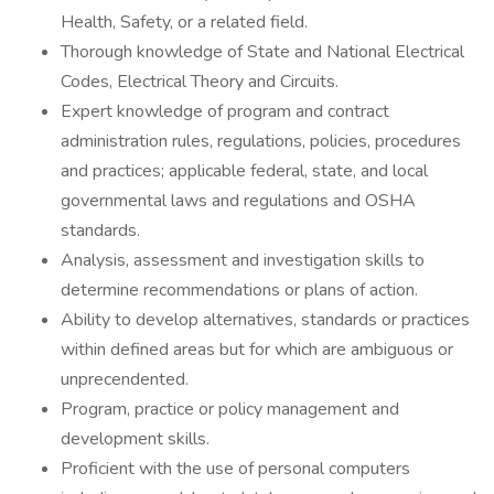
Health, Safety, or a related field.
Thorough knowledge of State and National Electrical
Codes, Electrical Theory and Circuits.
Expert knowledge of program and contract
administration rules, regulations, policies, procedures
and practices; applicable federal, state, and local
governmental laws and regulations and OSHA
standards.
Analysis, assessment and investigation skills to
determine recommendations or plans of action.
Ability to develop alternatives, standards or practices
within defined areas but for which are ambiguous or
unprecendented.
Program, practice or policy management and
development skills.
Proficient with the use of personal computers