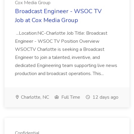
Cox Media Group
Broadcast Engineer - WSOC TV
Job at Cox Media Group
...Location:NC-Charlotte Job Title: Broadcast
Engineer - WSOC TV Position Overview
WSOCTV Charlotte is seeking a Broadcast
Engineer to join a talented, inventive, and
dedicated Engineering team supporting live news
production and broadcast operations. This...
Charlotte, NC
Full Time
12 days ago
Confidential