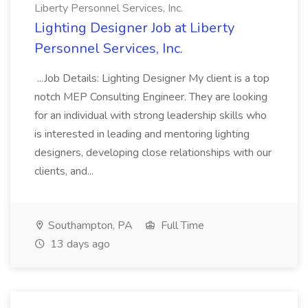
Liberty Personnel Services, Inc.
Lighting Designer Job at Liberty
Personnel Services, Inc.
...Job Details: Lighting Designer My client is a top
notch MEP Consulting Engineer. They are looking
for an individual with strong leadership skills who
is interested in leading and mentoring lighting
designers, developing close relationships with our
clients, and...
Southampton, PA
Full Time
13 days ago