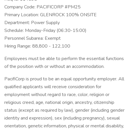
Company Code: PACIFICORP #PM25
Primary Location: GLENROCK 100% ONSITE
Department: Power Supply
Schedule: Monday-Friday (06:30-15:00)
Personnel Subarea: Exempt
Hiring Range: 88,800 - 122,100
Employees must be able to perform the essential functions
of the position with or without an accommodation.
PacifiCorp is proud to be an equal opportunity employer. All
qualified applicants will receive consideration for
employment without regard to race, color, religion or
religious creed, age, national origin, ancestry, citizenship
status (except as required by law), gender (including gender
identity and expression), sex (including pregnancy), sexual
orientation, genetic information, physical or mental disability,