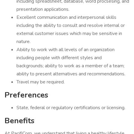
including spreadsheet, database, word procsesing, and
presentation applications.
Excellent communication and interpersonal skills
including the ability to consult and resolve internal or
external customer issues which may be sensitive in
nature.
Ability to work with all levels of an organization
including people with different styles and
backgrounds; ability to work as a member of a team;
ability to present alternatives and recommendations.
Travel may be required.
Preferences
State, federal or regulatory certifications or licensing.
Benefits
At PacifiCorp, we understand that living a healthy lifestyle