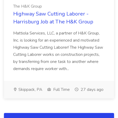
The H&K Group
Highway Saw Cutting Laborer -
Harrisburg Job at The H&K Group
Mattiola Services, LLC, a partner of H&K Group,
Inc. is looking for an experienced and motivated
Highway Saw Cutting Laborer! The Highway Saw
Cutting Laborer works on construction projects,
by transferring from one task to another where
demands require worker with...
Skippack, PA
Full Time
27 days ago