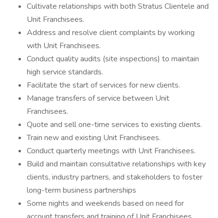
Cultivate relationships with both Stratus Clientele and
Unit Franchisees.
Address and resolve client complaints by working
with Unit Franchisees.
Conduct quality audits (site inspections) to maintain
high service standards.
Facilitate the start of services for new clients.
Manage transfers of service between Unit
Franchisees.
Quote and sell one-time services to existing clients.
Train new and existing Unit Franchisees.
Conduct quarterly meetings with Unit Franchisees.
Build and maintain consultative relationships with key
clients, industry partners, and stakeholders to foster
long-term business partnerships
Some nights and weekends based on need for
account transfers and training of Unit Franchisees.