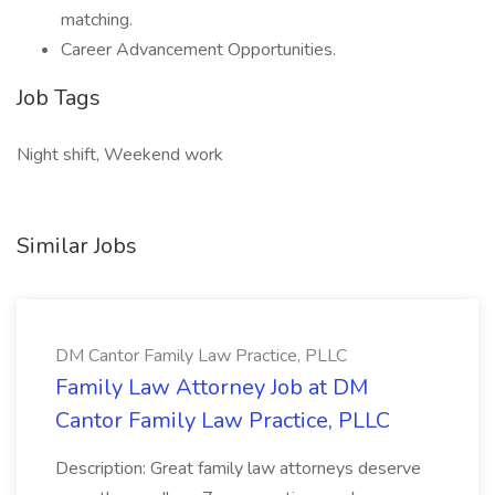
matching.
Career Advancement Opportunities.
Job Tags
Night shift, Weekend work
Similar Jobs
DM Cantor Family Law Practice, PLLC
Family Law Attorney Job at DM
Cantor Family Law Practice, PLLC
Description: Great family law attorneys deserve