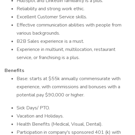
HubSpot and LinkedIn familiarity is a plus.
Reliability and strong work ethic.
Excellent Customer Service skills.
Effective communication abilities with people from
various backgrounds.
B2B Sales experience is a must.
Experience in multiunit, multilocation, restaurant
service, or franchising is a plus.
Benefits
Base: starts at $55k annually commensurate with
experience, with commissions and bonuses with a
potential pay $90,000 or higher.
Sick Days/ PTO.
Vacation and Holidays.
Health Benefits (Medical, Visual, Dental).
Participation in company's sponsored 401 (k) with