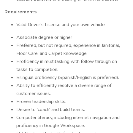
Requirements
Valid Driver’s License and your own vehicle
Associate degree or higher
Preferred, but not required, experience in Janitorial,
Floor Care, and Carpet knowledge.
Proficiency in multitasking with follow through on
tasks to completion.
Bilingual proficiency (Spanish/English is preferred).
Ability to efficiently resolve a diverse range of
customer issues.
Proven leadership skills.
Desire to 'coach' and build teams.
Computer literacy, including internet navigation and
proficiency in Google Workspace.