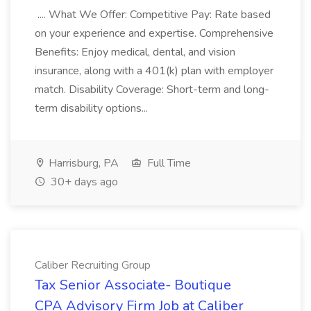
.... What We Offer: Competitive Pay: Rate based
on your experience and expertise. Comprehensive
Benefits: Enjoy medical, dental, and vision
insurance, along with a 401(k) plan with employer
match. Disability Coverage: Short-term and long-
term disability options...
Harrisburg, PA
Full Time
30+ days ago
Caliber Recruiting Group
Tax Senior Associate- Boutique
CPA Advisory Firm Job at Caliber