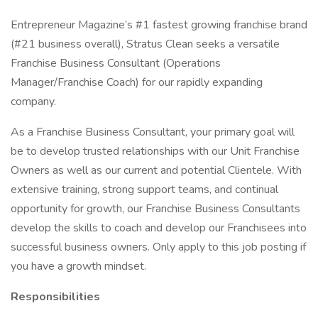
Entrepreneur Magazine’s #1 fastest growing franchise brand
(#21 business overall), Stratus Clean seeks a versatile
Franchise Business Consultant (Operations
Manager/Franchise Coach) for our rapidly expanding
company.
As a Franchise Business Consultant, your primary goal will
be to develop trusted relationships with our Unit Franchise
Owners as well as our current and potential Clientele. With
extensive training, strong support teams, and continual
opportunity for growth, our Franchise Business Consultants
develop the skills to coach and develop our Franchisees into
successful business owners. Only apply to this job posting if
you have a growth mindset.
Responsibilities