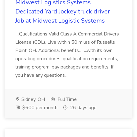
Midwest Logistics Systems
Dedicated Yard Jockey truck driver
Job at Midwest Logistic Systems
...Qualifications Valid Class A Commercial Drivers
License (CDL). Live within 50 miles of Russells
Point, OH. Additional benefits... ...with its own
operating procedures, qualification requirements,
training program, pay packages and benefits. If
you have any questions...
Sidney, OH
Full Time
$600 per month
26 days ago