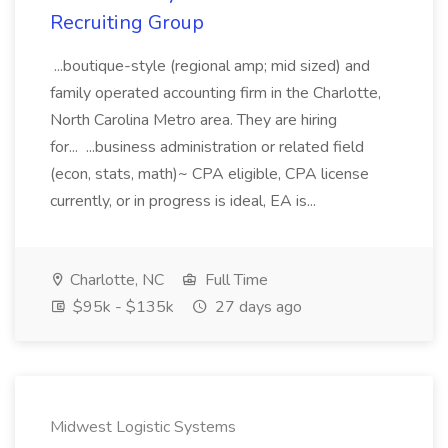
Recruiting Group
...boutique-style (regional amp; mid sized) and
family operated accounting firm in the Charlotte,
North Carolina Metro area. They are hiring
for... ...business administration or related field
(econ, stats, math)~ CPA eligible, CPA license
currently, or in progress is ideal, EA is...
Charlotte, NC
Full Time
$95k - $135k
27 days ago
Midwest Logistic Systems