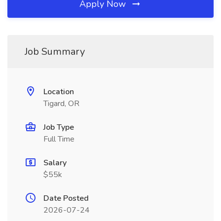
Apply Now
Job Summary
Location
Tigard, OR
Job Type
Full Time
Salary
$55k
Date Posted
2026-07-24