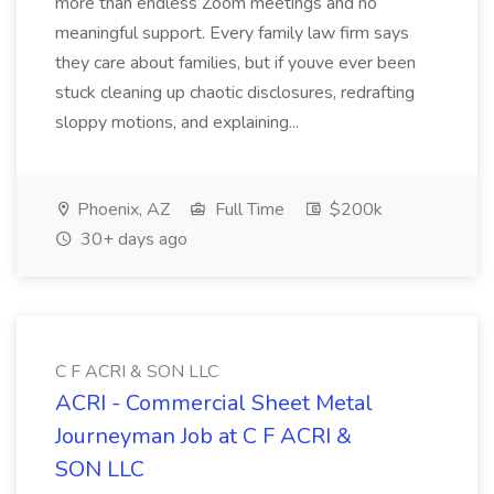
more than endless Zoom meetings and no
meaningful support. Every family law firm says
they care about families, but if youve ever been
stuck cleaning up chaotic disclosures, redrafting
sloppy motions, and explaining...
Phoenix, AZ
Full Time
$200k
30+ days ago
C F ACRI & SON LLC
ACRI - Commercial Sheet Metal
Journeyman Job at C F ACRI &
SON LLC