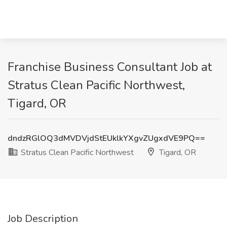
Franchise Business Consultant Job at
Stratus Clean Pacific Northwest,
Tigard, OR
dndzRGlOQ3dMVDVjdStEUklkYXgvZUgxdVE9PQ==
Stratus Clean Pacific Northwest
Tigard, OR
Job Description