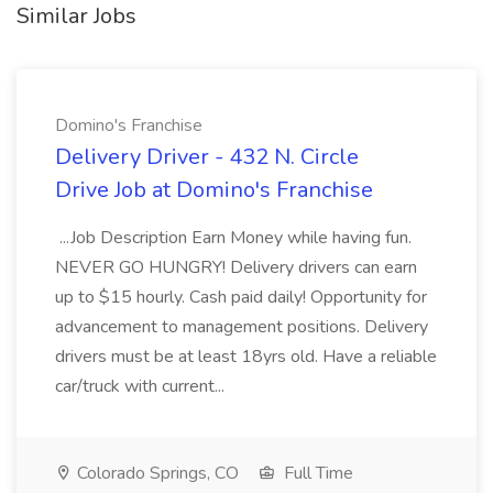
Similar Jobs
Domino's Franchise
Delivery Driver - 432 N. Circle
Drive Job at Domino's Franchise
...Job Description Earn Money while having fun.
NEVER GO HUNGRY! Delivery drivers can earn
up to $15 hourly. Cash paid daily! Opportunity for
advancement to management positions. Delivery
drivers must be at least 18yrs old. Have a reliable
car/truck with current...
Colorado Springs, CO
Full Time