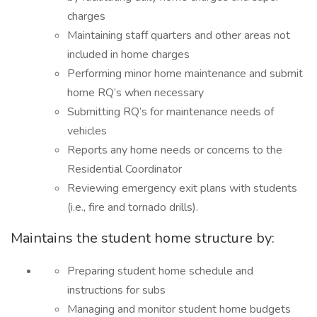
charges
Maintaining staff quarters and other areas not
included in home charges
Performing minor home maintenance and submit
home RQ’s when necessary
Submitting RQ’s for maintenance needs of
vehicles
Reports any home needs or concerns to the
Residential Coordinator
Reviewing emergency exit plans with students
(i.e., fire and tornado drills).
Maintains the student home structure by:
Preparing student home schedule and
instructions for subs
Managing and monitor student home budgets