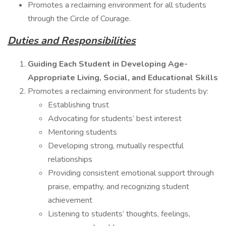
Promotes a reclaiming environment for all students
through the Circle of Courage.
Duties and Responsibilities
Guiding Each Student in Developing Age-
Appropriate Living, Social, and Educational Skills
Promotes a reclaiming environment for students by:
Establishing trust
Advocating for students’ best interest
Mentoring students
Developing strong, mutually respectful
relationships
Providing consistent emotional support through
praise, empathy, and recognizing student
achievement
Listening to students’ thoughts, feelings,