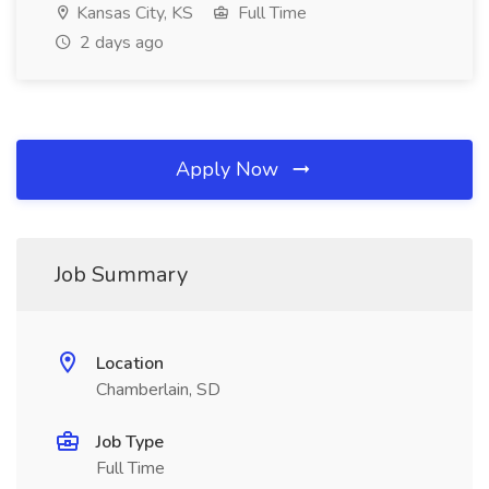
Kansas City, KS
Full Time
2 days ago
Apply Now
Job Summary
Location
Chamberlain, SD
Job Type
Full Time