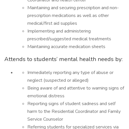
Coordinator and health center
Maintaining and securing prescription and non-
prescription medications as well as other
medical/first aid supplies
Implementing and administering
prescribed/suggested medical treatments
Maintaining accurate medication sheets
Attends to students’ mental health needs by:
Immediately reporting any type of abuse or
neglect (suspected or alleged)
Being aware of and attentive to warning signs of
emotional distress
Reporting signs of student sadness and self
harm to the Residential Coordinator and Family
Service Counselor
Referring students for specialized services via