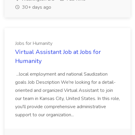
30+ days ago
Jobs for Humanity
Virtual Assistant Job at Jobs for
Humanity
...local employment and national Saudization
goals Job Description We're looking for a detail-
oriented and organized Virtual Assistant to join
our team in Kansas City, United States. In this role,
you'll provide comprehensive administrative
support to our organization...