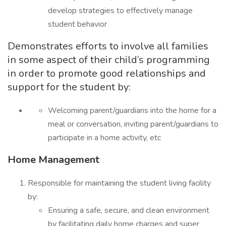
develop strategies to effectively manage
student behavior
Demonstrates efforts to involve all families
in some aspect of their child’s programming
in order to promote good relationships and
support for the student by:
Welcoming parent/guardians into the home for a
meal or conversation, inviting parent/guardians to
participate in a home activity, etc
Home Management
Responsible for maintaining the student living facility
by:
Ensuring a safe, secure, and clean environment
by facilitating daily home charges and super