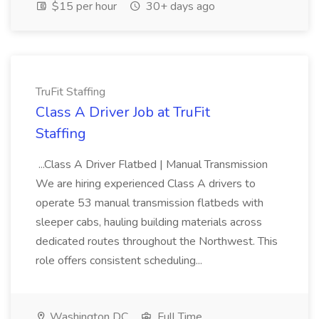
$15 per hour
30+ days ago
TruFit Staffing
Class A Driver Job at TruFit
Staffing
...Class A Driver Flatbed | Manual Transmission
We are hiring experienced Class A drivers to
operate 53 manual transmission flatbeds with
sleeper cabs, hauling building materials across
dedicated routes throughout the Northwest. This
role offers consistent scheduling...
Washington DC
Full Time