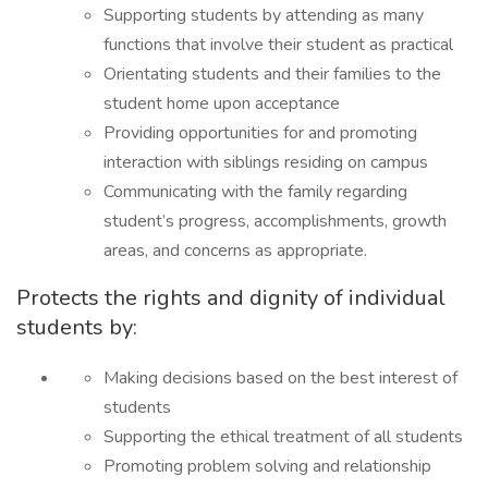
Supporting students by attending as many
functions that involve their student as practical
Orientating students and their families to the
student home upon acceptance
Providing opportunities for and promoting
interaction with siblings residing on campus
Communicating with the family regarding
student’s progress, accomplishments, growth
areas, and concerns as appropriate.
Protects the rights and dignity of individual
students by:
Making decisions based on the best interest of
students
Supporting the ethical treatment of all students
Promoting problem solving and relationship