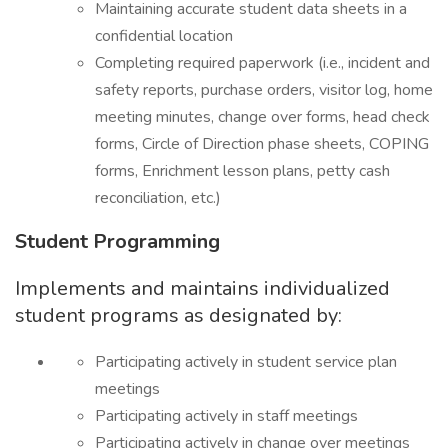
Maintaining accurate student data sheets in a
confidential location
Completing required paperwork (i.e., incident and
safety reports, purchase orders, visitor log, home
meeting minutes, change over forms, head check
forms, Circle of Direction phase sheets, COPING
forms, Enrichment lesson plans, petty cash
reconciliation, etc.)
Student Programming
Implements and maintains individualized
student programs as designated by:
Participating actively in student service plan
meetings
Participating actively in staff meetings
Participating actively in change over meetings