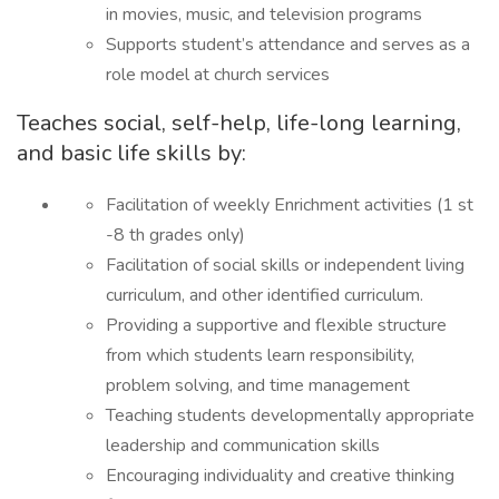
in movies, music, and television programs
Supports student’s attendance and serves as a
role model at church services
Teaches social, self-help, life-long learning,
and basic life skills by:
Facilitation of weekly Enrichment activities (1 st
-8 th grades only)
Facilitation of social skills or independent living
curriculum, and other identified curriculum.
Providing a supportive and flexible structure
from which students learn responsibility,
problem solving, and time management
Teaching students developmentally appropriate
leadership and communication skills
Encouraging individuality and creative thinking