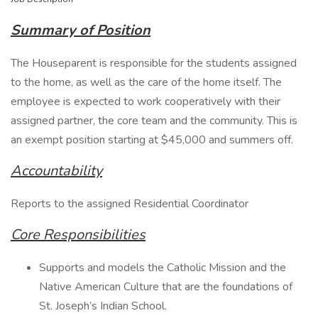
Summary of Position
The Houseparent is responsible for the students assigned
to the home, as well as the care of the home itself. The
employee is expected to work cooperatively with their
assigned partner, the core team and the community. This is
an exempt position starting at $45,000 and summers off.
Accountability
Reports to the assigned Residential Coordinator
Core Responsibilities
Supports and models the Catholic Mission and the
Native American Culture that are the foundations of
St. Joseph’s Indian School.