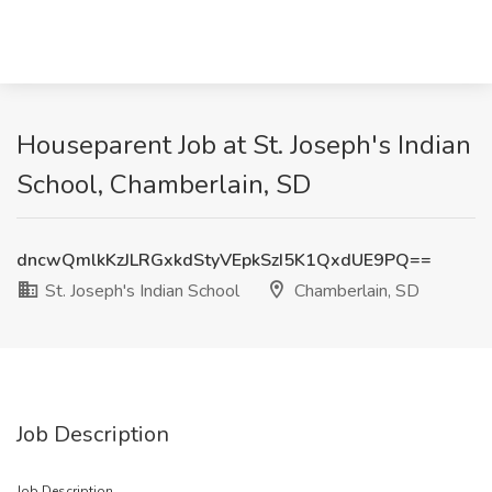
Houseparent Job at St. Joseph's Indian
School, Chamberlain, SD
dncwQmlkKzJLRGxkdStyVEpkSzI5K1QxdUE9PQ==
St. Joseph's Indian School
Chamberlain, SD
Job Description
Job Description