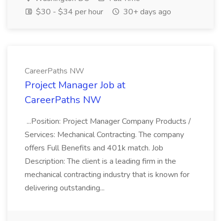
$30 - $34 per hour
30+ days ago
CareerPaths NW
Project Manager Job at
CareerPaths NW
...Position: Project Manager Company Products /
Services: Mechanical Contracting. The company
offers Full Benefits and 401k match. Job
Description: The client is a leading firm in the
mechanical contracting industry that is known for
delivering outstanding...