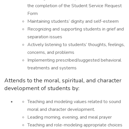
the completion of the Student Service Request
Form
Maintaining students’ dignity and self-esteem
Recognizing and supporting students in grief and
separation issues
Actively listening to students’ thoughts, feelings,
concerns, and problems
Implementing prescribed/suggested behavioral
treatments and systems
Attends to the moral, spiritual, and character
development of students by:
Teaching and modeling values related to sound
moral and character development.
Leading morning, evening, and meal prayer
Teaching and role-modeling appropriate choices