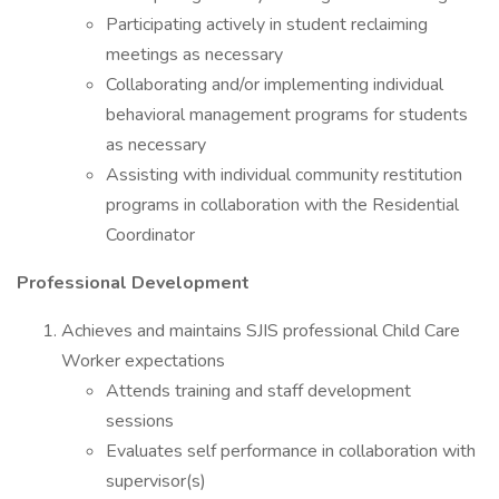
Participating actively in student reclaiming
meetings as necessary
Collaborating and/or implementing individual
behavioral management programs for students
as necessary
Assisting with individual community restitution
programs in collaboration with the Residential
Coordinator
Professional Development
Achieves and maintains SJIS professional Child Care
Worker expectations
Attends training and staff development
sessions
Evaluates self performance in collaboration with
supervisor(s)