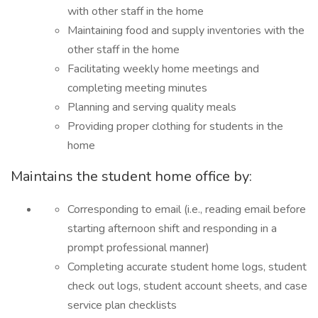
with other staff in the home
Maintaining food and supply inventories with the
other staff in the home
Facilitating weekly home meetings and
completing meeting minutes
Planning and serving quality meals
Providing proper clothing for students in the
home
Maintains the student home office by:
Corresponding to email (i.e., reading email before
starting afternoon shift and responding in a
prompt professional manner)
Completing accurate student home logs, student
check out logs, student account sheets, and case
service plan checklists