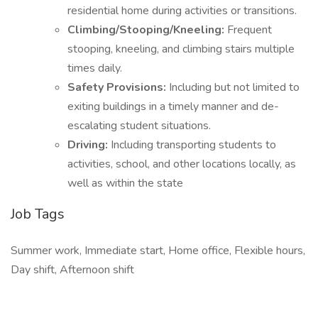
residential home during activities or transitions.
Climbing/Stooping/Kneeling:
Frequent
stooping, kneeling, and climbing stairs multiple
times daily.
Safety Provisions:
Including but not limited to
exiting buildings in a timely manner and de-
escalating student situations.
Driving:
Including transporting students to
activities, school, and other locations locally, as
well as within the state
Job Tags
Summer work, Immediate start, Home office, Flexible hours,
Day shift, Afternoon shift