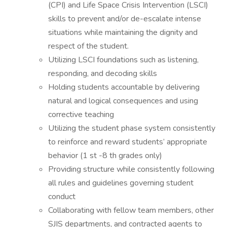
(CPI) and Life Space Crisis Intervention (LSCI)
skills to prevent and/or de-escalate intense
situations while maintaining the dignity and
respect of the student.
Utilizing LSCI foundations such as listening,
responding, and decoding skills
Holding students accountable by delivering
natural and logical consequences and using
corrective teaching
Utilizing the student phase system consistently
to reinforce and reward students’ appropriate
behavior (1 st -8 th grades only)
Providing structure while consistently following
all rules and guidelines governing student
conduct
Collaborating with fellow team members, other
SJIS departments, and contracted agents to