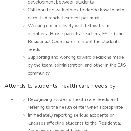
development between students
Collaborating with others to decide how to help
each child reach their best potential
Working cooperatively with fellow team
members (House parents, Teachers, FSC’s) and
Residential Coordinator to meet the student’s
needs
Supporting and working toward decisions made
by the team, administration, and other in the SJIS
community
Attends to students’ health care needs by:
Recognizing students’ health care needs and
referring to the health center when appropriate
Immediately reporting serious accidents or
illnesses affecting students to the Residential