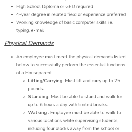
High School Diploma or GED required
4-year degree in related field or experience preferred
Working knowledge of basic computer skills i.e.
typing, e-mail
Physical Demands
An employee must meet the physical demands listed
below to successfully perform the essential functions
of a Houseparent.
Lifting/Carrying:
Must lift and carry up to 25
pounds.
Standing:
Must be able to stand and walk for
up to 8 hours a day with limited breaks.
Walking
: Employee must be able to walk to
various locations while supervising students,
including four blocks away from the school or