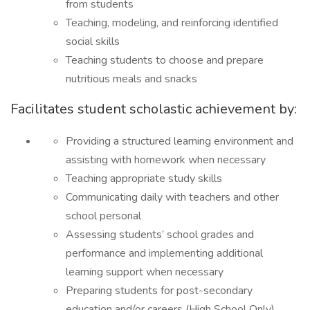
from students
Teaching, modeling, and reinforcing identified
social skills
Teaching students to choose and prepare
nutritious meals and snacks
Facilitates student scholastic achievement by:
Providing a structured learning environment and
assisting with homework when necessary
Teaching appropriate study skills
Communicating daily with teachers and other
school personal
Assessing students’ school grades and
performance and implementing additional
learning support when necessary
Preparing students for post-secondary
education and/or careers (High School Only)