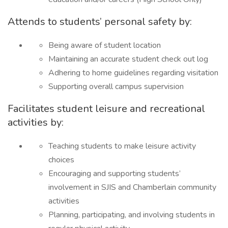
Attends to students’ personal safety by:
Being aware of student location
Maintaining an accurate student check out log
Adhering to home guidelines regarding visitation
Supporting overall campus supervision
Facilitates student leisure and recreational
activities by:
Teaching students to make leisure activity
choices
Encouraging and supporting students’
involvement in SJIS and Chamberlain community
activities
Planning, participating, and involving students in