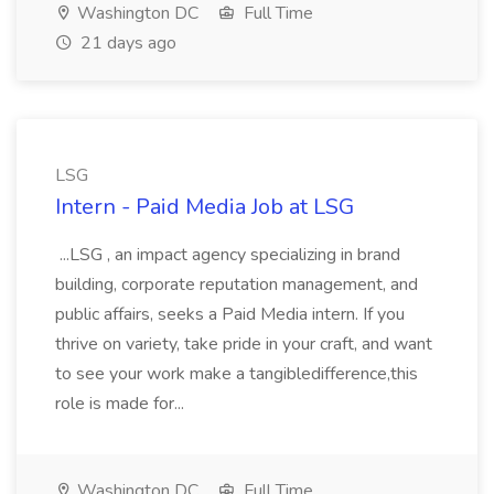
Washington DC
Full Time
21 days ago
LSG
Intern - Paid Media Job at LSG
...LSG , an impact agency specializing in brand
building, corporate reputation management, and
public affairs, seeks a Paid Media intern. If you
thrive on variety, take pride in your craft, and want
to see your work make a tangibledifference,this
role is made for...
Washington DC
Full Time