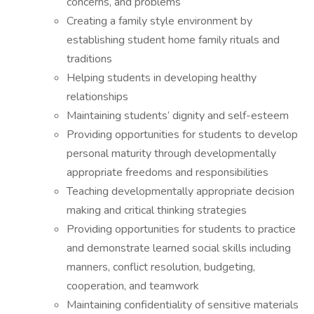
concerns, and problems
Creating a family style environment by
establishing student home family rituals and
traditions
Helping students in developing healthy
relationships
Maintaining students’ dignity and self-esteem
Providing opportunities for students to develop
personal maturity through developmentally
appropriate freedoms and responsibilities
Teaching developmentally appropriate decision
making and critical thinking strategies
Providing opportunities for students to practice
and demonstrate learned social skills including
manners, conflict resolution, budgeting,
cooperation, and teamwork
Maintaining confidentiality of sensitive materials