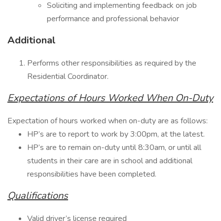
Soliciting and implementing feedback on job
performance and professional behavior
Additional
Performs other responsibilities as required by the
Residential Coordinator.
Expectations of Hours Worked When On-Duty
Expectation of hours worked when on-duty are as follows:
HP’s are to report to work by 3:00pm, at the latest.
HP’s are to remain on-duty until 8:30am, or until all
students in their care are in school and additional
responsibilities have been completed.
Qualifications
Valid driver’s license required