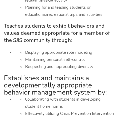
regular physical activity
Planning for and leading students on
educational/recreational trips and activities
Teaches students to exhibit behaviors and
values deemed appropriate for a member of
the SJIS community through:
Displaying appropriate role modeling
Maintaining personal self-control
Respecting and appreciating diversity
Establishes and maintains a
developmentally appropriate
behavior management system by:
Collaborating with students in developing
student home norms
Effectively utilizing Crisis Prevention Intervention