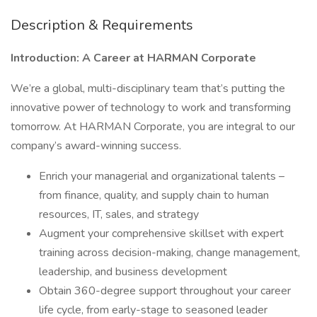
Description & Requirements
Introduction: A Career at HARMAN Corporate
We’re a global, multi-disciplinary team that’s putting the
innovative power of technology to work and transforming
tomorrow. At HARMAN Corporate, you are integral to our
company’s award-winning success.
Enrich your managerial and organizational talents –
from finance, quality, and supply chain to human
resources, IT, sales, and strategy
Augment your comprehensive skillset with expert
training across decision-making, change management,
leadership, and business development
Obtain 360-degree support throughout your career
life cycle, from early-stage to seasoned leader