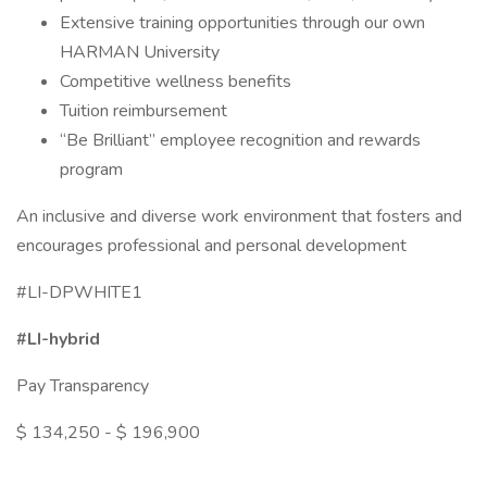
Extensive training opportunities through our own
HARMAN University
Competitive wellness benefits
Tuition reimbursement
“Be Brilliant” employee recognition and rewards
program
An inclusive and diverse work environment that fosters and
encourages professional and personal development
#LI-DPWHITE1
#LI-hybrid
Pay Transparency
$ 134,250 - $ 196,900