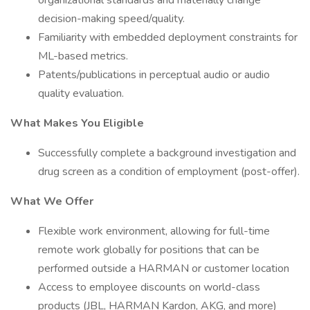
organizational standards and materially change
decision-making speed/quality.
Familiarity with embedded deployment constraints for
ML-based metrics.
Patents/publications in perceptual audio or audio
quality evaluation.
What Makes You Eligible
Successfully complete a background investigation and
drug screen as a condition of employment (post-offer).
What We Offer
Flexible work environment, allowing for full-time
remote work globally for positions that can be
performed outside a HARMAN or customer location
Access to employee discounts on world-class
products (JBL, HARMAN Kardon, AKG, and more)