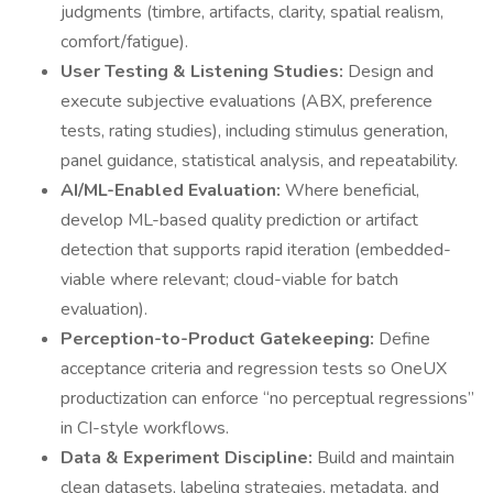
judgments (timbre, artifacts, clarity, spatial realism,
comfort/fatigue).
User Testing & Listening Studies:
Design and
execute subjective evaluations (ABX, preference
tests, rating studies), including stimulus generation,
panel guidance, statistical analysis, and repeatability.
AI/ML-Enabled Evaluation:
Where beneficial,
develop ML-based quality prediction or artifact
detection that supports rapid iteration (embedded-
viable where relevant; cloud-viable for batch
evaluation).
Perception-to-Product Gatekeeping:
Define
acceptance criteria and regression tests so OneUX
productization can enforce “no perceptual regressions”
in CI-style workflows.
Data & Experiment Discipline:
Build and maintain
clean datasets, labeling strategies, metadata, and