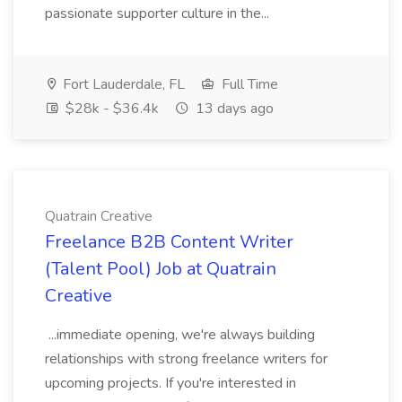
passionate supporter culture in the...
Fort Lauderdale, FL
Full Time
$28k - $36.4k
13 days ago
Quatrain Creative
Freelance B2B Content Writer
(Talent Pool) Job at Quatrain
Creative
...immediate opening, we're always building
relationships with strong freelance writers for
upcoming projects. If you're interested in