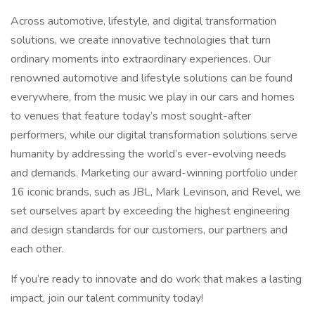
Across automotive, lifestyle, and digital transformation
solutions, we create innovative technologies that turn
ordinary moments into extraordinary experiences. Our
renowned automotive and lifestyle solutions can be found
everywhere, from the music we play in our cars and homes
to venues that feature today’s most sought-after
performers, while our digital transformation solutions serve
humanity by addressing the world’s ever-evolving needs
and demands. Marketing our award-winning portfolio under
16 iconic brands, such as JBL, Mark Levinson, and Revel, we
set ourselves apart by exceeding the highest engineering
and design standards for our customers, our partners and
each other.
If you’re ready to innovate and do work that makes a lasting
impact, join our talent community today!