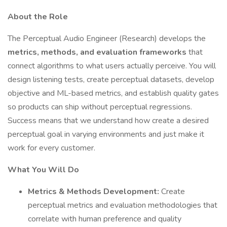
About the Role
The Perceptual Audio Engineer (Research) develops the
metrics, methods, and evaluation frameworks
that
connect algorithms to what users actually perceive. You will
design listening tests, create perceptual datasets, develop
objective and ML-based metrics, and establish quality gates
so products can ship without perceptual regressions.
Success means that we understand how create a desired
perceptual goal in varying environments and just make it
work for every customer.
What You Will Do
Metrics & Methods Development:
Create
perceptual metrics and evaluation methodologies that
correlate with human preference and quality