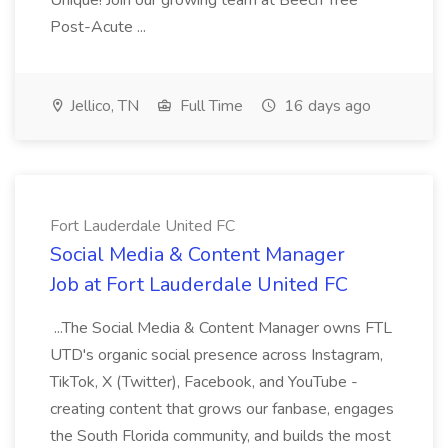
Unique! Join our growing team at Beech Tree
Post-Acute ...
Jellico, TN
Full Time
16 days ago
Fort Lauderdale United FC
Social Media & Content Manager
Job at Fort Lauderdale United FC
...The Social Media & Content Manager owns FTL
UTD's organic social presence across Instagram,
TikTok, X (Twitter), Facebook, and YouTube -
creating content that grows our fanbase, engages
the South Florida community, and builds the most