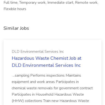
Full time, Temporary work, Immediate start, Remote work,
Flexible hours
Similar Jobs
DLD Environmental Services Inc
Hazardous Waste Chemist Job at
DLD Environmental Services Inc
...sampling Performs inspections Maintains
equipment and work areas Participates in
chemical waste removals for government contract
Participates in Household Hazardous Waste
(HHW) collections Train new Hazardous Waste