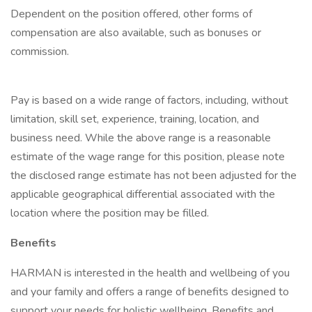
Dependent on the position offered, other forms of
compensation are also available, such as bonuses or
commission.
Pay is based on a wide range of factors, including, without
limitation, skill set, experience, training, location, and
business need. While the above range is a reasonable
estimate of the wage range for this position, please note
the disclosed range estimate has not been adjusted for the
applicable geographical differential associated with the
location where the position may be filled.
Benefits
HARMAN is interested in the health and wellbeing of you
and your family and offers a range of benefits designed to
support your needs for holistic wellbeing. Benefits and