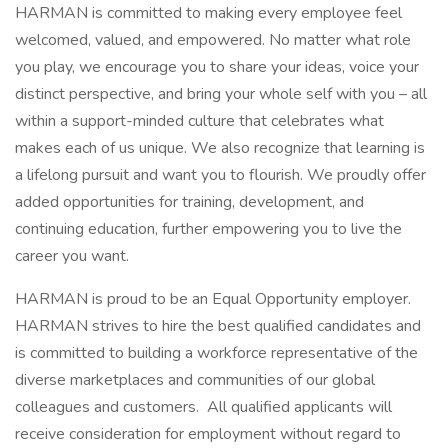
HARMAN is committed to making every employee feel
welcomed, valued, and empowered. No matter what role
you play, we encourage you to share your ideas, voice your
distinct perspective, and bring your whole self with you – all
within a support-minded culture that celebrates what
makes each of us unique. We also recognize that learning is
a lifelong pursuit and want you to flourish. We proudly offer
added opportunities for training, development, and
continuing education, further empowering you to live the
career you want.
HARMAN is proud to be an Equal Opportunity employer.
HARMAN strives to hire the best qualified candidates and
is committed to building a workforce representative of the
diverse marketplaces and communities of our global
colleagues and customers. All qualified applicants will
receive consideration for employment without regard to