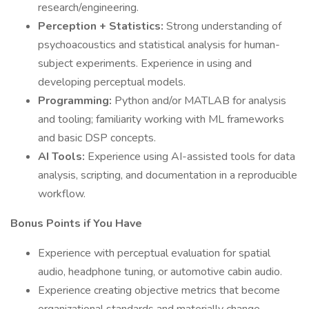
research/engineering.
Perception + Statistics:
Strong understanding of
psychoacoustics and statistical analysis for human-
subject experiments. Experience in using and
developing perceptual models.
Programming:
Python and/or MATLAB for analysis
and tooling; familiarity working with ML frameworks
and basic DSP concepts.
AI Tools:
Experience using AI-assisted tools for data
analysis, scripting, and documentation in a reproducible
workflow.
Bonus Points if You Have
Experience with perceptual evaluation for spatial
audio, headphone tuning, or automotive cabin audio.
Experience creating objective metrics that become