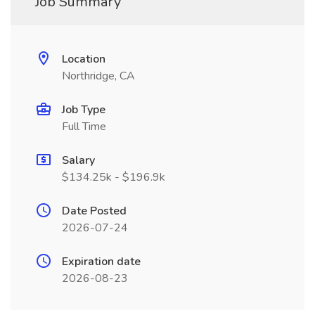
Job Summary
Location
Northridge, CA
Job Type
Full Time
Salary
$134.25k - $196.9k
Date Posted
2026-07-24
Expiration date
2026-08-23