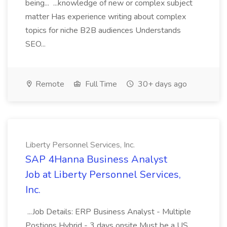
being... ...knowledge of new or complex subject
matter Has experience writing about complex
topics for niche B2B audiences Understands
SEO...
Remote
Full Time
30+ days ago
Liberty Personnel Services, Inc.
SAP 4Hanna Business Analyst
Job at Liberty Personnel Services,
Inc.
...Job Details: ERP Business Analyst - Multiple
Postions Hybrid - 3 days onsite Must be a US