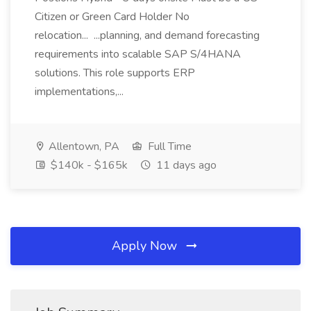
Citizen or Green Card Holder No
relocation... ...planning, and demand forecasting
requirements into scalable SAP S/4HANA
solutions. This role supports ERP
implementations,...
Allentown, PA
Full Time
$140k - $165k
11 days ago
Apply Now