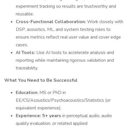
experiment tracking so results are trustworthy and
reusable.
Cross-Functional Collaboration:
Work closely with
DSP, acoustics, ML, and system testing roles to
ensure metrics reflect real user value and cover edge
cases.
AI Tools:
Use AI tools to accelerate analysis and
reporting while maintaining rigorous validation and
traceability.
What You Need to Be Successful
Education:
MS or PhD in
EE/CS/Acoustics/Psychoacoustics/Statistics (or
equivalent experience).
Experience:
5+ years
in perceptual audio, audio
quality evaluation, or related applied