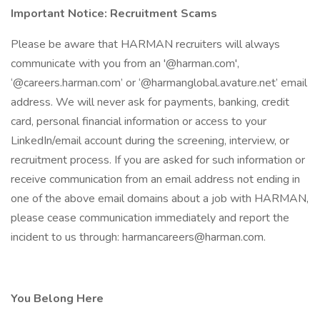
Important Notice: Recruitment Scams
Please be aware that HARMAN recruiters will always
communicate with you from an '@harman.com',
‘@careers.harman.com’ or ‘@harmanglobal.avature.net’ email
address. We will never ask for payments, banking, credit
card, personal financial information or access to your
LinkedIn/email account during the screening, interview, or
recruitment process. If you are asked for such information or
receive communication from an email address not ending in
one of the above email domains about a job with HARMAN,
please cease communication immediately and report the
incident to us through: harmancareers@harman.com.
You Belong Here