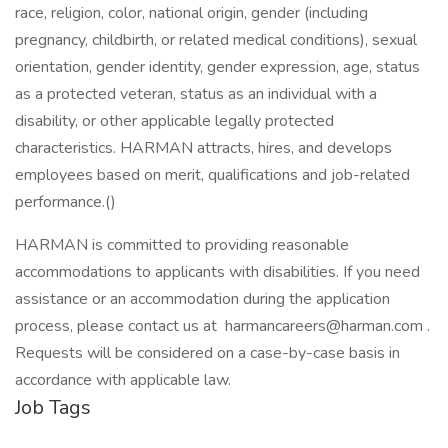
race, religion, color, national origin, gender (including
pregnancy, childbirth, or related medical conditions), sexual
orientation, gender identity, gender expression, age, status
as a protected veteran, status as an individual with a
disability, or other applicable legally protected
characteristics. HARMAN attracts, hires, and develops
employees based on merit, qualifications and job-related
performance.()
HARMAN is committed to providing reasonable
accommodations to applicants with disabilities. If you need
assistance or an accommodation during the application
process, please contact us at harmancareers@harman.com .
Requests will be considered on a case-by-case basis in
accordance with applicable law.
Job Tags