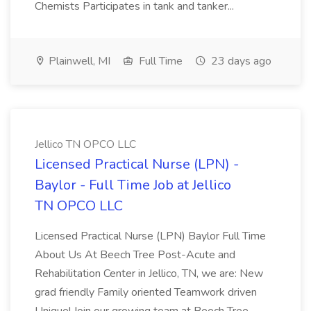
Chemists Participates in tank and tanker...
Plainwell, MI
Full Time
23 days ago
Jellico TN OPCO LLC
Licensed Practical Nurse (LPN) -
Baylor - Full Time Job at Jellico
TN OPCO LLC
Licensed Practical Nurse (LPN) Baylor Full Time
About Us At Beech Tree Post-Acute and
Rehabilitation Center in Jellico, TN, we are: New
grad friendly Family oriented Teamwork driven