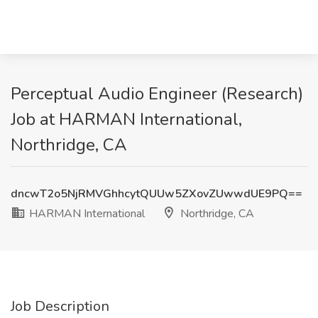
Perceptual Audio Engineer (Research)
Job at HARMAN International,
Northridge, CA
dncwT2o5NjRMVGhhcytQUUw5ZXovZUwwdUE9PQ==
HARMAN International
Northridge, CA
Job Description