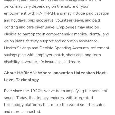
perks may vary depending on the nature of your
employment with HARMAN, and may include paid vacation
and holidays, paid sick leave, volunteer leave, and paid
bonding and care giver leave. Employees may also be
eligible to participate in comprehensive medical, dental, and
vision plans, fertility support and adoption assistance,
Health Savings and Flexible Spending Accounts, retirement
savings plan with employer match, short and long term
disability coverage, life insurance, and more.
About HARMAN: Where Innovation Unleashes Next-
Level Technology
Ever since the 1920s, we’ve been amplifying the sense of
sound. Today, that legacy endures, with integrated
technology platforms that make the world smarter, safer,
and more connected.