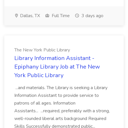
Dallas, TX
Full Time
3 days ago
The New York Public Library
Library Information Assistant -
Epiphany Library Job at The New
York Public Library
...and materials. The Library is seeking a Library
Information Assistant to provide service to
patrons of all ages. Information
Assistants... ...required, preferably with a strong,
well-rounded liberal arts background Required
Skills Successfully demonstrated public...