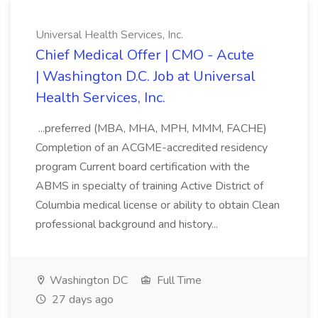
Universal Health Services, Inc.
Chief Medical Offer | CMO - Acute
| Washington D.C. Job at Universal
Health Services, Inc.
...preferred (MBA, MHA, MPH, MMM, FACHE)
Completion of an ACGME-accredited residency
program Current board certification with the
ABMS in specialty of training Active District of
Columbia medical license or ability to obtain Clean
professional background and history...
Washington DC
Full Time
27 days ago