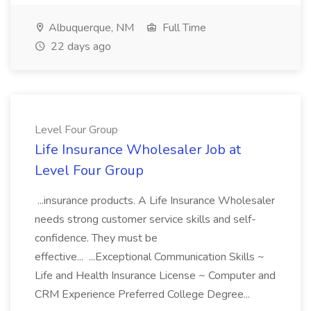
Albuquerque, NM
Full Time
22 days ago
Level Four Group
Life Insurance Wholesaler Job at
Level Four Group
...insurance products. A Life Insurance Wholesaler
needs strong customer service skills and self-
confidence. They must be
effective... ...Exceptional Communication Skills ~
Life and Health Insurance License ~ Computer and
CRM Experience Preferred College Degree...