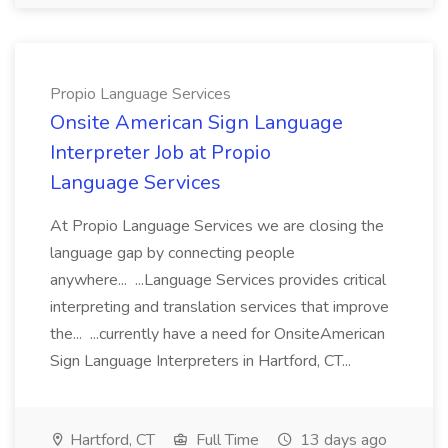
Propio Language Services
Onsite American Sign Language
Interpreter Job at Propio
Language Services
At Propio Language Services we are closing the
language gap by connecting people
anywhere... ...Language Services provides critical
interpreting and translation services that improve
the... ...currently have a need for OnsiteAmerican
Sign Language Interpreters in Hartford, CT...
Hartford, CT
Full Time
13 days ago