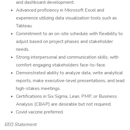
and dashboard development.
Advanced proficiency in Microsoft Excel and
experience utilizing data visualization tools such as
Tableau.
Commitment to an on-site schedule with flexibility to
adjust based on project phases and stakeholder
needs.
Strong interpersonal and communication skills, with
comfort engaging stakeholders face-to-face.
Demonstrated ability to analyze data, write analytical
reports, make executive-level presentations, and lead
high-stakes meetings.
Certifications in Six Sigma, Lean, PMP, or Business
Analysis (CBAP) are desirable but not required.
Covid vaccine preferred.
EEO Statement