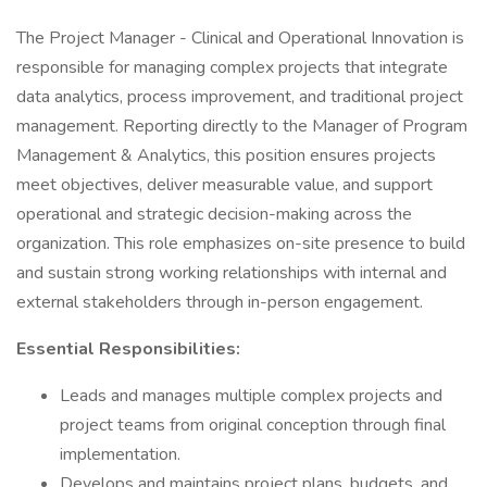
The Project Manager - Clinical and Operational Innovation is
responsible for managing complex projects that integrate
data analytics, process improvement, and traditional project
management. Reporting directly to the Manager of Program
Management & Analytics, this position ensures projects
meet objectives, deliver measurable value, and support
operational and strategic decision-making across the
organization. This role emphasizes on-site presence to build
and sustain strong working relationships with internal and
external stakeholders through in-person engagement.
Essential Responsibilities:
Leads and manages multiple complex projects and
project teams from original conception through final
implementation.
Develops and maintains project plans, budgets, and