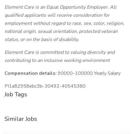
Element Care is an Equal Opportunity Employer. All
qualified applicants will receive consideration for
employment without regard to race, sex, color, religion,
national origin, sexual orientation, protected veteran
status, or on the basis of disability.
Element Care is committed to valuing diversity and
contributing to an inclusive working environment
Compensation details:
90000-100000 Yearly Salary
PI1a82958ebc3b-30492-40545380
Job Tags
Similar Jobs