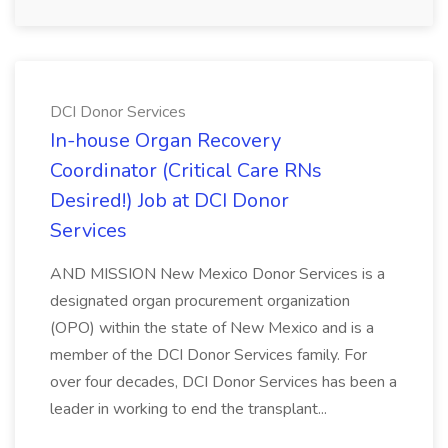
DCI Donor Services
In-house Organ Recovery
Coordinator (Critical Care RNs
Desired!) Job at DCI Donor
Services
AND MISSION New Mexico Donor Services is a
designated organ procurement organization
(OPO) within the state of New Mexico and is a
member of the DCI Donor Services family. For
over four decades, DCI Donor Services has been a
leader in working to end the transplant...