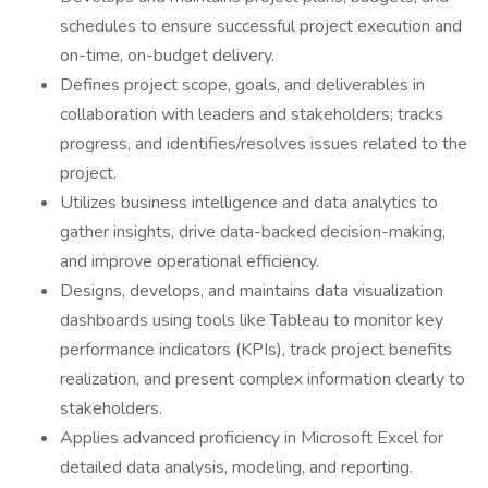
schedules to ensure successful project execution and
on-time, on-budget delivery.
Defines project scope, goals, and deliverables in
collaboration with leaders and stakeholders; tracks
progress, and identifies/resolves issues related to the
project.
Utilizes business intelligence and data analytics to
gather insights, drive data-backed decision-making,
and improve operational efficiency.
Designs, develops, and maintains data visualization
dashboards using tools like Tableau to monitor key
performance indicators (KPIs), track project benefits
realization, and present complex information clearly to
stakeholders.
Applies advanced proficiency in Microsoft Excel for
detailed data analysis, modeling, and reporting.