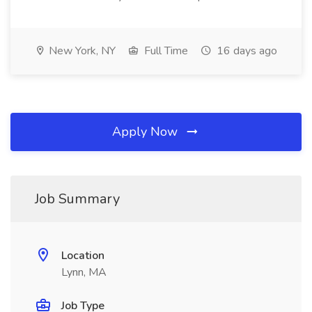
New York, NY
Full Time
16 days ago
Apply Now
Job Summary
Location
Lynn, MA
Job Type