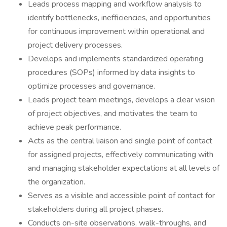
Leads process mapping and workflow analysis to
identify bottlenecks, inefficiencies, and opportunities
for continuous improvement within operational and
project delivery processes.
Develops and implements standardized operating
procedures (SOPs) informed by data insights to
optimize processes and governance.
Leads project team meetings, develops a clear vision
of project objectives, and motivates the team to
achieve peak performance.
Acts as the central liaison and single point of contact
for assigned projects, effectively communicating with
and managing stakeholder expectations at all levels of
the organization.
Serves as a visible and accessible point of contact for
stakeholders during all project phases.
Conducts on-site observations, walk-throughs, and