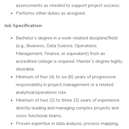
assessments as needed to support project success.
Performs other duties as assigned.
Job Specification:
Bachelor’s degree in a work-related discipline/field
(e.g., Business, Data Science, Operations
Management, Finance, or equivalent) from an
accredited college is required. Master’s degree highly
desirable.
Minimum of four (4) to six (6) years of progressive
responsibility in project management or a related
analytical/operations role.
Minimum of two (2) to three (3) years of experience
directly leading and managing complex projects and
cross-functional teams.
Proven expertise in data analysis, process mapping,