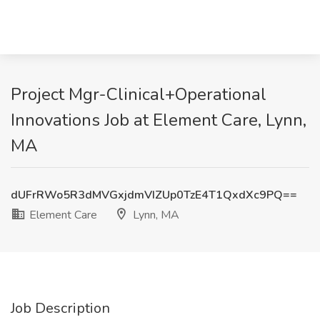
Project Mgr-Clinical+Operational
Innovations Job at Element Care, Lynn,
MA
dUFrRWo5R3dMVGxjdmVIZUp0TzE4T1QxdXc9PQ==
Element Care
Lynn, MA
Job Description