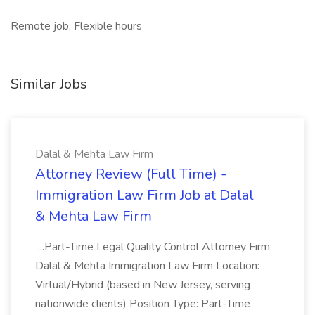
Remote job, Flexible hours
Similar Jobs
Dalal & Mehta Law Firm
Attorney Review (Full Time) -
Immigration Law Firm Job at Dalal
& Mehta Law Firm
...Part-Time Legal Quality Control Attorney Firm:
Dalal & Mehta Immigration Law Firm Location:
Virtual/Hybrid (based in New Jersey, serving
nationwide clients) Position Type: Part-Time