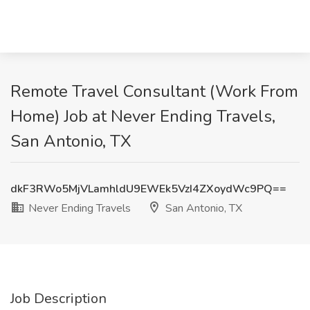
Remote Travel Consultant (Work From
Home) Job at Never Ending Travels,
San Antonio, TX
dkF3RWo5MjVLamhldU9EWEk5VzI4ZXoydWc9PQ==
Never Ending Travels
San Antonio, TX
Job Description