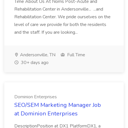
Time About Us At Norris Post-Acute and
Rehabilitation Center in Andersonville... ...and
Rehabilitation Center. We pride ourselves on the
level of care we provide for both the residents
and the staff. If you are looking...
Andersonville, TN
Full Time
30+ days ago
Dominion Enterprises
SEO/SEM Marketing Manager Job
at Dominion Enterprises
DescriptionPosition at DX1 PlatformDX1, a