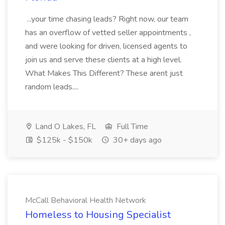
...your time chasing leads? Right now, our team
has an overflow of vetted seller appointments ,
and were looking for driven, licensed agents to
join us and serve these clients at a high level.
What Makes This Different? These arent just
random leads....
Land O Lakes, FL
Full Time
$125k - $150k
30+ days ago
McCall Behavioral Health Network
Homeless to Housing Specialist