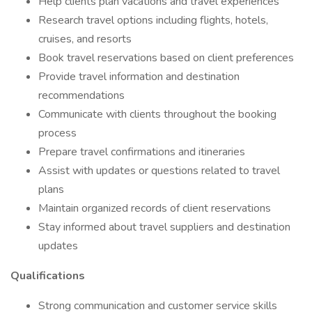
Help clients plan vacations and travel experiences
Research travel options including flights, hotels,
cruises, and resorts
Book travel reservations based on client preferences
Provide travel information and destination
recommendations
Communicate with clients throughout the booking
process
Prepare travel confirmations and itineraries
Assist with updates or questions related to travel
plans
Maintain organized records of client reservations
Stay informed about travel suppliers and destination
updates
Qualifications
Strong communication and customer service skills