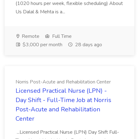
(1020 hours per week, flexible scheduling) About
Us Dalal & Mehta is a...
Remote
Full Time
$3,000 per month
28 days ago
Norris Post-Acute and Rehabilitation Center
Licensed Practical Nurse (LPN) -
Day Shift - Full-Time Job at Norris
Post-Acute and Rehabilitation
Center
...Licensed Practical Nurse (LPN) Day Shift Full-