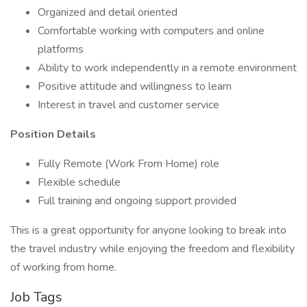
Organized and detail oriented
Comfortable working with computers and online
platforms
Ability to work independently in a remote environment
Positive attitude and willingness to learn
Interest in travel and customer service
Position Details
Fully Remote (Work From Home) role
Flexible schedule
Full training and ongoing support provided
This is a great opportunity for anyone looking to break into
the travel industry while enjoying the freedom and flexibility
of working from home.
Job Tags