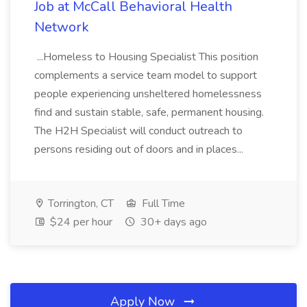
Job at McCall Behavioral Health
Network
...Homeless to Housing Specialist This position
complements a service team model to support
people experiencing unsheltered homelessness
find and sustain stable, safe, permanent housing.
The H2H Specialist will conduct outreach to
persons residing out of doors and in places...
Torrington, CT
Full Time
$24 per hour
30+ days ago
Apply Now