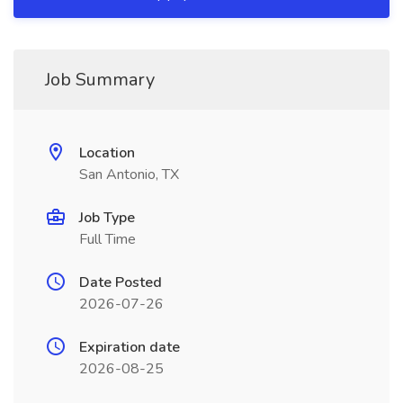
Job Summary
Location
San Antonio, TX
Job Type
Full Time
Date Posted
2026-07-26
Expiration date
2026-08-25