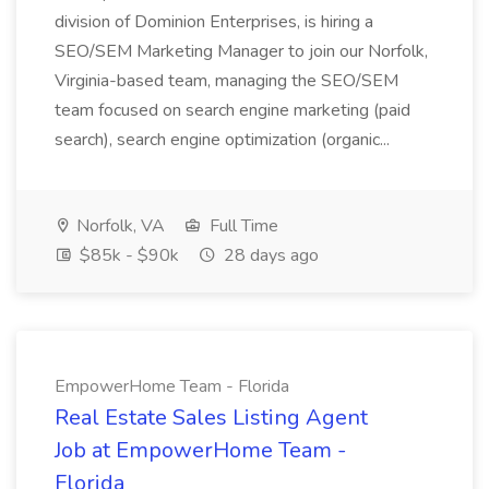
division of Dominion Enterprises, is hiring a
SEO/SEM Marketing Manager to join our Norfolk,
Virginia-based team, managing the SEO/SEM
team focused on search engine marketing (paid
search), search engine optimization (organic...
Norfolk, VA
Full Time
$85k - $90k
28 days ago
EmpowerHome Team - Florida
Real Estate Sales Listing Agent
Job at EmpowerHome Team -
Florida