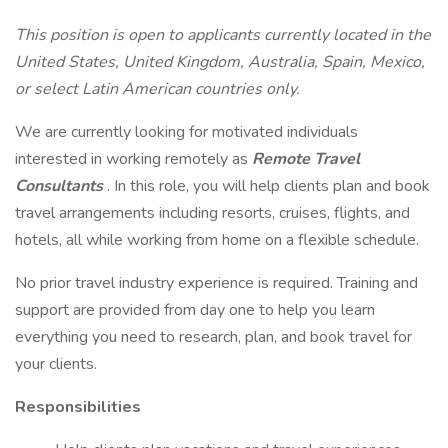
This position is open to applicants currently located in the
United States, United Kingdom, Australia, Spain, Mexico,
or select Latin American countries only.
We are currently looking for motivated individuals
interested in working remotely as
Remote Travel
Consultants
. In this role, you will help clients plan and book
travel arrangements including resorts, cruises, flights, and
hotels, all while working from home on a flexible schedule.
No prior travel industry experience is required. Training and
support are provided from day one to help you learn
everything you need to research, plan, and book travel for
your clients.
Responsibilities