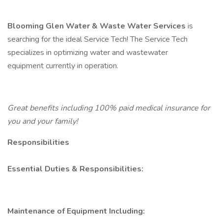
Blooming Glen Water & Waste Water Services
is
searching for the ideal Service Tech! The Service Tech
specializes in optimizing water and wastewater
equipment currently in operation.
Great benefits including 100% paid medical insurance for
you and your family!
Responsibilities
Essential Duties & Responsibilities:
Maintenance of Equipment Including: