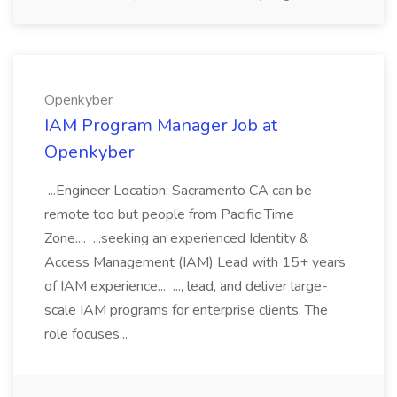
Openkyber
IAM Program Manager Job at
Openkyber
...Engineer Location: Sacramento CA can be
remote too but people from Pacific Time
Zone.... ...seeking an experienced Identity &
Access Management (IAM) Lead with 15+ years
of IAM experience... ..., lead, and deliver large-
scale IAM programs for enterprise clients. The
role focuses...