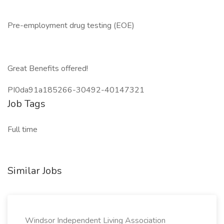
Pre-employment drug testing (EOE)
Great Benefits offered!
PI0da91a185266-30492-40147321
Job Tags
Full time
Similar Jobs
Windsor Independent Living Association