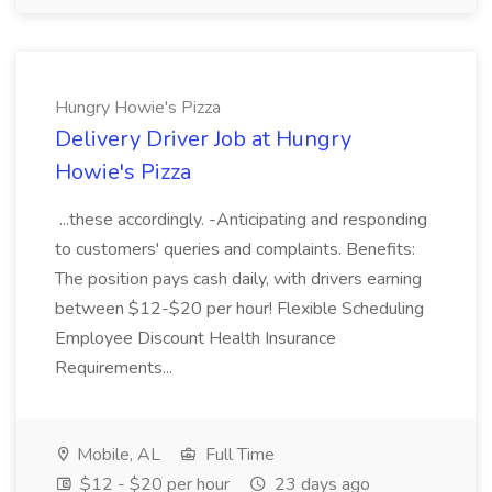
Hungry Howie's Pizza
Delivery Driver Job at Hungry
Howie's Pizza
...these accordingly. -Anticipating and responding
to customers' queries and complaints. Benefits:
The position pays cash daily, with drivers earning
between $12-$20 per hour! Flexible Scheduling
Employee Discount Health Insurance
Requirements...
Mobile, AL
Full Time
$12 - $20 per hour
23 days ago