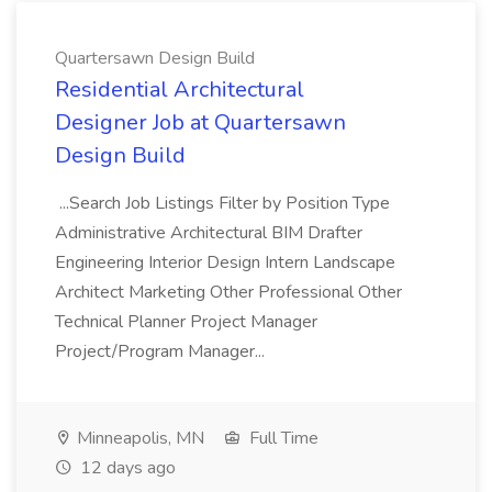
Quartersawn Design Build
Residential Architectural
Designer Job at Quartersawn
Design Build
...Search Job Listings Filter by Position Type
Administrative Architectural BIM Drafter
Engineering Interior Design Intern Landscape
Architect Marketing Other Professional Other
Technical Planner Project Manager
Project/Program Manager...
Minneapolis, MN
Full Time
12 days ago