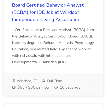
Board Certified Behavior Analyst
(BCBA) for IDD Job at Windsor
Independent Living Association
...Certification as a Behavior Analyst (BCBA) from
the Behavior Analyst Certification Board (BACB).
Masters degree in Behavior Analysis, Psychology,
Education, or a related field. Experience working
with individuals with Intellectual and
Developmental Disabilities (IDD)....
Windsor, CT
Full Time
$55 - $65 per hour
10 days ago