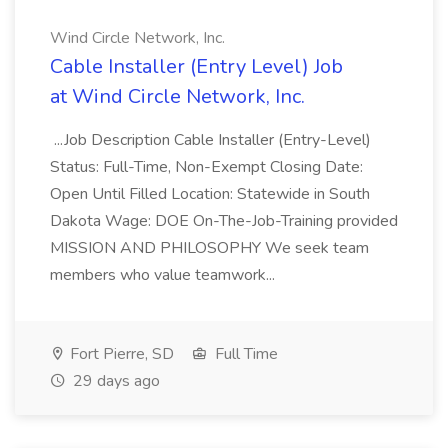
Wind Circle Network, Inc.
Cable Installer (Entry Level) Job
at Wind Circle Network, Inc.
...Job Description Cable Installer (Entry-Level)
Status: Full-Time, Non-Exempt Closing Date:
Open Until Filled Location: Statewide in South
Dakota Wage: DOE On-The-Job-Training provided
MISSION AND PHILOSOPHY We seek team
members who value teamwork...
Fort Pierre, SD
Full Time
29 days ago