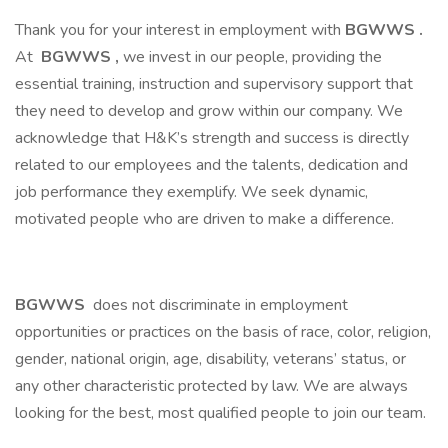
Thank you for your interest in employment with
BGWWS
.
At
BGWWS
,
we invest in our people, providing the
essential training, instruction and supervisory support that
they need to develop and grow within our company. We
acknowledge that H&K’s strength and success is directly
related to our employees and the talents, dedication and
job performance they exemplify. We seek dynamic,
motivated people who are driven to make a difference.
BGWWS
does not discriminate in employment
opportunities or practices on the basis of race, color, religion,
gender, national origin, age, disability, veterans’ status, or
any other characteristic protected by law. We are always
looking for the best, most qualified people to join our team.