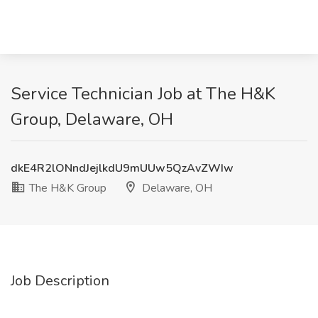
Service Technician Job at The H&K
Group, Delaware, OH
dkE4R2lONndJejlkdU9mUUw5QzAvZWIw
The H&K Group
Delaware, OH
Job Description