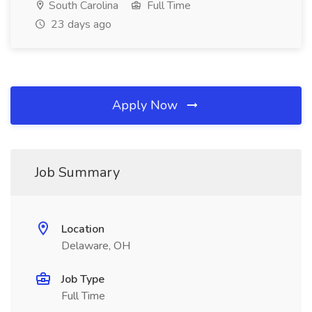
South Carolina
Full Time
23 days ago
Apply Now
Job Summary
Location
Delaware, OH
Job Type
Full Time