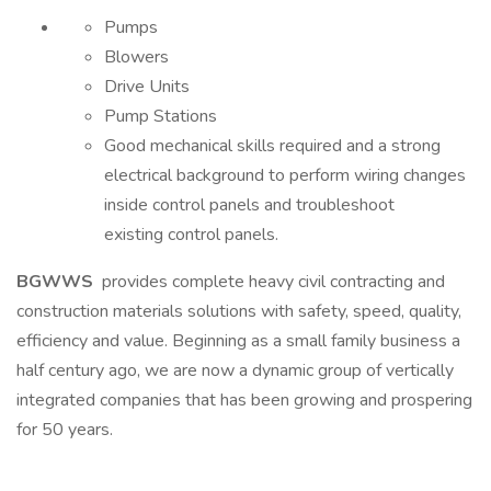
Pumps
Blowers
Drive Units
Pump Stations
Good mechanical skills required and a strong
electrical background to perform wiring changes
inside control panels and troubleshoot
existing control panels.
BGWWS
provides complete heavy civil contracting and
construction materials solutions with safety, speed, quality,
efficiency and value. Beginning as a small family business a
half century ago, we are now a dynamic group of vertically
integrated companies that has been growing and prospering
for 50 years.