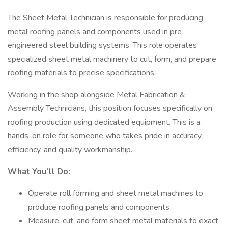
The Sheet Metal Technician is responsible for producing
metal roofing panels and components used in pre-
engineered steel building systems. This role operates
specialized sheet metal machinery to cut, form, and prepare
roofing materials to precise specifications.
Working in the shop alongside Metal Fabrication &
Assembly Technicians, this position focuses specifically on
roofing production using dedicated equipment. This is a
hands-on role for someone who takes pride in accuracy,
efficiency, and quality workmanship.
What You’ll Do:
Operate roll forming and sheet metal machines to
produce roofing panels and components
Measure, cut, and form sheet metal materials to exact