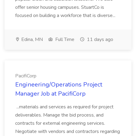
offer senior housing campuses. StuartCo is
focused on building a workforce that is diverse...
Edina, MN
Full Time
11 days ago
PacifiCorp
Engineering/Operations Project
Manager Job at PacifiCorp
...materials and services as required for project
deliverables. Manage the bid process, and
contracts for external engineering services.
Negotiate with vendors and contractors regarding