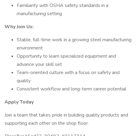
Familiarity with OSHA safety standards in a
manufacturing setting
Why Join Us:
Stable, full-time work in a growing steel manufacturing
environment
Opportunity to learn specialized equipment and
advance your skill set
Team-oriented culture with a focus on safety and
quality
Consistent workflow and long-term career potential
Apply Today
Join a team that takes pride in building quality products and
supporting each other on the shop floor.