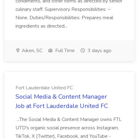
condiments, and other items as directed by senior
culinary staff. Supervisory Responsibilities: ~
None. Duties/Responsibilities: Prepares meal
ingredients as directed...
Aiken, SC
Full Time
3 days ago
Fort Lauderdale United FC
Social Media & Content Manager
Job at Fort Lauderdale United FC
...The Social Media & Content Manager owns FTL
UTD's organic social presence across Instagram,
TikTok, X (Twitter), Facebook, and YouTube -