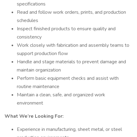
specifications
Read and follow work orders, prints, and production
schedules
Inspect finished products to ensure quality and
consistency
Work closely with fabrication and assembly teams to
support production flow
Handle and stage materials to prevent damage and
maintain organization
Perform basic equipment checks and assist with
routine maintenance
Maintain a clean, safe, and organized work
environment
What We’re Looking For:
Experience in manufacturing, sheet metal, or steel