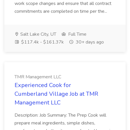
work scope changes and ensure that all contract
commitments are completed on time per the...
Salt Lake City, UT
Full Time
$117.4k - $161.37k
30+ days ago
TMR Management LLC
Experienced Cook for
Cumberland Village Job at TMR
Management LLC
Description: Job Summary: The Prep Cook will
prepare meal ingredients, simple dishes,