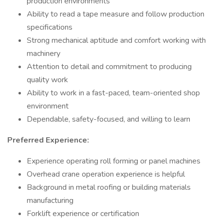
production environments
Ability to read a tape measure and follow production
specifications
Strong mechanical aptitude and comfort working with
machinery
Attention to detail and commitment to producing
quality work
Ability to work in a fast-paced, team-oriented shop
environment
Dependable, safety-focused, and willing to learn
Preferred Experience:
Experience operating roll forming or panel machines
Overhead crane operation experience is helpful
Background in metal roofing or building materials
manufacturing
Forklift experience or certification