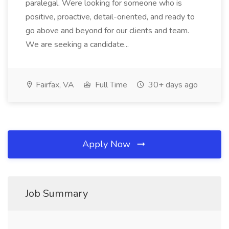
paralegal. Were looking for someone who is
positive, proactive, detail-oriented, and ready to
go above and beyond for our clients and team.
We are seeking a candidate...
Fairfax, VA
Full Time
30+ days ago
Apply Now
Job Summary