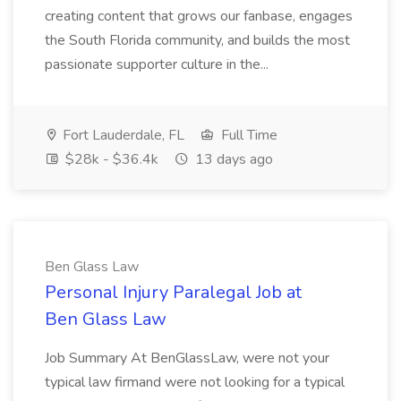
creating content that grows our fanbase, engages
the South Florida community, and builds the most
passionate supporter culture in the...
Fort Lauderdale, FL
Full Time
$28k - $36.4k
13 days ago
Ben Glass Law
Personal Injury Paralegal Job at
Ben Glass Law
Job Summary At BenGlassLaw, were not your
typical law firmand were not looking for a typical