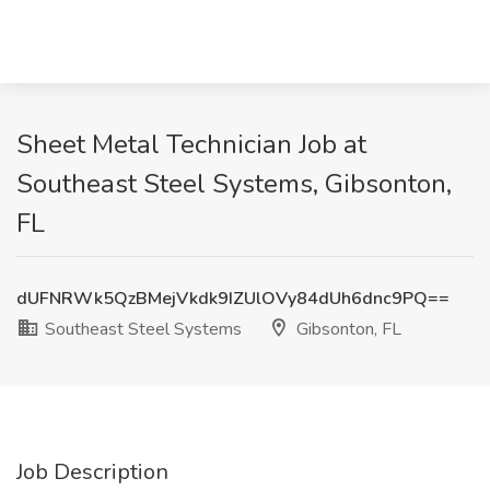
Sheet Metal Technician Job at
Southeast Steel Systems, Gibsonton,
FL
dUFNRWk5QzBMejVkdk9IZUlOVy84dUh6dnc9PQ==
Southeast Steel Systems
Gibsonton, FL
Job Description