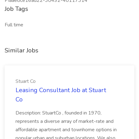
PIaae8ce16ad22-30492-40117314
Job Tags
Full time
Similar Jobs
Stuart Co
Leasing Consultant Job at Stuart
Co
Description: StuartCo , founded in 1970,
represents a diverse array of market-rate and
affordable apartment and townhome options in
popular urban and suburban locations. We also