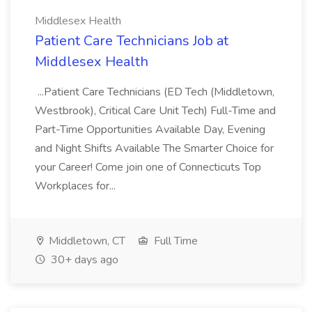
Middlesex Health
Patient Care Technicians Job at
Middlesex Health
...Patient Care Technicians (ED Tech (Middletown,
Westbrook), Critical Care Unit Tech) Full-Time and
Part-Time Opportunities Available Day, Evening
and Night Shifts Available The Smarter Choice for
your Career! Come join one of Connecticuts Top
Workplaces for...
Middletown, CT
Full Time
30+ days ago