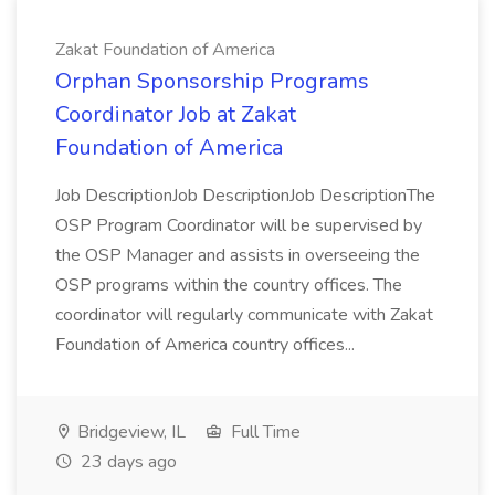
Zakat Foundation of America
Orphan Sponsorship Programs
Coordinator Job at Zakat
Foundation of America
Job DescriptionJob DescriptionJob DescriptionThe
OSP Program Coordinator will be supervised by
the OSP Manager and assists in overseeing the
OSP programs within the country offices. The
coordinator will regularly communicate with Zakat
Foundation of America country offices...
Bridgeview, IL
Full Time
23 days ago