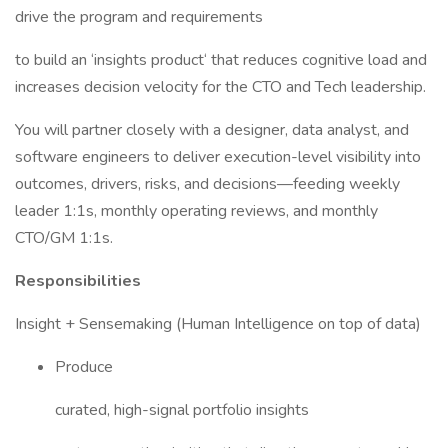
drive the program and requirements
to build an ‘insights product‘ that reduces cognitive load and
increases decision velocity for the CTO and Tech leadership.
You will partner closely with a designer, data analyst, and
software engineers to deliver execution-level visibility into
outcomes, drivers, risks, and decisions—feeding weekly
leader 1:1s, monthly operating reviews, and monthly
CTO/GM 1:1s.
Responsibilities
Insight + Sensemaking (Human Intelligence on top of data)
Produce
curated, high-signal portfolio insights