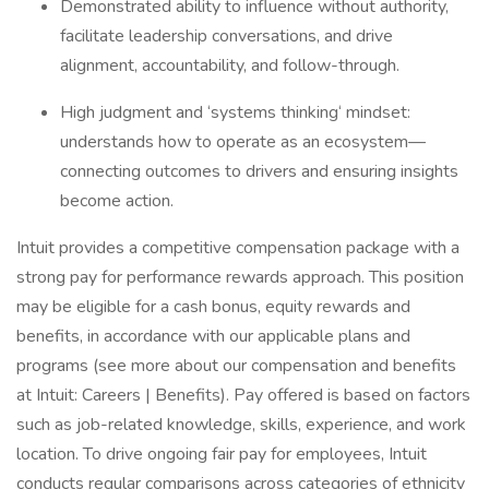
Demonstrated ability to influence without authority,
facilitate leadership conversations, and drive
alignment, accountability, and follow-through.
High judgment and ‘systems thinking‘ mindset:
understands how to operate as an ecosystem—
connecting outcomes to drivers and ensuring insights
become action.
Intuit provides a competitive compensation package with a
strong pay for performance rewards approach. This position
may be eligible for a cash bonus, equity rewards and
benefits, in accordance with our applicable plans and
programs (see more about our compensation and benefits
at Intuit: Careers | Benefits). Pay offered is based on factors
such as job-related knowledge, skills, experience, and work
location. To drive ongoing fair pay for employees, Intuit
conducts regular comparisons across categories of ethnicity