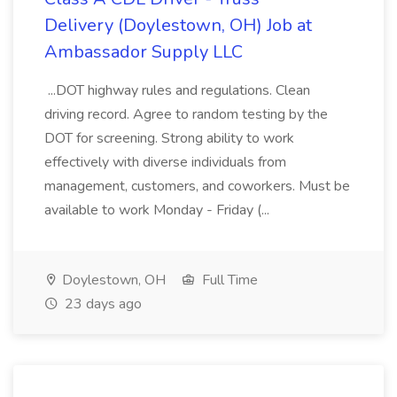
Delivery (Doylestown, OH) Job at
Ambassador Supply LLC
...DOT highway rules and regulations. Clean
driving record. Agree to random testing by the
DOT for screening. Strong ability to work
effectively with diverse individuals from
management, customers, and coworkers. Must be
available to work Monday - Friday (...
Doylestown, OH
Full Time
23 days ago