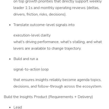
on top growth priorities that directly support weekly
leader 1:1s and monthly operating reviews (deltas,
drivers, friction, risks, decisions).
Translate outcome-level signals into
execution-level clarity
what‘s driving performance, what‘s stalling, and what
levers are available to change trajectory.
Build and run a
signal-to-action loop
that ensures insights reliably become agenda topics,
decisions, and follow-through across the ecosystem.
Build the Insights Product (Requirements + Delivery)
Lead