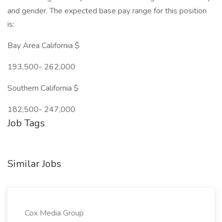
and gender. The expected base pay range for this position
is:
Bay Area California $
193,500- 262,000
Southern California $
182,500- 247,000
Job Tags
Similar Jobs
Cox Media Group