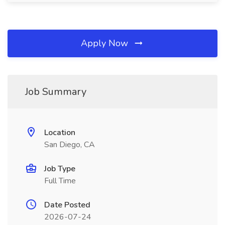
Apply Now
Job Summary
Location
San Diego, CA
Job Type
Full Time
Date Posted
2026-07-24