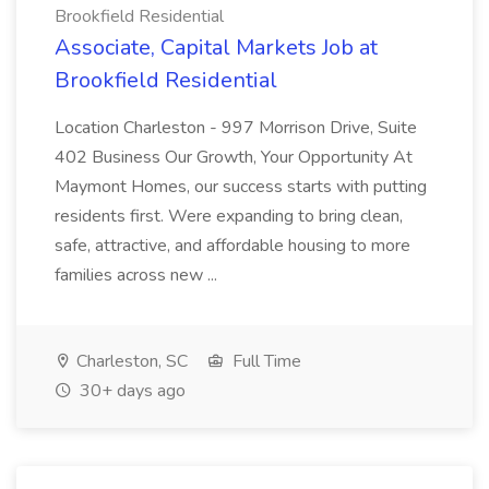
Brookfield Residential
Associate, Capital Markets Job at
Brookfield Residential
Location Charleston - 997 Morrison Drive, Suite
402 Business Our Growth, Your Opportunity At
Maymont Homes, our success starts with putting
residents first. Were expanding to bring clean,
safe, attractive, and affordable housing to more
families across new ...
Charleston, SC
Full Time
30+ days ago