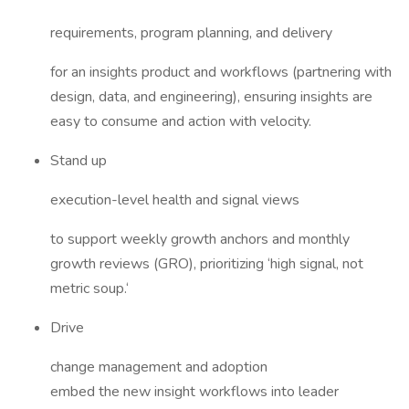
requirements, program planning, and delivery
for an insights product and workflows (partnering with
design, data, and engineering), ensuring insights are
easy to consume and action with velocity.
Stand up
execution-level health and signal views
to support weekly growth anchors and monthly
growth reviews (GRO), prioritizing ‘high signal, not
metric soup.‘
Drive
change management and adoption
embed the new insight workflows into leader