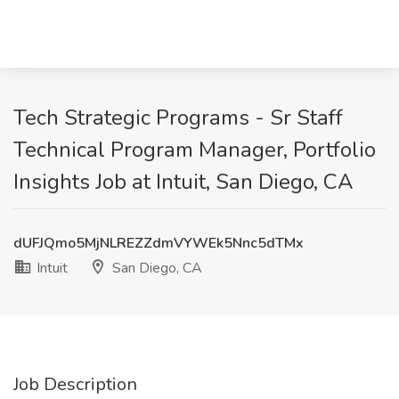
Tech Strategic Programs - Sr Staff
Technical Program Manager, Portfolio
Insights Job at Intuit, San Diego, CA
dUFJQmo5MjNLREZZdmVYWEk5Nnc5dTMx
Intuit
San Diego, CA
Job Description