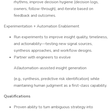
rhythms, improve decision hygiene (decision logs,
owners, follow-through), and iterate based on
feedback and outcomes.
Experimentation + Automation Enablement
Run experiments to improve insight quality, timeliness,
and actionability—testing new signal sources,
synthesis approaches, and workflow designs.
Partner with engineers to evolve
AI/automation-assisted insight generation
(e.g., synthesis, predictive risk identification) while
maintaining human judgment as a first-class capability.
Qualifications
Proven ability to turn ambiguous strategy into