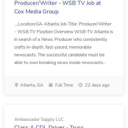
Producer/Writer - WSB TV Job at
Cox Media Group
...Location:GA-Atlanta Job Title: Producer/Writer
- WSB TV Position Overview WSB-TV Atlanta is
in search of a News Producer who consistently
crafts in-depth, fast-paced, memorable
newscasts. The successful candidate must be
able to own breaking news inside newscasts...
Atlanta, GA
Full Time
22 days ago
Ambassador Supply LLC
Class A CDL Driver - Truss