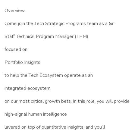
Overview
Come join the Tech Strategic Programs team as a
Sr
Staff Technical Program Manager (TPM)
focused on
Portfolio Insights
to help the Tech Ecosystem operate as an
integrated ecosystem
on our most critical growth bets. In this role, you will provide
high-signal human intelligence
layered on top of quantitative insights, and you‘ll