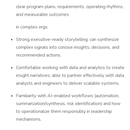
clear program plans, requirements, operating rhythms,
and measurable outcomes
in complex orgs.
Strong executive-ready storytelling: can synthesize
complex signals into concise insights, decisions, and
recommended actions.
Comfortable working with data and analytics to create
insight narratives; able to partner effectively with data
analysts and engineers to deliver scalable systems.
Familiarity with AI-enabled workflows (automation,
summarization/synthesis, risk identification) and how
to operationalize them responsibly in leadership
mechanisms.