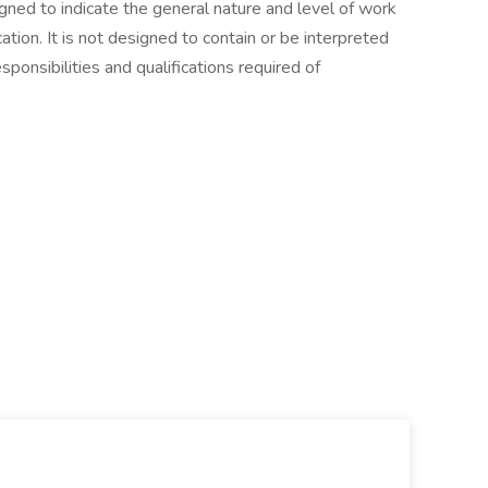
gned to indicate the general nature and level of work
tion. It is not designed to contain or be interpreted
sponsibilities and qualifications required of