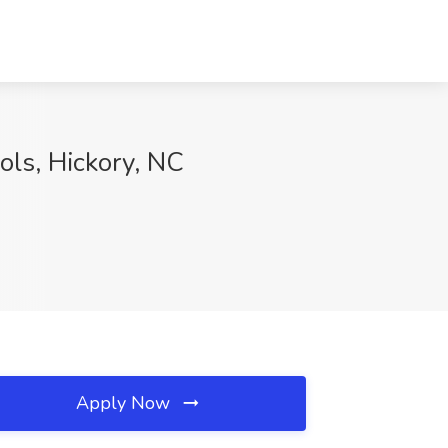
ols, Hickory, NC
Apply Now