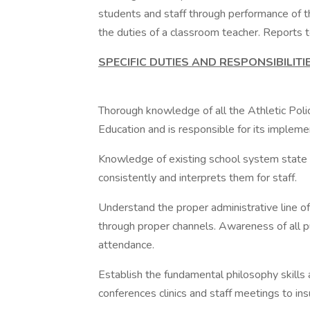
students and staff through performance of 
the duties of a classroom teacher. Reports to
SPECIFIC DUTIES AND RESPONSIBILITI
Thorough knowledge of all the Athletic Po
Education and is responsible for its impleme
Knowledge of existing school system state
consistently and interprets them for staff.
Understand the proper administrative line o
through proper channels. Awareness of all p
attendance.
Establish the fundamental philosophy skills 
conferences clinics and staff meetings to in