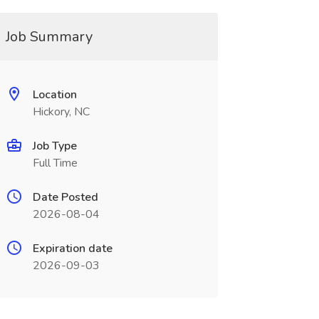
Job Summary
Location
Hickory, NC
Job Type
Full Time
Date Posted
2026-08-04
Expiration date
2026-09-03