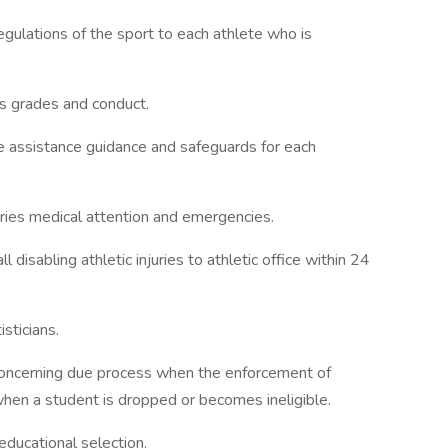
egulations of the sport to each athlete who is
es grades and conduct.
e assistance guidance and safeguards for each
juries medical attention and emergencies.
isabling athletic injuries to athletic office within 24
sticians.
concerning due process when the enforcement of
when a student is dropped or becomes ineligible.
educational selection.