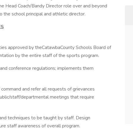
the Head Coach/Bandy Director role over and beyond
 the school principal and athletic director.
ES
licies approved by theCatawbaCounty Schools Board of
ntation by the entire staff of the sports program.
 and conference regulations; implements them
f command and refer all requests of grievances
ublic/staff/departmental meetings that require
and techniques to be taught by staff. Design
sure staff awareness of overall program.