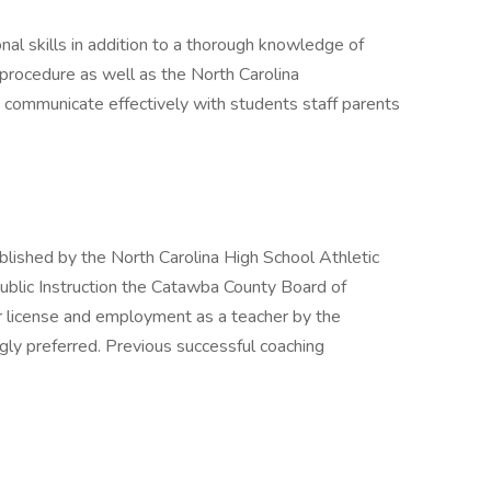
al skills in addition to a thorough knowledge of
procedure as well as the North Carolina
o communicate effectively with students staff parents
lished by the North Carolina High School Athletic
ublic Instruction the Catawba County Board of
r license and employment as a teacher by the
ly preferred. Previous successful coaching