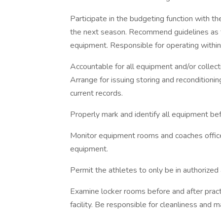
Participate in the budgeting function with th
the next season. Recommend guidelines as to 
equipment. Responsible for operating within
Accountable for all equipment and/or collect
Arrange for issuing storing and reconditioni
current records.
Properly mark and identify all equipment befo
Monitor equipment rooms and coaches office
equipment.
Permit the athletes to only be in authorized 
Examine locker rooms before and after pract
facility. Be responsible for cleanliness and 