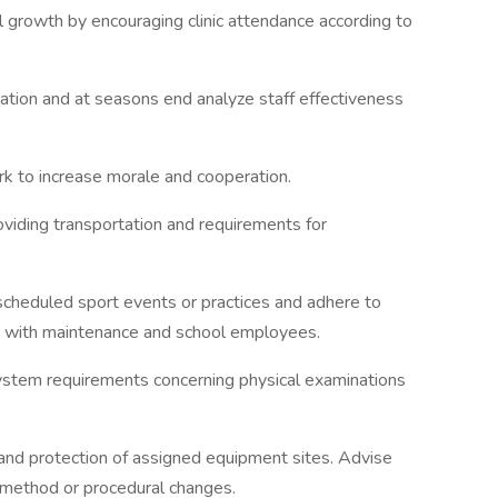
l growth by encouraging clinic attendance according to
ation and at seasons end analyze staff effectiveness
rk to increase morale and cooperation.
roviding transportation and requirements for
 scheduled sport events or practices and adhere to
am with maintenance and school employees.
system requirements concerning physical examinations
and protection of assigned equipment sites. Advise
 method or procedural changes.