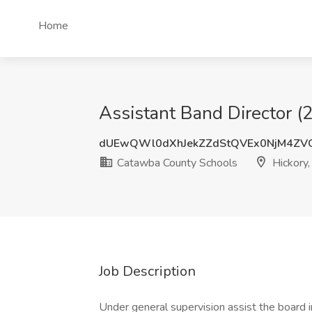
Home
Assistant Band Director (
dUEwQWl0dXhJekZZdStQVEx0NjM4ZV
Catawba County Schools
Hickory
Job Description
Under general supervision assist the board in 