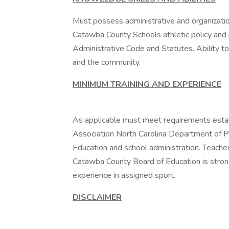
Must possess administrative and organization
Catawba County Schools athletic policy and 
Administrative Code and Statutes. Ability t
and the community.
MINIMUM TRAINING AND EXPERIENCE
As applicable must meet requirements estab
Association North Carolina Department of P
Education and school administration. Teache
Catawba County Board of Education is strong
experience in assigned sport.
DISCLAIMER