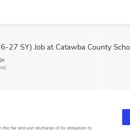
26-27 SY) Job at Catawba County Scho
Qy
, NC
the fair and just discharge of its obligation to