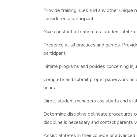
Provide training rules and any other unique r
considered a participant.
Give constant attention to a student athlet
Presence at all practices and games. Provid
participant.
Initiate programs and policies concerning in
Complete and submit proper paperwork on all d
hours.
Direct student managers assistants and stati
Determine discipline delineate procedures 
discipline is necessary and contact parents 
Assist athletes in their college or advanced 