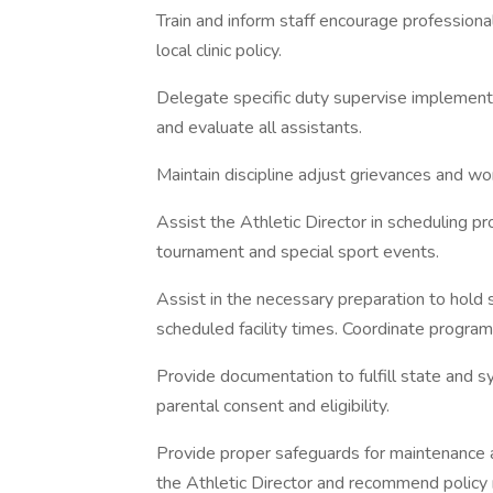
Train and inform staff encourage professiona
local clinic policy.
Delegate specific duty supervise implement
and evaluate all assistants.
Maintain discipline adjust grievances and wo
Assist the Athletic Director in scheduling p
tournament and special sport events.
Assist in the necessary preparation to hold
scheduled facility times. Coordinate progr
Provide documentation to fulfill state and 
parental consent and eligibility.
Provide proper safeguards for maintenance 
the Athletic Director and recommend policy