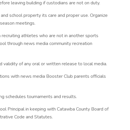
ore leaving building if custodians are not on duty.
t and school property its care and proper use. Organize
-season meetings.
recruiting athletes who are not in another sports
hool through news media community recreation
 validity of any oral or written release to local media.
ations with news media Booster Club parents officials
ng schedules tournaments and results.
ool Principal in keeping with Catawba County Board of
trative Code and Statutes.