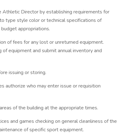
e Athletic Director by establishing requirements for
type style color or technical specifications of
 budget appropriations.
ion of fees for any lost or unreturned equipment.
ng of equipment and submit annual inventory and
re issuing or storing.
s authorize who may enter issue or requisition
areas of the building at the appropriate times.
ices and games checking on general cleanliness of the
maintenance of specific sport equipment.