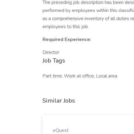
The preceding job description has been desi
performed by employees within this classifica
as a comprehensive inventory of all duties re
employees to this job.
Required Experience:
Director
Job Tags
Part time, Work at office, Local area
Similar Jobs
eQuest