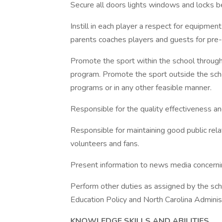
Secure all doors lights windows and locks bef
Instill in each player a respect for equipmen
parents coaches players and guests for pre
Promote the sport within the school through 
program. Promote the sport outside the sc
programs or in any other feasible manner.
Responsible for the quality effectiveness and
Responsible for maintaining good public rel
volunteers and fans.
Present information to news media concerni
Perform other duties as assigned by the sch
Education Policy and North Carolina Adminis
KNOWLEDGE SKILLS AND ABILITIES