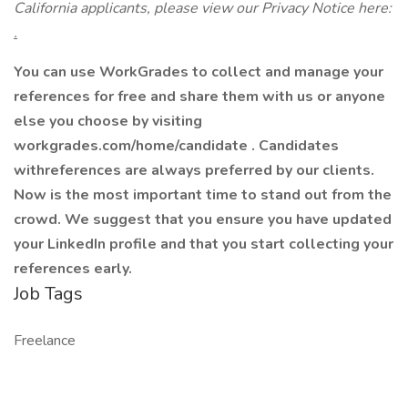
California applicants, please view our Privacy Notice here:
.
You can use WorkGrades to collect and manage your
references for free and share them with us or anyone
else you choose by visiting
workgrades.com/home/candidate . Candidates
withreferences are always preferred by our clients.
Now is the most important time to stand out from the
crowd. We suggest that you ensure you have updated
your LinkedIn profile and that you start collecting your
references early.
Job Tags
Freelance