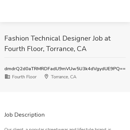
Fashion Technical Designer Job at
Fourth Floor, Torrance, CA
dmdrQ2d0aTRMRDFadU9mVUw5U3k4dVgydUE9PQ==
Fourth Floor
Torrance, CA
Job Description
Our client, a popular streetwear and lifestyle brand, is