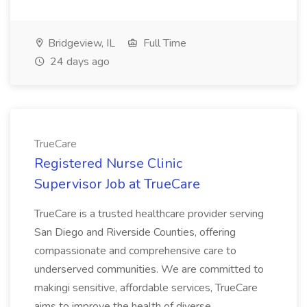
Bridgeview, IL
Full Time
24 days ago
TrueCare
Registered Nurse Clinic
Supervisor Job at TrueCare
TrueCare is a trusted healthcare provider serving
San Diego and Riverside Counties, offering
compassionate and comprehensive care to
underserved communities. We are committed to
makingi sensitive, affordable services, TrueCare
aims to improve the health of diverse