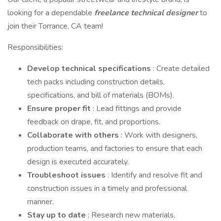
looking for a dependable
freelance technical designer
to
join their Torrance, CA team!
Responsibilities:
Develop technical specifications
: Create detailed
tech packs including construction details,
specifications, and bill of materials (BOMs).
Ensure proper fit
: Lead fittings and provide
feedback on drape, fit, and proportions.
Collaborate with others
: Work with designers,
production teams, and factories to ensure that each
design is executed accurately.
Troubleshoot issues
: Identify and resolve fit and
construction issues in a timely and professional
manner.
Stay up to date
: Research new materials,