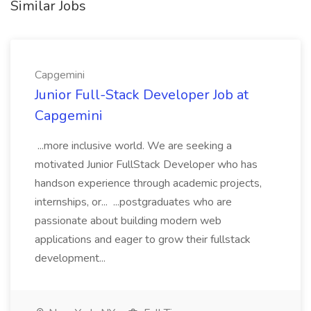
Similar Jobs
Capgemini
Junior Full-Stack Developer Job at
Capgemini
...more inclusive world. We are seeking a
motivated Junior FullStack Developer who has
handson experience through academic projects,
internships, or... ...postgraduates who are
passionate about building modern web
applications and eager to grow their fullstack
development...