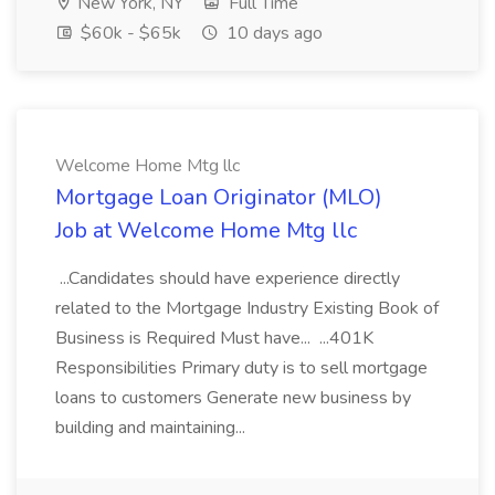
New York, NY
Full Time
$60k - $65k
10 days ago
Welcome Home Mtg llc
Mortgage Loan Originator (MLO)
Job at Welcome Home Mtg llc
...Candidates should have experience directly
related to the Mortgage Industry Existing Book of
Business is Required Must have... ...401K
Responsibilities Primary duty is to sell mortgage
loans to customers Generate new business by
building and maintaining...