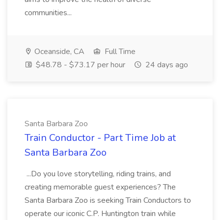
communities...
Oceanside, CA
Full Time
$48.78 - $73.17 per hour
24 days ago
Santa Barbara Zoo
Train Conductor - Part Time Job at
Santa Barbara Zoo
...Do you love storytelling, riding trains, and
creating memorable guest experiences? The
Santa Barbara Zoo is seeking Train Conductors to
operate our iconic C.P. Huntington train while