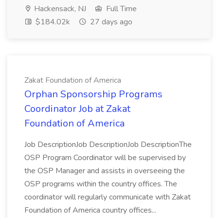
Hackensack, NJ
Full Time
$184.02k
27 days ago
Zakat Foundation of America
Orphan Sponsorship Programs
Coordinator Job at Zakat
Foundation of America
Job DescriptionJob DescriptionJob DescriptionThe
OSP Program Coordinator will be supervised by
the OSP Manager and assists in overseeing the
OSP programs within the country offices. The
coordinator will regularly communicate with Zakat
Foundation of America country offices...