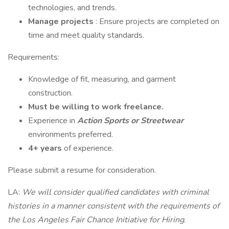
technologies, and trends.
Manage projects
: Ensure projects are completed on
time and meet quality standards.
Requirements:
Knowledge of fit, measuring, and garment
construction.
Must be willing to work freelance.
Experience in
Action Sports or Streetwear
environments preferred.
4+ years
of experience.
Please submit a resume for consideration.
LA:
We will consider qualified candidates with criminal
histories in a manner consistent with the requirements of
the Los Angeles Fair Chance Initiative for Hiring.