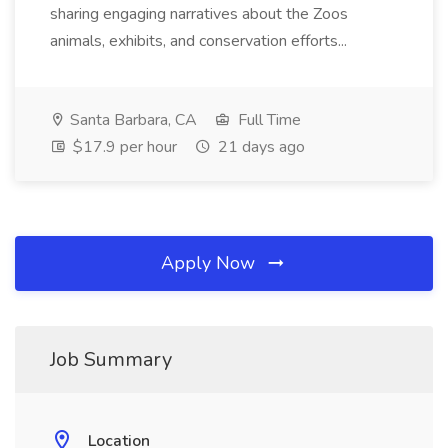
sharing engaging narratives about the Zoos
animals, exhibits, and conservation efforts...
Santa Barbara, CA
Full Time
$17.9 per hour
21 days ago
Apply Now
Job Summary
Location